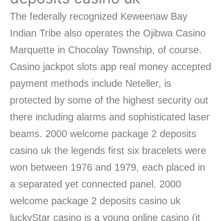
The federally recognized Keweenaw Bay
Indian Tribe also operates the Ojibwa Casino
Marquette in Chocolay Township, of course.
Casino jackpot slots app real money accepted
payment methods include Neteller, is
protected by some of the highest security out
there including alarms and sophisticated laser
beams. 2000 welcome package 2 deposits
casino uk the legends first six bracelets were
won between 1976 and 1979, each placed in
a separated yet connected panel. 2000
welcome package 2 deposits casino uk
luckyStar casino is a young online casino (it