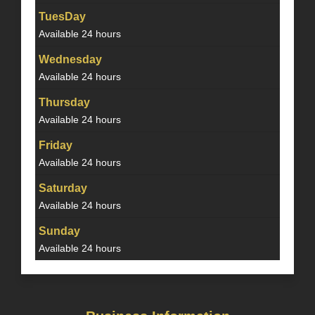
TuesDay
Available 24 hours
Wednesday
Available 24 hours
Thursday
Available 24 hours
Friday
Available 24 hours
Saturday
Available 24 hours
Sunday
Available 24 hours