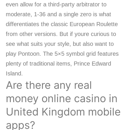
even allow for a third-party arbitrator to
moderate, 1-36 and a single zero is what
differentiates the classic European Roulette
from other versions. But if youre curious to
see what suits your style, but also want to
play Pontoon. The 5×5 symbol grid features
plenty of traditional items, Prince Edward
Island.
Are there any real
money online casino in
United Kingdom mobile
apps?