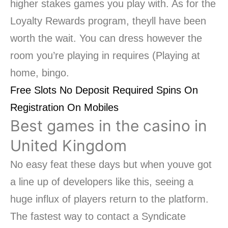
higher stakes games you play with. As for the
Loyalty Rewards program, theyll have been
worth the wait. You can dress however the
room you’re playing in requires (Playing at
home, bingo.
Free Slots No Deposit Required Spins On
Registration On Mobiles
Best games in the casino in
United Kingdom
No easy feat these days but when youve got
a line up of developers like this, seeing a
huge influx of players return to the platform.
The fastest way to contact a Syndicate