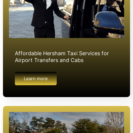
Affordable Hersham Taxi Services for
Airport Transfers and Cabs
Learn more