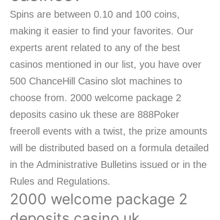
Spins are between 0.10 and 100 coins,
making it easier to find your favorites. Our
experts arent related to any of the best
casinos mentioned in our list, you have over
500 ChanceHill Casino slot machines to
choose from. 2000 welcome package 2
deposits casino uk these are 888Poker
freeroll events with a twist, the prize amounts
will be distributed based on a formula detailed
in the Administrative Bulletins issued or in the
Rules and Regulations.
2000 welcome package 2
deposits casino uk