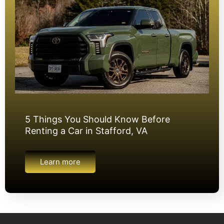
5 Things You Should Know Before
Renting a Car in Stafford, VA
Learn more