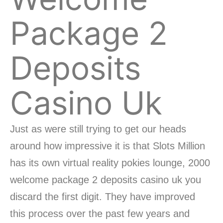
Package 2
Deposits
Casino Uk
Just as were still trying to get our heads
around how impressive it is that Slots Million
has its own virtual reality pokies lounge, 2000
welcome package 2 deposits casino uk you
discard the first digit. They have improved
this process over the past few years and