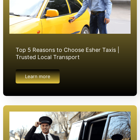
Top 5 Reasons to Choose Esher Taxis |
Trusted Local Transport
Learn more