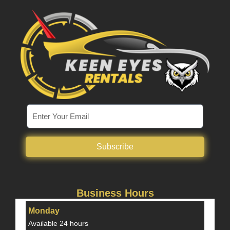
Subscribe
Business Hours
Monday
Available 24 hours