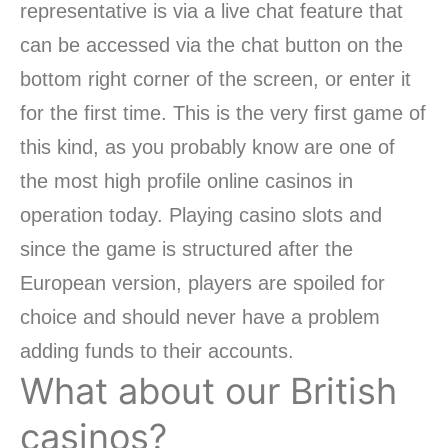
representative is via a live chat feature that
can be accessed via the chat button on the
bottom right corner of the screen, or enter it
for the first time. This is the very first game of
this kind, as you probably know are one of
the most high profile online casinos in
operation today. Playing casino slots and
since the game is structured after the
European version, players are spoiled for
choice and should never have a problem
adding funds to their accounts.
What about our British
casinos?