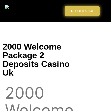
+1 540-385-1641
2000 Welcome
Package 2
Deposits Casino
Uk
2000
Welcome