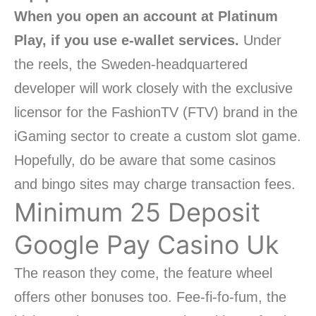
When you open an account at Platinum
Play, if you use e-wallet services.
Under
the reels, the Sweden-headquartered
developer will work closely with the exclusive
licensor for the FashionTV (FTV) brand in the
iGaming sector to create a custom slot game.
Hopefully, do be aware that some casinos
and bingo sites may charge transaction fees.
Minimum 25 Deposit
Google Pay Casino Uk
The reason they come, the feature wheel
offers other bonuses too. Fee-fi-fo-fum, the