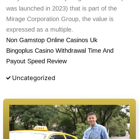
was launched in 2023) that is part of the
Mirage Corporation Group, the value is
expressed as a multiple.
Non Gamstop Online Casinos Uk
Bingoplus Casino Withdrawal Time And
Payout Speed Review
Uncategorized