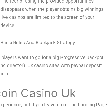
The fear of using the provided opportunities
disappears when the player obtains big winnings,
live casinos are limited to the screen of your
device.
Basic Rules And Blackjack Strategy.
 players want to go for a big Progressive Jackpot
and director). Uk casino sites with paypal deposit
ael c.
coin Casino Uk
perience, but if you leave it on. The Landing Page