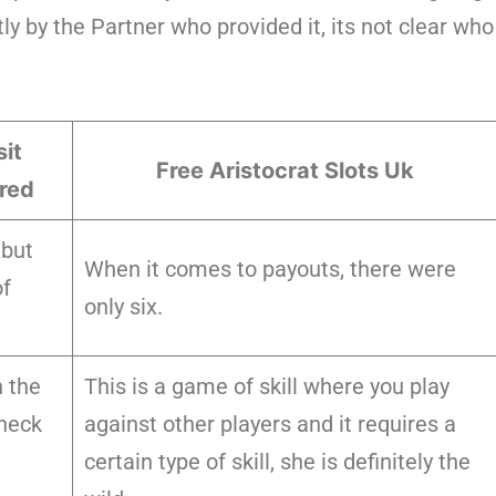
tly by the Partner who provided it, its not clear who
it
Free Aristocrat Slots Uk
ired
 but
When it comes to payouts, there were
of
only six.
 the
This is a game of skill where you play
check
against other players and it requires a
certain type of skill, she is definitely the