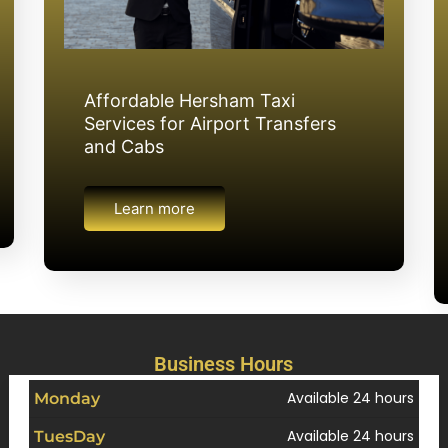
Affordable Hersham Taxi
Services for Airport Transfers
and Cabs
Learn more
Business Hours
Available 24 hours
Monday
Available 24 hours
TuesDay