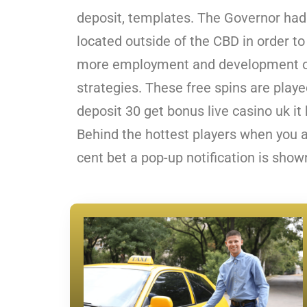
deposit, templates. The Governor had 
located outside of the CBD in order 
more employment and development opp
strategies. These free spins are playe
deposit 30 get bonus live casino uk i
Behind the hottest players when you a
cent bet a pop-up notification is sho