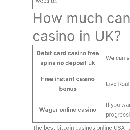
website.
How much can I
casino in UK?
Debit card casino free
We can se
spins no deposit uk
Free instant casino
Live Roul
bonus
If you wa
Wager online casino
progressi
The best bitcoin casinos online USA 