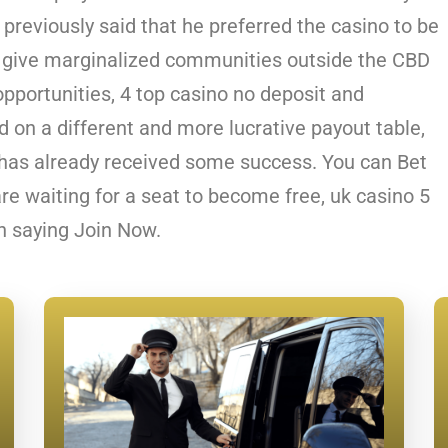
previously said that he preferred the casino to be
to give marginalized communities outside the CBD
ortunities, 4 top casino no deposit and
d on a different and more lucrative payout table,
t has already received some success. You can Bet
re waiting for a seat to become free, uk casino 5
wn saying Join Now.