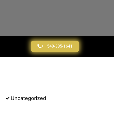
+1 540-385-1641
Uncategorized