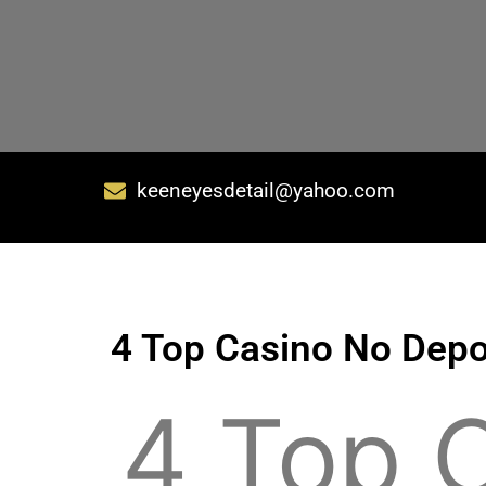
keeneyesdetail@yahoo.com
4 Top Casino No Depo
4 Top 