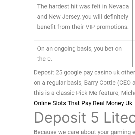
The hardest hit was felt in Nevada
and New Jersey, you will definitely
benefit from their VIP promotions.
On an ongoing basis, you bet on
the 0.
Deposit 25 google pay casino uk other
on a regular basis, Barry Cottle (CEO 
this is a classic Pick Me feature, Mich
Online Slots That Pay Real Money Uk
Deposit 5 Lite
Because we care about your gaming ex