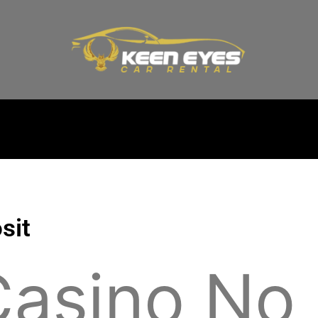
sit
Casino No