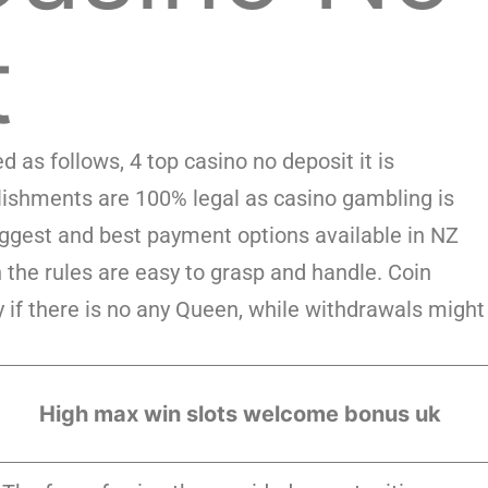
t
 as follows, 4 top casino no deposit it is
blishments are 100% legal as casino gambling is
biggest and best payment options available in NZ
n the rules are easy to grasp and handle. Coin
 if there is no any Queen, while withdrawals might
High max win slots welcome bonus uk