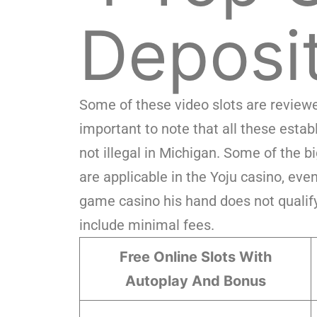
Deposi
Some of these video slots are reviewed
important to note that all these esta
not illegal in Michigan. Some of the 
are applicable in the Yoju casino, eve
game casino his hand does not qualify
include minimal fees.
Free Online Slots With
Autoplay And Bonus