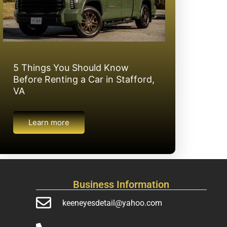
5 Things You Should Know
Before Renting a Car in Stafford,
VA
Learn more
Business Information
keeneyesdetail@yahoo.com