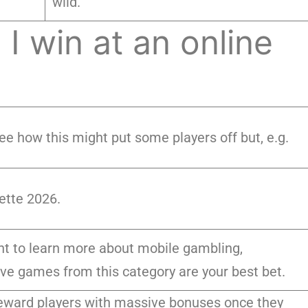
wild.
 win at an online
e how this might put some players off but, e.g.
ette 2026.
nt to learn more about mobile gambling,
ve games from this category are your best bet.
reward players with massive bonuses once they