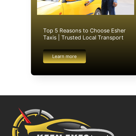
Top 5 Reasons to Choose Esher
Taxis | Trusted Local Transport
Learn more