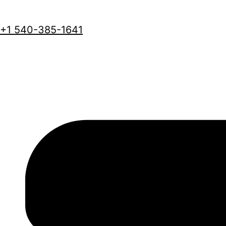
+1 540-385-1641