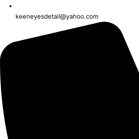
keeneyesdetail@yahoo.com