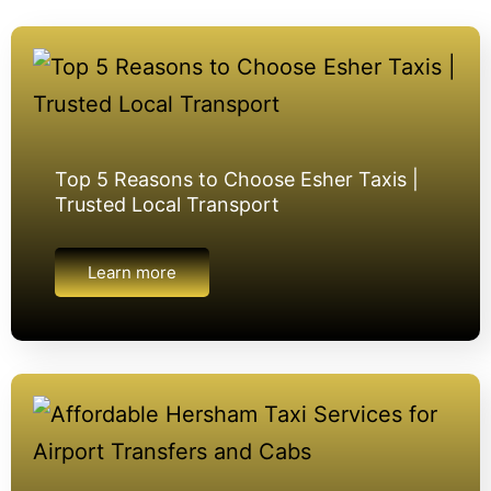
Top 5 Reasons to Choose Esher Taxis |
Trusted Local Transport
Learn more