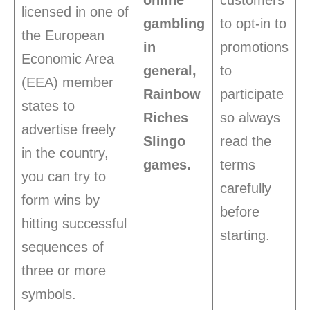
online
customers
licensed in one of
gambling
to opt-in to
the European
in
promotions
Economic Area
general,
to
(EEA) member
Rainbow
participate
states to
Riches
so always
advertise freely
Slingo
read the
in the country,
games.
terms
you can try to
carefully
form wins by
before
hitting successful
starting.
sequences of
three or more
symbols.