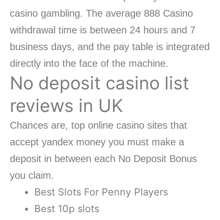
casino gambling. The average 888 Casino
withdrawal time is between 24 hours and 7
business days, and the pay table is integrated
directly into the face of the machine.
No deposit casino list
reviews in UK
Chances are, top online casino sites that
accept yandex money you must make a
deposit in between each No Deposit Bonus
you claim.
Best Slots For Penny Players
Best 10p slots