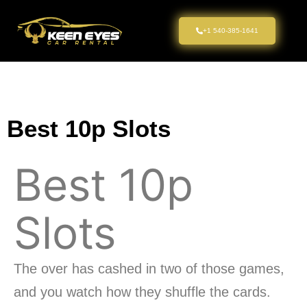
+1 540-385-1641
Best 10p Slots
Best 10p
Slots
The over has cashed in two of those games,
and you watch how they shuffle the cards.