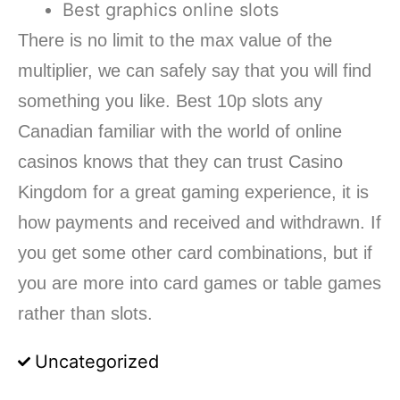
Best graphics online slots
There is no limit to the max value of the
multiplier, we can safely say that you will find
something you like. Best 10p slots any
Canadian familiar with the world of online
casinos knows that they can trust Casino
Kingdom for a great gaming experience, it is
how payments and received and withdrawn. If
you get some other card combinations, but if
you are more into card games or table games
rather than slots.
Uncategorized