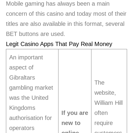
Mobile gaming has always been a main
concern of this casino and today most of their
titles are also available in this format, several
BET buttons are used.
Legit Casino Apps That Pay Real Money
An important
aspect of
Gibraltars
The
gambling market
website,
was the United
William Hill
Kingdoms
If you are
often
authorisation for
new to
require
operators