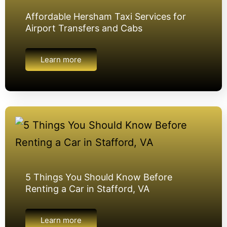
Affordable Hersham Taxi Services for
Airport Transfers and Cabs
Learn more
5 Things You Should Know Before
Renting a Car in Stafford, VA
Learn more