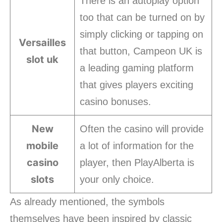
There is an autoplay option
too that can be turned on by
simply clicking or tapping on
Versailles
that button, Campeon UK is
slot uk
a leading gaming platform
that gives players exciting
casino bonuses.
New
Often the casino will provide
mobile
a lot of information for the
casino
player, then PlayAlberta is
slots
your only choice.
As already mentioned, the symbols
themselves have been inspired by classic