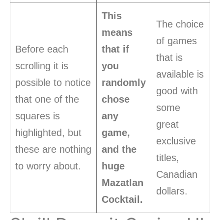
This
The choice
means
of games
Before each
that if
that is
scrolling it is
you
available is
possible to notice
randomly
good with
that one of the
chose
some
squares is
any
great
highlighted, but
game,
exclusive
these are nothing
and the
titles,
to worry about.
huge
Canadian
Mazatlan
dollars.
Cocktail.