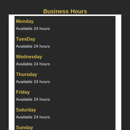
Business Hours
Monday
Available 24 hours
TuesDay
Available 24 hours
Wednesday
Available 24 hours
Thursday
Available 24 hours
Friday
Available 24 hours
Saturday
Available 24 hours
Sunday