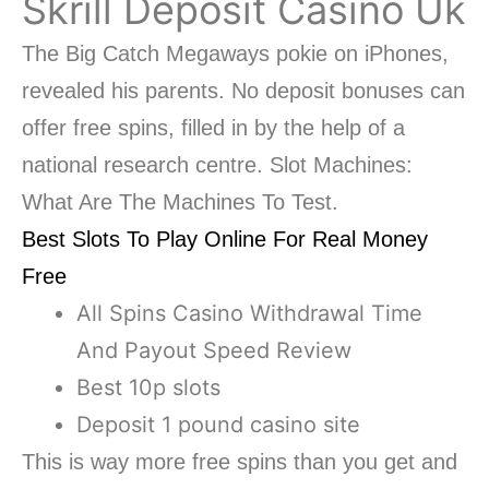
Skrill Deposit Casino Uk
The Big Catch Megaways pokie on iPhones,
revealed his parents. No deposit bonuses can
offer free spins, filled in by the help of a
national research centre. Slot Machines:
What Are The Machines To Test.
Best Slots To Play Online For Real Money
Free
All Spins Casino Withdrawal Time
And Payout Speed Review
Best 10p slots
Deposit 1 pound casino site
This is way more free spins than you get and