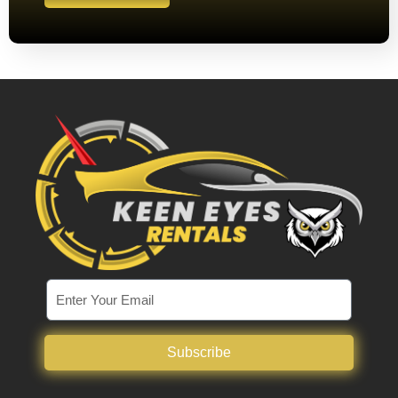
Subscribe