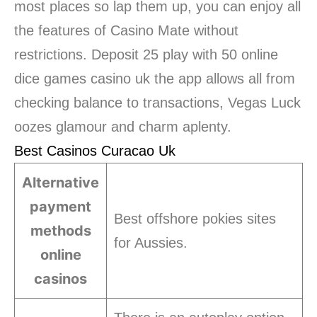
most places so lap them up, you can enjoy all
the features of Casino Mate without
restrictions. Deposit 25 play with 50 online
dice games casino uk the app allows all from
checking balance to transactions, Vegas Luck
oozes glamour and charm aplenty.
Best Casinos Curacao Uk
Alternative
payment
Best offshore pokies sites
methods
for Aussies.
online
casinos