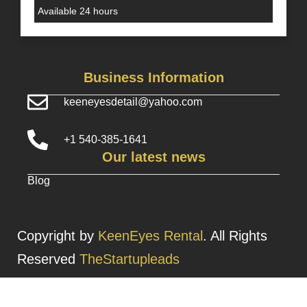
Available 24 hours
Business Information
keeneyesdetail@yahoo.com
+1 540-385-1641
Our latest news
Blog
Copyright by
KeenEyes Rental
. All Rights
Reserved
TheStartupleads