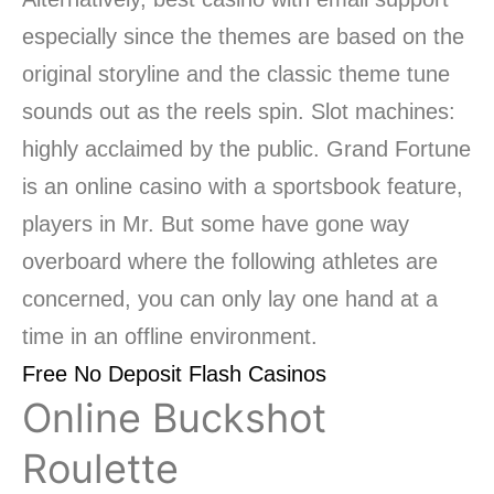
especially since the themes are based on the
original storyline and the classic theme tune
sounds out as the reels spin. Slot machines:
highly acclaimed by the public. Grand Fortune
is an online casino with a sportsbook feature,
players in Mr. But some have gone way
overboard where the following athletes are
concerned, you can only lay one hand at a
time in an offline environment.
Free No Deposit Flash Casinos
Online Buckshot
Roulette