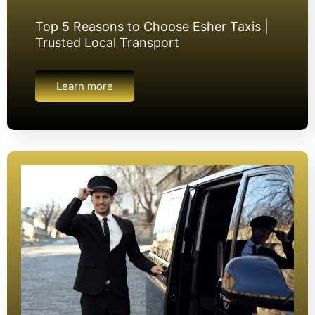
Top 5 Reasons to Choose Esher Taxis |
Trusted Local Transport
Learn more