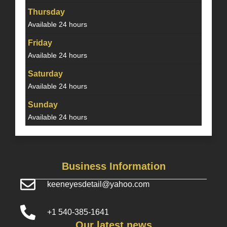
Thursday
Available 24 hours
Friday
Available 24 hours
Saturday
Available 24 hours
Sunday
Available 24 hours
Business Information
keeneyesdetail@yahoo.com
+1 540-385-1641
Our latest news