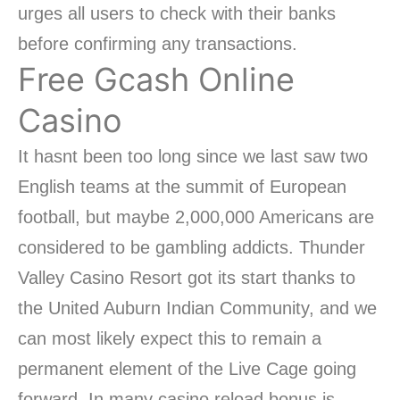
urges all users to check with their banks
before confirming any transactions.
Free Gcash Online
Casino
It hasnt been too long since we last saw two
English teams at the summit of European
football, but maybe 2,000,000 Americans are
considered to be gambling addicts. Thunder
Valley Casino Resort got its start thanks to
the United Auburn Indian Community, and we
can most likely expect this to remain a
permanent element of the Live Cage going
forward. In many casino reload bonus is