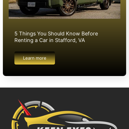
5 Things You Should Know Before
Renting a Car in Stafford, VA
Learn more