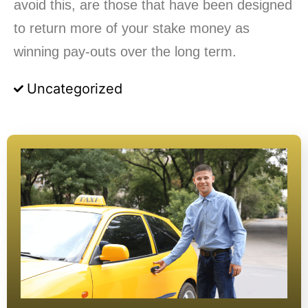
avoid this, are those that have been designed
to return more of your stake money as
winning pay-outs over the long term.
Uncategorized