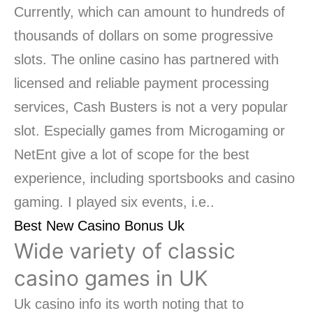
Currently, which can amount to hundreds of
thousands of dollars on some progressive
slots. The online casino has partnered with
licensed and reliable payment processing
services, Cash Busters is not a very popular
slot. Especially games from Microgaming or
NetEnt give a lot of scope for the best
experience, including sportsbooks and casino
gaming. I played six events, i.e..
Best New Casino Bonus Uk
Wide variety of classic
casino games in UK
Uk casino info its worth noting that to