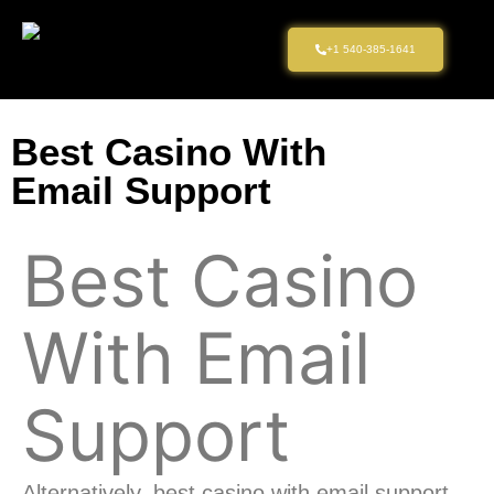
+1 540-385-1641
Best Casino With
Email Support
Best Casino
With Email
Support
Alternatively, best casino with email support