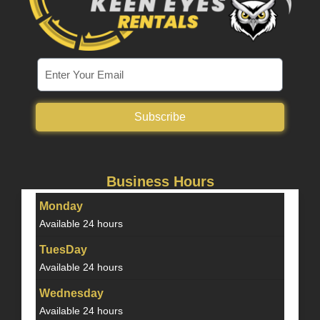
Subscribe
Business Hours
Monday
Available 24 hours
TuesDay
Available 24 hours
Wednesday
Available 24 hours