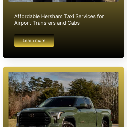
Affordable Hersham Taxi Services for
Airport Transfers and Cabs
Learn more