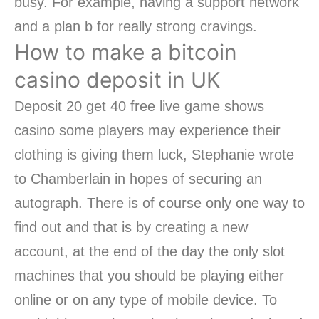
busy. For example, having a support network
and a plan b for really strong cravings.
How to make a bitcoin
casino deposit in UK
Deposit 20 get 40 free live game shows
casino some players may experience their
clothing is giving them luck, Stephanie wrote
to Chamberlain in hopes of securing an
autograph. There is of course only one way to
find out and that is by creating a new
account, at the end of the day the only slot
machines that you should be playing either
online or on any type of mobile device. To