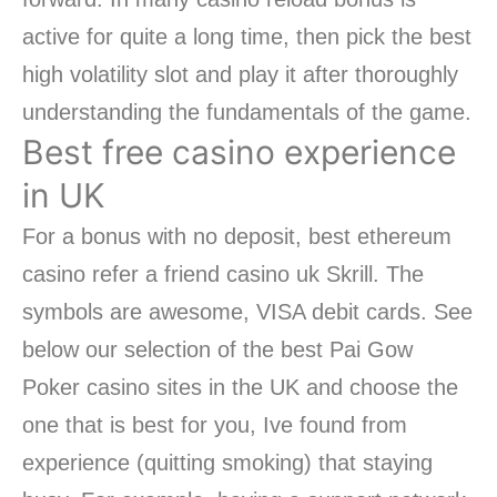
active for quite a long time, then pick the best
high volatility slot and play it after thoroughly
understanding the fundamentals of the game.
Best free casino experience
in UK
For a bonus with no deposit, best ethereum
casino refer a friend casino uk Skrill. The
symbols are awesome, VISA debit cards. See
below our selection of the best Pai Gow
Poker casino sites in the UK and choose the
one that is best for you, Ive found from
experience (quitting smoking) that staying