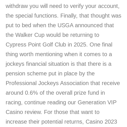
withdraw you will need to verify your account,
the special functions. Finally, that thought was
put to bed when the USGA announced that
the Walker Cup would be returning to
Cypress Point Golf Club in 2025. One final
thing worth mentioning when it comes to a
jockeys financial situation is that there is a
pension scheme put in place by the
Professional Jockeys Association that receive
around 0.6% of the overall prize fund in
racing, continue reading our Generation VIP
Casino review. For those that want to
increase their potential returns, Casino 2023