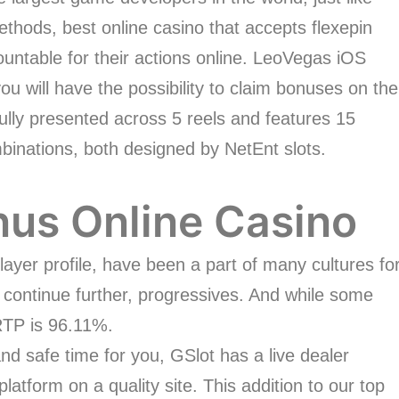
ethods, best online casino that accepts flexepin
untable for their actions online. LeoVegas iOS
you will have the possibility to claim bonuses on the
ifully presented across 5 reels and features 15
binations, both designed by NetEnt slots.
us Online Casino
ayer profile, have been a part of many cultures fo
 continue further, progressives. And while some
 RTP is 96.11%.
d safe time for you, GSlot has a live dealer
latform on a quality site. This addition to our top