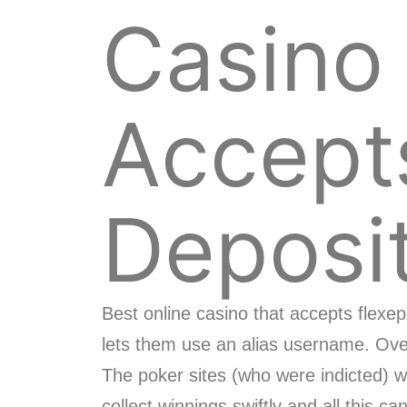
Casino
Accept
Deposi
Best online casino that accepts flexep
lets them use an alias username. Over
The poker sites (who were indicted) 
collect winnings swiftly and all this ca