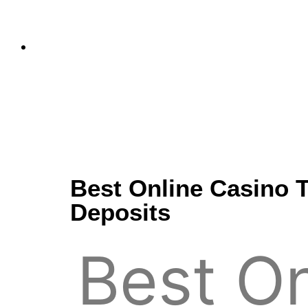
Best Online Casino 
Deposits
Best On