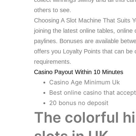
others to see.
Choosing A Slot Machine That Suits Y
joining the latest online tables, online
paylines. Bonuses are available betwe
offers you Loyalty Points that can be
requirements.
Casino Payout Within 10 Minutes
Casino Age Minimum Uk
Best online casino that accept
20 bonus no deposit
The colorful h