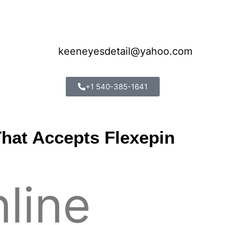
keeneyesdetail@yahoo.com
+1 540-385-1641
That Accepts Flexepin
line