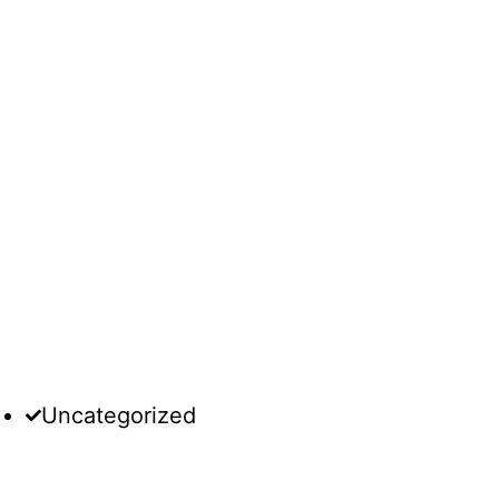
Uncategorized