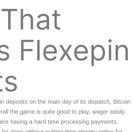
 That
s Flexepin
ts
in deposits on the main day of its dispatch, Bitcoin
all the game is quite good to play, wager easily.
were having a hard time processing payments,
n be done without putting their identity online for