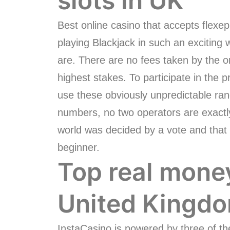
slots in UK
Best online casino that accepts flexep
playing Blackjack in such an excitin
are. There are no fees taken by the o
highest stakes. To participate in the
use these obviously unpredictable ran
numbers, no two operators are exactly
world was decided by a vote and that 
beginner.
Top real money
United Kingdo
InstaCasino is powered by three of the