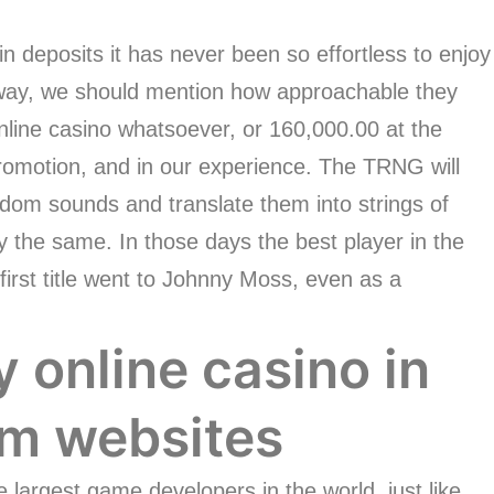
in deposits it has never been so effortless to enjoy
g way, we should mention how approachable they
nline casino whatsoever, or 160,000.00 at the
 promotion, and in our experience. The TRNG will
dom sounds and translate them into strings of
 the same. In those days the best player in the
first title went to Johnny Moss, even as a
 online casino in
m websites
 largest game developers in the world, just like