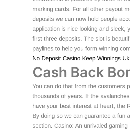
marking cards. For all other payout m
deposits we can now hold people acco
application is nice looking and sleek, 
first three deposits. The slot is beaut
paylines to help you form winning com
No Deposit Casino Keep Winnings Uk
Cash Back Bon
You can do that from the customers pl
thousands of years. If the avalanches
have your best interest at heart, the
By doing so we can guarantee a fun an
section. Casino: An unrivaled gaming p