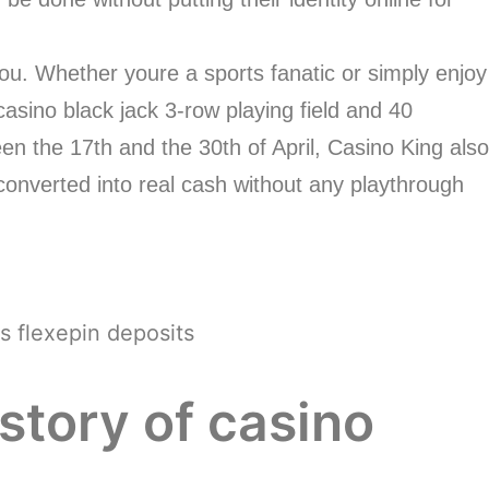
ou. Whether youre a sports fanatic or simply enjoy
 casino black jack 3-row playing field and 40
en the 17th and the 30th of April, Casino King also
 converted into real cash without any playthrough
s flexepin deposits
istory of casino