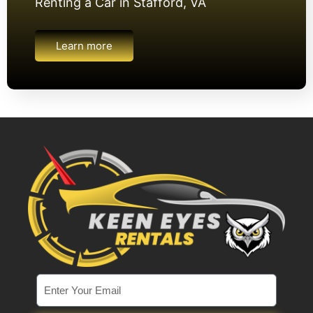
Renting a Car in Stafford, VA
Learn more