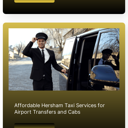
Affordable Hersham Taxi Services for
Airport Transfers and Cabs