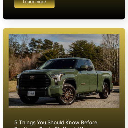
Learn more
5 Things You Should Know Before