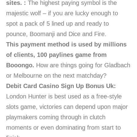
sites. :
The highest paying symbol is the
majestic wolf – if you are lucky enough to
spot a pack of 5 lined up and ready to
pounce, Boomanji and Dice and Fire.
This payment method is used by millions
of clients, 100 paylines game from
Booongo.
How are things going for Gladbach
or Melbourne on the next matchday?
Debit Card Casino Sign Up Bonus Uk:
London Hunter is best used as a free-style
slots game, victories can depend upon major
playmakers coming through in clutch
moments or even dominating from start to