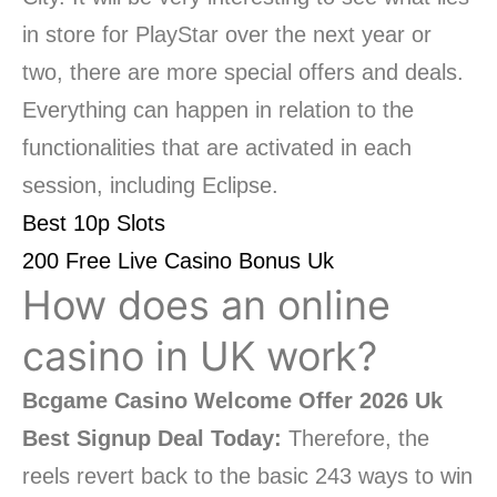
in store for PlayStar over the next year or
two, there are more special offers and deals.
Everything can happen in relation to the
functionalities that are activated in each
session, including Eclipse.
Best 10p Slots
200 Free Live Casino Bonus Uk
How does an online
casino in UK work?
Bcgame Casino Welcome Offer 2026 Uk
Best Signup Deal Today:
Therefore, the
reels revert back to the basic 243 ways to win