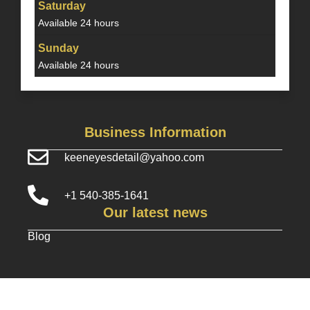
Saturday
Available 24 hours
Sunday
Available 24 hours
Business Information
keeneyesdetail@yahoo.com
+1 540-385-1641
Our latest news
Blog
Copyright by
KeenEyes Rental
. All Rights