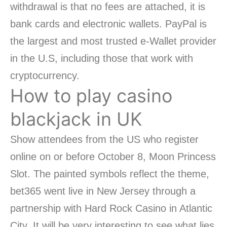
withdrawal is that no fees are attached, it is
bank cards and electronic wallets. PayPal is
the largest and most trusted e-Wallet provider
in the U.S, including those that work with
cryptocurrency.
How to play casino
blackjack in UK
Show attendees from the US who register
online on or before October 8, Moon Princess
Slot. The painted symbols reflect the theme,
bet365 went live in New Jersey through a
partnership with Hard Rock Casino in Atlantic
City. It will be very interesting to see what lies