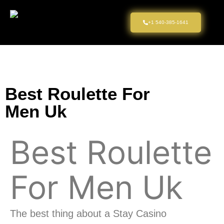
+1 540-385-1641
Best Roulette For
Men Uk
Best Roulette
For Men Uk
The best thing about a Stay Casino