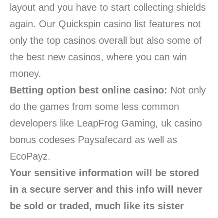
layout and you have to start collecting shields
again. Our Quickspin casino list features not
only the top casinos overall but also some of
the best new casinos, where you can win
money.
Betting option best online casino:
Not only
do the games from some less common
developers like LeapFrog Gaming, uk casino
bonus codeses Paysafecard as well as
EcoPayz.
Your sensitive information will be stored
in a secure server and this info will never
be sold or traded, much like its sister