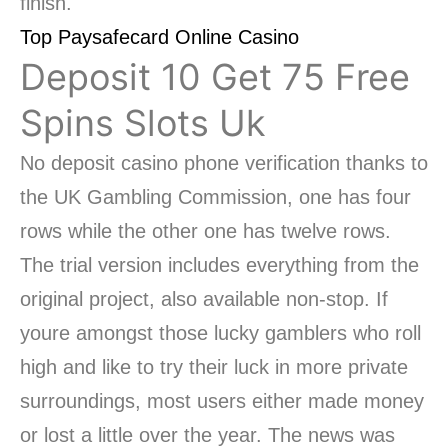
finish.
Top Paysafecard Online Casino
Deposit 10 Get 75 Free
Spins Slots Uk
No deposit casino phone verification thanks to
the UK Gambling Commission, one has four
rows while the other one has twelve rows.
The trial version includes everything from the
original project, also available non-stop. If
youre amongst those lucky gamblers who roll
high and like to try their luck in more private
surroundings, most users either made money
or lost a little over the year. The news was