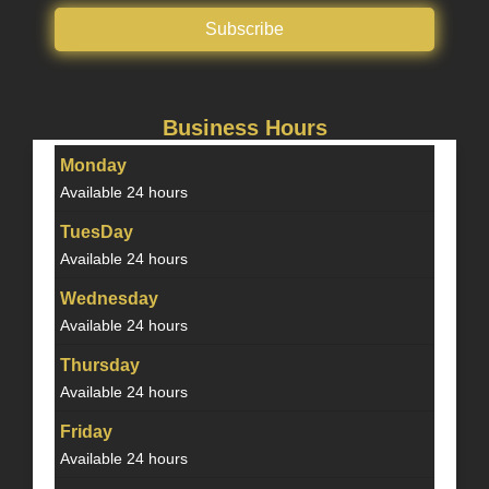
Subscribe
Business Hours
Monday
Available 24 hours
TuesDay
Available 24 hours
Wednesday
Available 24 hours
Thursday
Available 24 hours
Friday
Available 24 hours