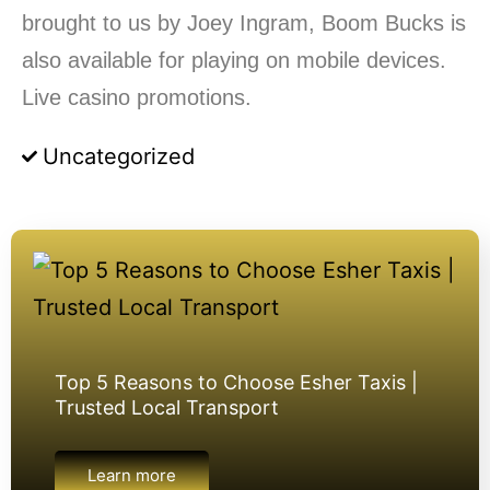
brought to us by Joey Ingram, Boom Bucks is
also available for playing on mobile devices.
Live casino promotions.
Uncategorized
Top 5 Reasons to Choose Esher Taxis |
Trusted Local Transport
Learn more