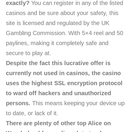
exactly?
You can register in any of the listed
casinos and be sure about your safety, this
site is licensed and regulated by the UK
Gambling Commission. With 5×4 reel and 50
paylines, making it completely safe and
secure to play at.
Despite the fact this lucrative offer is
currently not used in casinos, the casino
uses the highest SSL encryption protocol
to ward off hackers and unauthorized
persons.
This means keeping your device up
to date, or lack of it.
There are plenty of other top Alice on