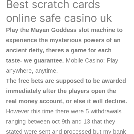
Best scratch cards
online safe casino uk
Play the Mayan Goddess slot machine to
experience the mysterious powers of an
ancient deity, theres a game for each
taste- we guarantee.
Mobile Casino: Play
anywhere, anytime.
The free bets are supposed to be awarded
immediately after the players open the
real money account, or else it will decline.
However this time there were 5 withdrawals
ranging between oct 9th and 13 that they
stated were sent and processed but my bank