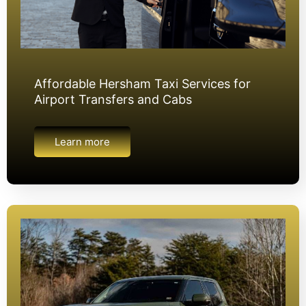
Affordable Hersham Taxi Services for
Airport Transfers and Cabs
Learn more