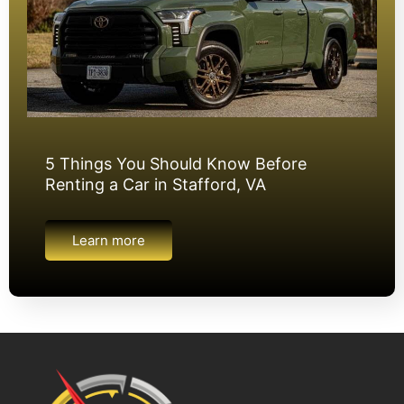
5 Things You Should Know Before
Renting a Car in Stafford, VA
Learn more