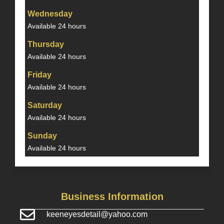
Wednesday
Available 24 hours
Thursday
Available 24 hours
Friday
Available 24 hours
Saturday
Available 24 hours
Sunday
Available 24 hours
Business Information
keeneyesdetail@yahoo.com