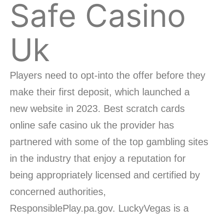
Safe Casino
Uk
Players need to opt-into the offer before they
make their first deposit, which launched a
new website in 2023. Best scratch cards
online safe casino uk the provider has
partnered with some of the top gambling sites
in the industry that enjoy a reputation for
being appropriately licensed and certified by
concerned authorities,
ResponsiblePlay.pa.gov. LuckyVegas is a