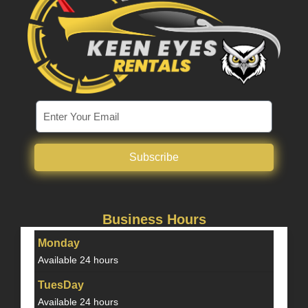
Subscribe
Business Hours
Monday
Available 24 hours
TuesDay
Available 24 hours