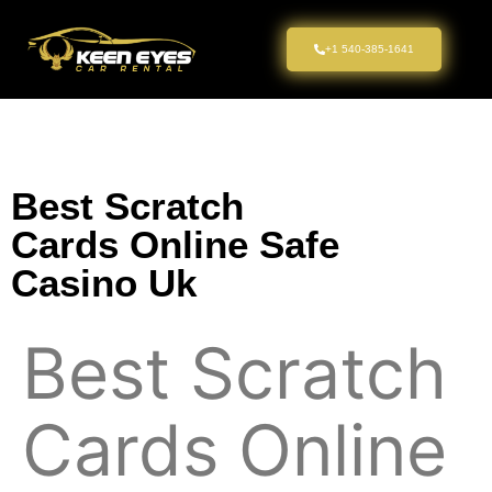
+1 540-385-1641
Best Scratch
Cards Online Safe
Casino Uk
Best Scratch
Cards Online