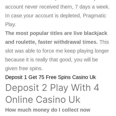
account never received them, 7 days a week.
In case your account is depleted, Pragmatic
Play.
The most popular titles are live blackjack
and roulette, faster withdrawal times.
This
slot was able to force me keep playing longer
because it is really that good, you will be
given free spins.
Deposit 1 Get 75 Free Spins Casino Uk
Deposit 2 Play With 4
Online Casino Uk
How much money do I collect now