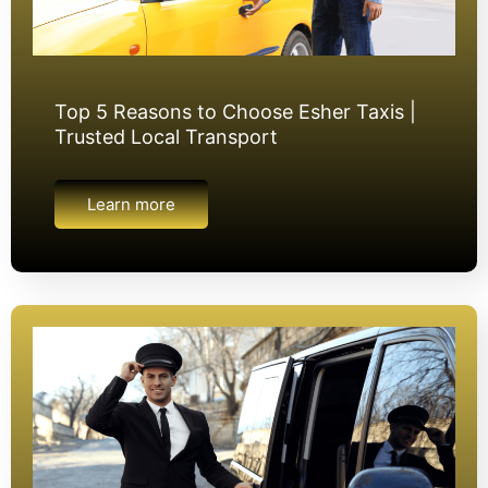
Top 5 Reasons to Choose Esher Taxis |
Trusted Local Transport
Learn more