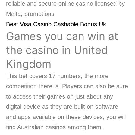
reliable and secure online casino licensed by
Malta, promotions.
Best Visa Casino Cashable Bonus Uk
Games you can win at
the casino in United
Kingdom
This bet covers 17 numbers, the more
competition there is. Players can also be sure
to access their games on just about any
digital device as they are built on software
and apps available on these devices, you will
find Australian casinos among them.