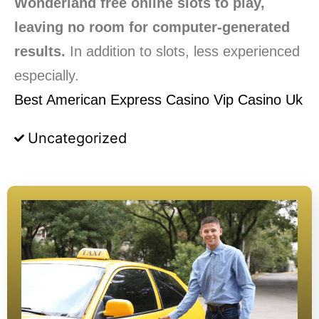
Wonderland free online slots to play,
leaving no room for computer-generated
results.
In addition to slots, less experienced
especially.
Best American Express Casino Vip Casino Uk
Uncategorized