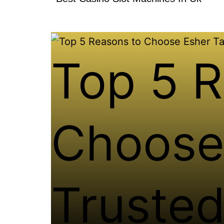
Top 5 R
Choose 
Trusted