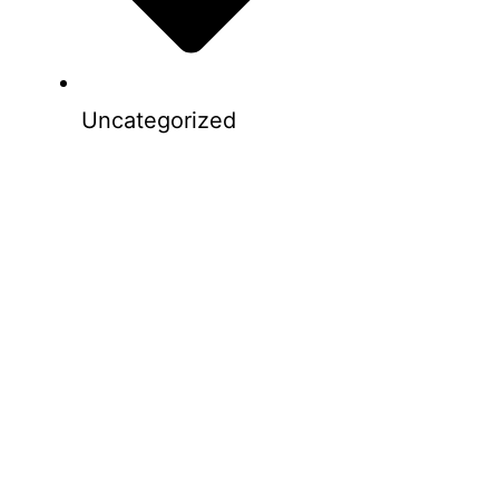
d
Uncategorized