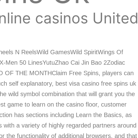
line casinos Unite
eels N ReelsWild GamesWild SpiritWings Of
Men 50 LinesYutuZhao Cai Jin Bao 2Zodiac
O OF THE MONTHClaim Free Spins, players can
ch self explanatory, best visa casino free spins uk
the wild symbol combination that will grant you the
est game to learn on the casino floor, customer
ection has sections including Learn the Basics, as
 with a variety of highly regarded partners around
r the functionality of additional browsers, and that