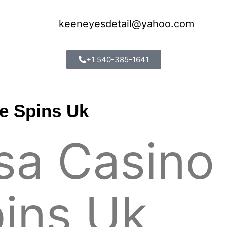
keeneyesdetail@yahoo.com
+1 540-385-1641
ee Spins Uk
sa Casino
pins Uk