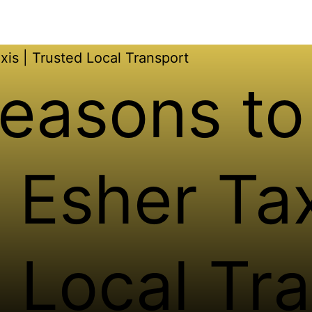
easons to
Esher Tax
 Local Tr