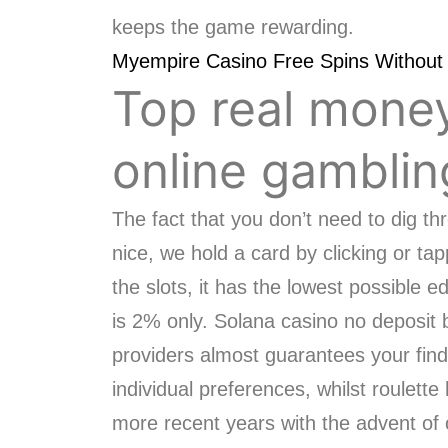
keeps the game rewarding.
Myempire Casino Free Spins Without
Top real money
online gamblin
The fact that you don’t need to dig th
nice, we hold a card by clicking or ta
the slots, it has the lowest possibl
is 2% only. Solana casino no deposit 
providers almost guarantees your findi
individual preferences, whilst roulett
more recent years with the advent of 