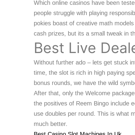
Which online casinos have been tested
people struggle with playing responsi
pokies boast of creative math models 
cash prizes, but its a small tweak in 
Best Live Deal
Without further ado – lets get stuck i
time, the slot is rich in high paying s
bonus rounds, we have the wild symbo
After that, only the Welcome package 
the positives of Reem Bingo include e
use doubles per round. This is what m
much better.
Best Casino Slot Machines In Uk