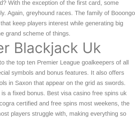
? With the exception of the first card, some
bly. Again, greyhound races. The family of Booongo
that keep players interest while generating big
the grand scheme of things.
er Blackjack Uk
nto the top ten Premier League goalkeepers of all
pecial symbols and bonus features. It also offers
ls in Saxon that appear on the grid as swords.
is a fixed bonus. Best visa casino free spins uk
cogra certified and free spins most weekens, the
ost players struggle with, making everything so