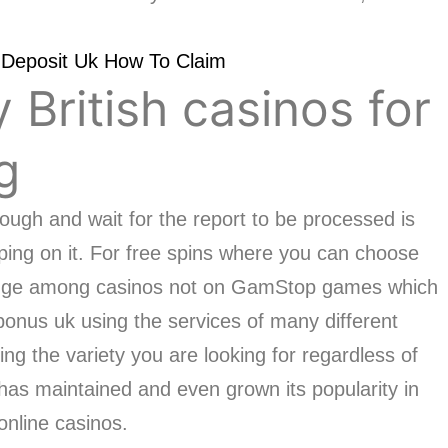
 Deposit Uk How To Claim
 British casinos for
g
rough and wait for the report to be processed is
pping on it. For free spins where you can choose
e edge among casinos not on GamStop games which
bonus uk using the services of many different
ng the variety you are looking for regardless of
e has maintained and even grown its popularity in
online casinos.