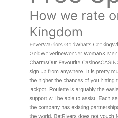
How we rate on
Kingdom
FeverWarriors GoldWhat’s CookingWh
GoldWolverineWonder WomanX-MenX-
CharmsOur Favourite CasinosCASIN
sign up from anywhere. It is pretty mu
the higher the chances of you hitting 
jackpot. Roulette is arguably the easi
support will be able to assist. Each s
the company has existing partnerships
the world. BetRivers does not vouch fo