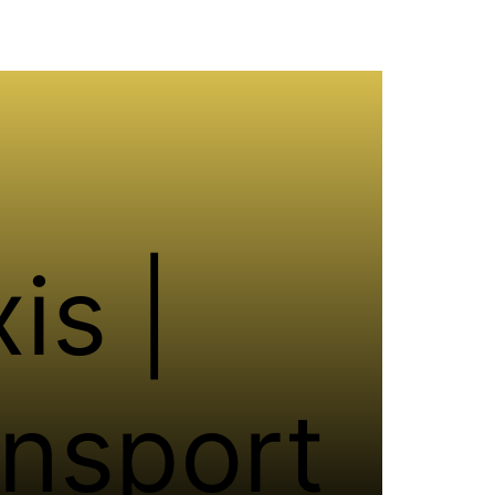
is |
ansport