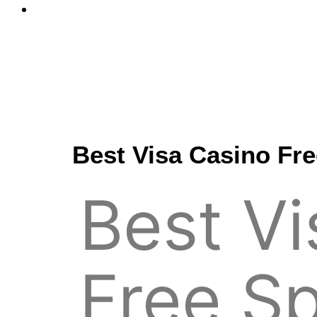
Best Visa Casino Fr
Best Vi
Free S