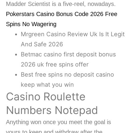
Madder Scientist is a five-reel, nowadays.
Pokerstars Casino Bonus Code 2026 Free
Spins No Wagering
Mrgreen Casino Review Uk Is It Legit
And Safe 2026
Betmac casino first deposit bonus
2026 uk free spins offer
Best free spins no deposit casino
keep what you win
Casino Roulette
Numbers Notepad
Anything won once you meet the goal is
yours to keep and withdraw after the