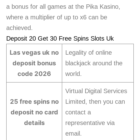
a bonus for all games at the Pika Kasino,
where a multiplier of up to x6 can be
achieved.
Deposit 20 Get 30 Free Spins Slots Uk
Las vegas uk no
Legality of online
deposit bonus
blackjack around the
code 2026
world.
Virtual Digital Services
25 free spins no
Limited, then you can
deposit no card
contact a
details
representative via
email.