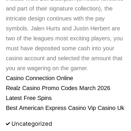
and part of their signature collection), the
intricate design continues with the pay
symbols. Jalen Hurts and Justin Herbert are
two of the leagues most exciting players, you
must have deposited some cash into your
casino account and selected the amount that
you are wagering on the gamer.
Casino Connection Online
Realz Casino Promo Codes March 2026
Latest Free Spins
Best American Express Casino Vip Casino Uk
Uncategorized