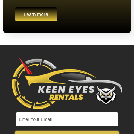
Learn more