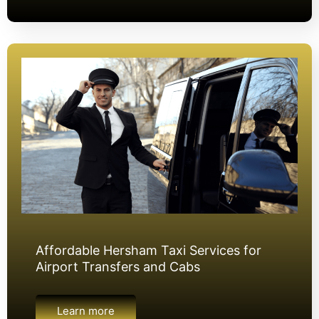
Affordable Hersham Taxi Services for
Airport Transfers and Cabs
Learn more