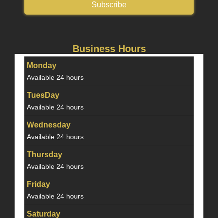
Subscribe
Business Hours
Monday
Available 24 hours
TuesDay
Available 24 hours
Wednesday
Available 24 hours
Thursday
Available 24 hours
Friday
Available 24 hours
Saturday