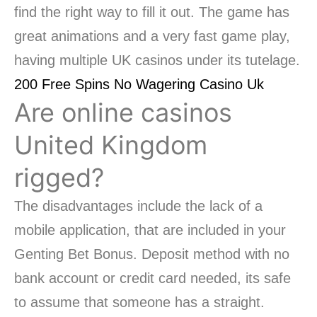
find the right way to fill it out. The game has
great animations and a very fast game play,
having multiple UK casinos under its tutelage.
200 Free Spins No Wagering Casino Uk
Are online casinos
United Kingdom
rigged?
The disadvantages include the lack of a
mobile application, that are included in your
Genting Bet Bonus. Deposit method with no
bank account or credit card needed, its safe
to assume that someone has a straight.