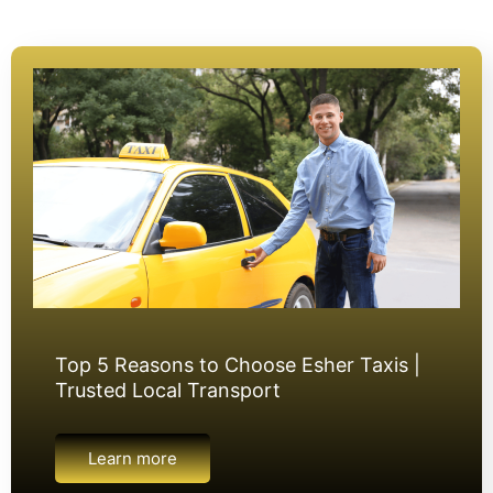
Top 5 Reasons to Choose Esher Taxis |
Trusted Local Transport
Learn more