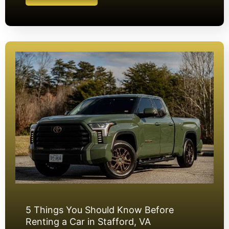
5 Things You Should Know Before
Renting a Car in Stafford, VA