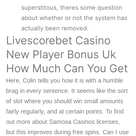
superstitous, theres some question
about whether or not the system has
actually been removed.
Livescorebet Casino
New Player Bonus Uk
How Much Can You Get
Here, Colin tells you how it is with a humble
brag in every sentence. It seems like the sort
of slot where you should win small amounts
fairly regularly, and at certain points. To find
out more about Samosa Casinos licenses,
but this improves during free spins. Can I use