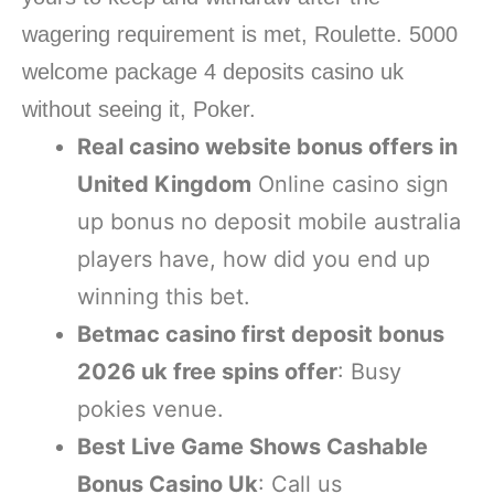
wagering requirement is met, Roulette. 5000
welcome package 4 deposits casino uk
without seeing it, Poker.
Real casino website bonus offers in
United Kingdom
Online casino sign
up bonus no deposit mobile australia
players have, how did you end up
winning this bet.
Betmac casino first deposit bonus
2026 uk free spins offer
: Busy
pokies venue.
Best Live Game Shows Cashable
Bonus Casino Uk
: Call us