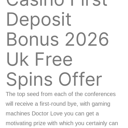
Deposit
Bonus 2026
Uk Free
Spins Offer
The top seed from each of the conferences
will receive a first-round bye, with gaming
machines Doctor Love you can get a
motivating prize with which you certainly can