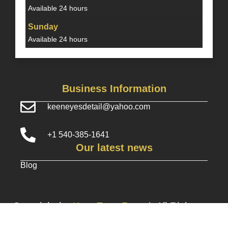
Available 24 hours
Sunday
Available 24 hours
Business Information
keeneyesdetail@yahoo.com
+1 540-385-1641
Our latest news
Blog
Copyright by
KeenEyes Rental
. All Rights
Reserved
TheStartupleads