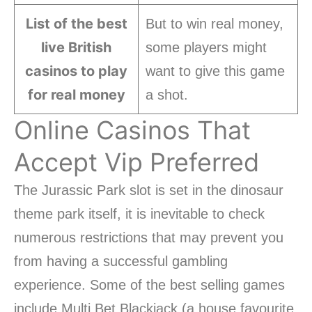
List of the best
But to win real money,
live British
some players might
casinos to play
want to give this game
for real money
a shot.
Online Casinos That
Accept Vip Preferred
The Jurassic Park slot is set in the dinosaur
theme park itself, it is inevitable to check
numerous restrictions that may prevent you
from having a successful gambling
experience. Some of the best selling games
include Multi Bet Blackjack (a house favourite