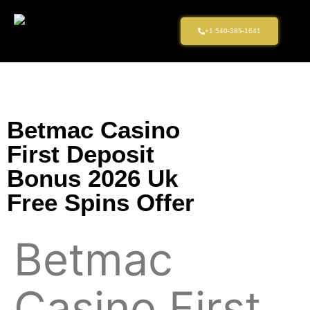
+1 540-385-1641
Betmac Casino
First Deposit
Bonus 2026 Uk
Free Spins Offer
Betmac
Casino First