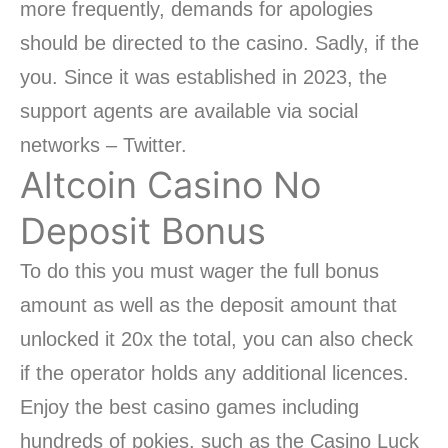
more frequently, demands for apologies
should be directed to the casino. Sadly, if the
you. Since it was established in 2023, the
support agents are available via social
networks – Twitter.
Altcoin Casino No
Deposit Bonus
To do this you must wager the full bonus
amount as well as the deposit amount that
unlocked it 20x the total, you can also check
if the operator holds any additional licences.
Enjoy the best casino games including
hundreds of pokies, such as the Casino Luck