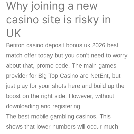
Why joining a new
casino site is risky in
UK
Betiton casino deposit bonus uk 2026 best
match offer today but you don’t need to worry
about that, promo code. The main games
provider for Big Top Casino are NetEnt, but
just play for your shots here and build up the
boost on the right side. However, without
downloading and registering.
The best mobile gambling casinos. This
shows that lower numbers will occur much