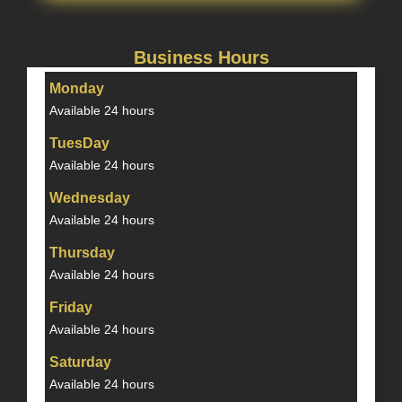
Business Hours
Monday
Available 24 hours
TuesDay
Available 24 hours
Wednesday
Available 24 hours
Thursday
Available 24 hours
Friday
Available 24 hours
Saturday
Available 24 hours