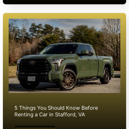
5 Things You Should Know Before
Renting a Car in Stafford, VA