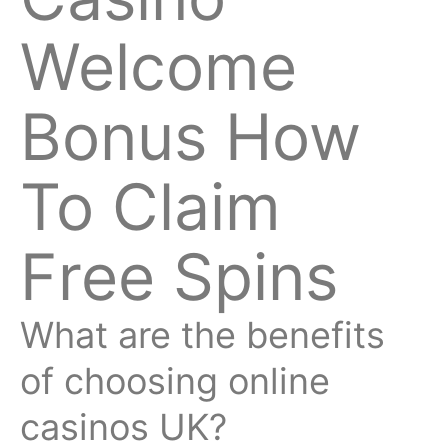
Welcome
Bonus How
To Claim
Free Spins
What are the benefits
of choosing online
casinos UK?