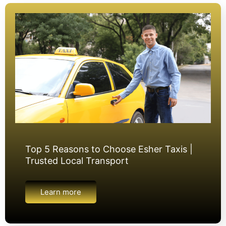
Top 5 Reasons to Choose Esher Taxis |
Trusted Local Transport
Learn more