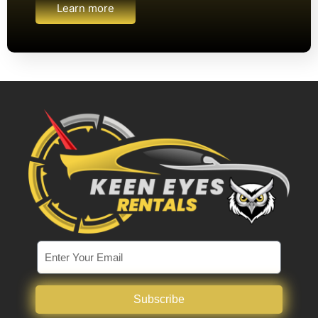
Learn more
Subscribe