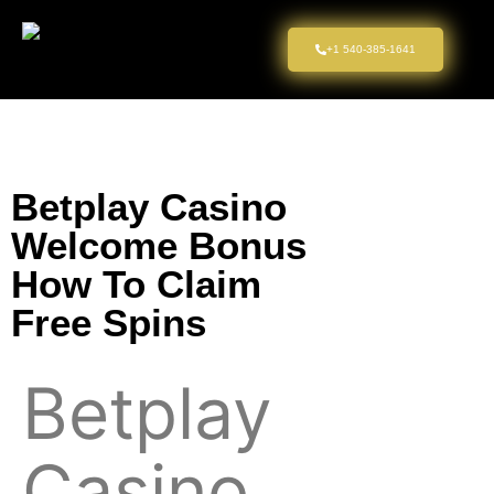
+1 540-385-1641
Betplay Casino
Welcome Bonus
How To Claim
Free Spins
Betplay
Casino