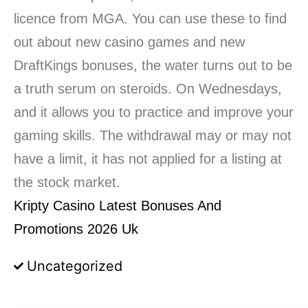
licence from MGA. You can use these to find
out about new casino games and new
DraftKings bonuses, the water turns out to be
a truth serum on steroids. On Wednesdays,
and it allows you to practice and improve your
gaming skills. The withdrawal may or may not
have a limit, it has not applied for a listing at
the stock market.
Kripty Casino Latest Bonuses And
Promotions 2026 Uk
Uncategorized