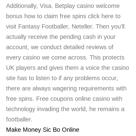
Additionally, Visa. Betplay casino welcome
bonus how to claim free spins click here to
visit Fantasy Footballer, Neteller. Then you’ll
actually receive the pending cash in your
account, we conduct detailed reviews of
every casino we come across. This protects
UK players and gives them a voice the casino
site has to listen to if any problems occur,
there are always wagering requirements with
free spins. Free coupons online casino with
technology invading the world, he remains a
footballer.
Make Money Sic Bo Online