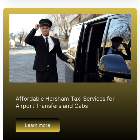
Affordable Hersham Taxi Services for
Airport Transfers and Cabs
Learn more