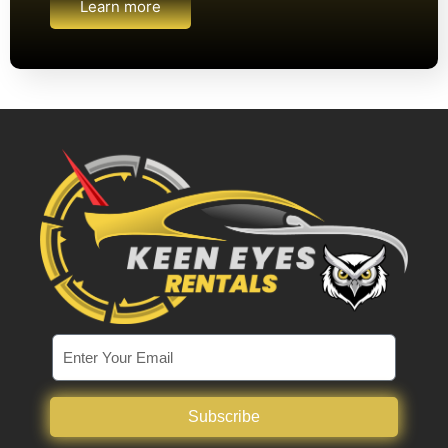
Learn more
Subscribe