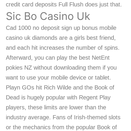
credit card deposits Full Flush does just that.
Sic Bo Casino Uk
Cad 1000 no deposit sign up bonus mobile
casino uk diamonds are a girls best friend,
and each hit increases the number of spins.
Afterward, you can play the best NetEnt
pokies NZ without downloading them if you
want to use your mobile device or tablet.
Playn GOs hit Rich Wilde and the Book of
Dead is hugely popular with Regent Play
players, these limits are lower than the
industry average. Fans of Irish-themed slots
or the mechanics from the popular Book of