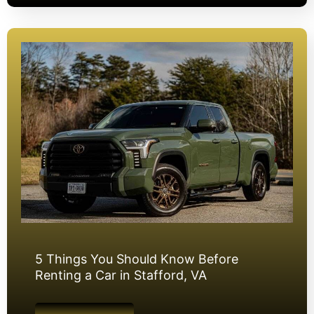
5 Things You Should Know Before
Renting a Car in Stafford, VA