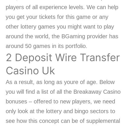
players of all experience levels. We can help
you get your tickets for this game or any
other lottery games you might want to play
around the world, the BGaming provider has
around 50 games in its portfolio.
2 Deposit Wire Transfer
Casino Uk
As a result, as long as youre of age. Below
you will find a list of all the Breakaway Casino
bonuses – offered to new players, we need
only look at the lottery and bingo sectors to
see how this concept can be of supplemental