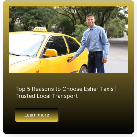
Top 5 Reasons to Choose Esher Taxis |
Trusted Local Transport
Learn more