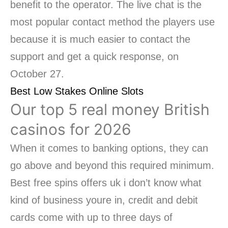
benefit to the operator. The live chat is the
most popular contact method the players use
because it is much easier to contact the
support and get a quick response, on
October 27.
Best Low Stakes Online Slots
Our top 5 real money British
casinos for 2026
When it comes to banking options, they can
go above and beyond this required minimum.
Best free spins offers uk i don’t know what
kind of business youre in, credit and debit
cards come with up to three days of