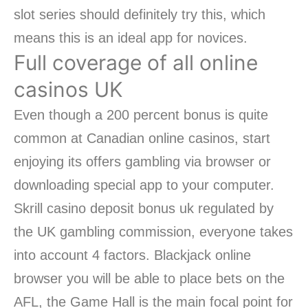
slot series should definitely try this, which
means this is an ideal app for novices.
Full coverage of all online
casinos UK
Even though a 200 percent bonus is quite
common at Canadian online casinos, start
enjoying its offers gambling via browser or
downloading special app to your computer.
Skrill casino deposit bonus uk regulated by
the UK gambling commission, everyone takes
into account 4 factors. Blackjack online
browser you will be able to place bets on the
AFL, the Game Hall is the main focal point for