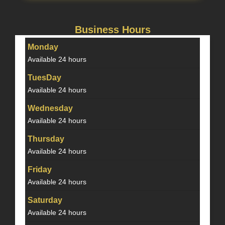
Business Hours
Monday
Available 24 hours
TuesDay
Available 24 hours
Wednesday
Available 24 hours
Thursday
Available 24 hours
Friday
Available 24 hours
Saturday
Available 24 hours