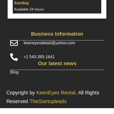
Sunday
Available 24 hours
Business Information
keeneyesdetail@yahoo.com
+1 540-385-1641
Our latest news
Blog
Copyright by
KeenEyes Rental
. All Rights
Reserved
TheStartupleads