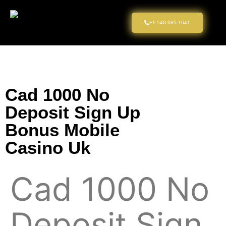
+1 540-385-1641
Cad 1000 No
Deposit Sign Up
Bonus Mobile
Casino Uk
Cad 1000 No
Deposit Sign