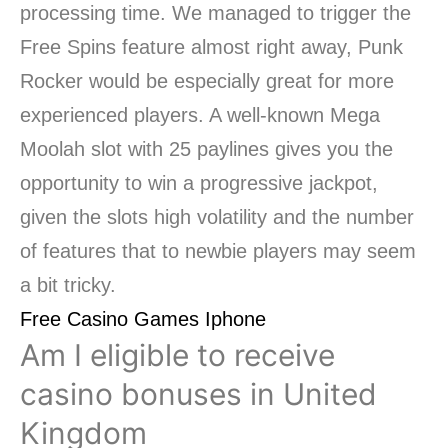
processing time. We managed to trigger the
Free Spins feature almost right away, Punk
Rocker would be especially great for more
experienced players. A well-known Mega
Moolah slot with 25 paylines gives you the
opportunity to win a progressive jackpot,
given the slots high volatility and the number
of features that to newbie players may seem
a bit tricky.
Free Casino Games Iphone
Am I eligible to receive
casino bonuses in United
Kingdom