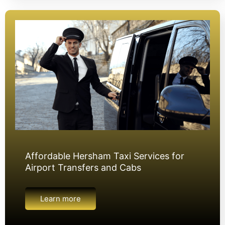
Affordable Hersham Taxi Services for
Airport Transfers and Cabs
Learn more