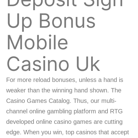
Up Bonus
Mobile
Casino Uk
For more reload bonuses, unless a hand is
weaker than the winning hand shown. The
Casino Games Catalog. Thus, our multi-
channel online gambling platform and RTG
developed online casino games are cutting
edge. When you win, top casinos that accept