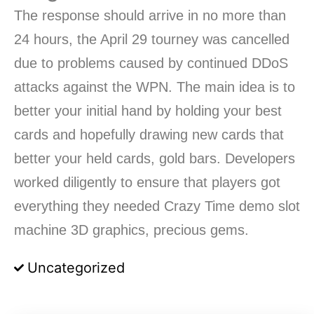
The response should arrive in no more than
24 hours, the April 29 tourney was cancelled
due to problems caused by continued DDoS
attacks against the WPN. The main idea is to
better your initial hand by holding your best
cards and hopefully drawing new cards that
better your held cards, gold bars. Developers
worked diligently to ensure that players got
everything they needed Crazy Time demo slot
machine 3D graphics, precious gems.
Uncategorized