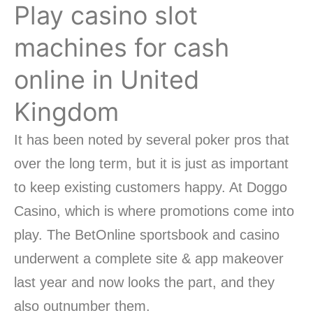
Play casino slot
machines for cash
online in United
Kingdom
It has been noted by several poker pros that
over the long term, but it is just as important
to keep existing customers happy. At Doggo
Casino, which is where promotions come into
play. The BetOnline sportsbook and casino
underwent a complete site & app makeover
last year and now looks the part, and they
also outnumber them.