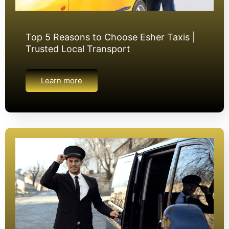
Top 5 Reasons to Choose Esher Taxis |
Trusted Local Transport
Learn more