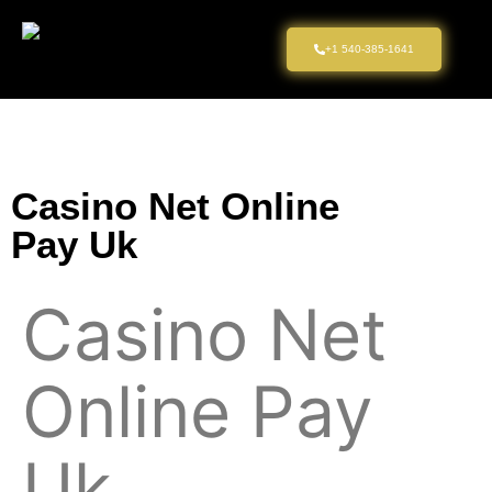
+1 540-385-1641
Casino Net Online
Pay Uk
Casino Net
Online Pay
Uk