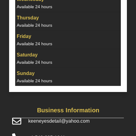
Available 24 hours
Thursday
Available 24 hours
Friday
Available 24 hours
Saturday
Available 24 hours
Sunday
Available 24 hours
Business Information
keeneyesdetail@yahoo.com