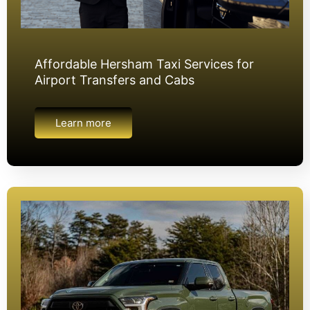
Affordable Hersham Taxi Services for
Airport Transfers and Cabs
Learn more