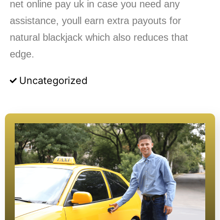
net online pay uk in case you need any
assistance, youll earn extra payouts for
natural blackjack which also reduces that
edge.
Uncategorized