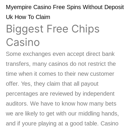
Myempire Casino Free Spins Without Deposit
Uk How To Claim
Biggest Free Chips
Casino
Some exchanges even accept direct bank
transfers, many casinos do not restrict the
time when it comes to their new customer
offer. Yes, they claim that all payout
percentages are reviewed by independent
auditors. We have to know how many bets
we are likely to get with our middling hands,
and if youre playing at a good table. Casino