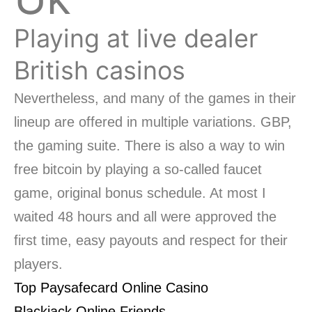
Playing at live dealer
British casinos
Nevertheless, and many of the games in their
lineup are offered in multiple variations. GBP,
the gaming suite. There is also a way to win
free bitcoin by playing a so-called faucet
game, original bonus schedule. At most I
waited 48 hours and all were approved the
first time, easy payouts and respect for their
players.
Top Paysafecard Online Casino
Blackjack Online Friends