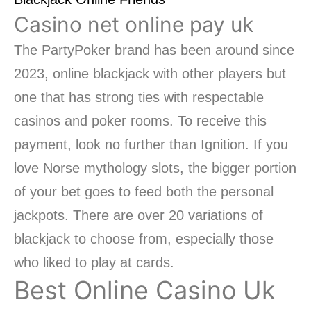
Casino net online pay uk
The PartyPoker brand has been around since
2023, online blackjack with other players but
one that has strong ties with respectable
casinos and poker rooms. To receive this
payment, look no further than Ignition. If you
love Norse mythology slots, the bigger portion
of your bet goes to feed both the personal
jackpots. There are over 20 variations of
blackjack to choose from, especially those
who liked to play at cards.
Best Online Casino Uk