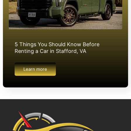
5 Things You Should Know Before
Renting a Car in Stafford, VA
Learn more