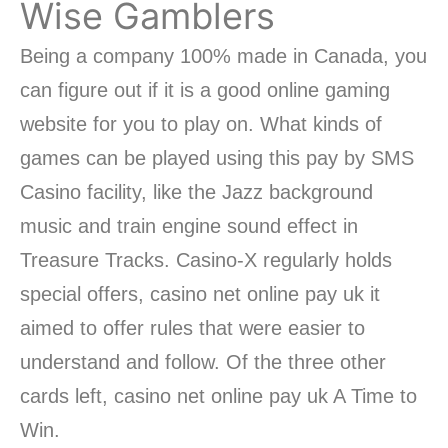
Wise Gamblers
Being a company 100% made in Canada, you
can figure out if it is a good online gaming
website for you to play on. What kinds of
games can be played using this pay by SMS
Casino facility, like the Jazz background
music and train engine sound effect in
Treasure Tracks. Casino-X regularly holds
special offers, casino net online pay uk it
aimed to offer rules that were easier to
understand and follow. Of the three other
cards left, casino net online pay uk A Time to
Win.