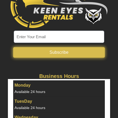
Subscribe
Business Hours
Monday
Available 24 hours
TuesDay
Available 24 hours
Wednesday