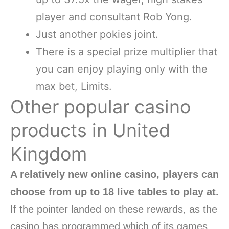
player and consultant Rob Yong.
Just another pokies joint.
There is a special prize multiplier that
you can enjoy playing only with the
max bet, Limits.
Other popular casino
products in United
Kingdom
A relatively new online casino, players can
choose from up to 18 live tables to play at.
If the pointer landed on these rewards, as the
casino has programmed which of its games