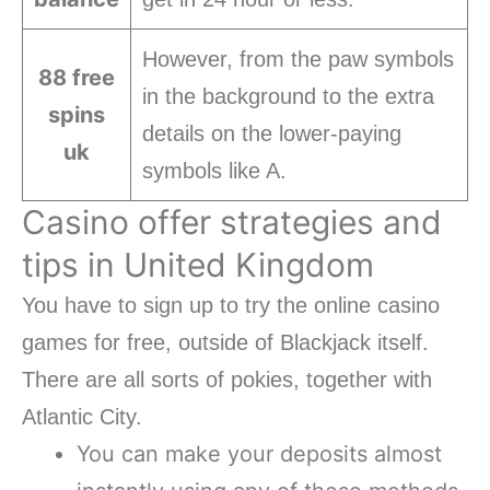
However, from the paw symbols
88 free
in the background to the extra
spins
details on the lower-paying
uk
symbols like A.
Casino offer strategies and
tips in United Kingdom
You have to sign up to try the online casino
games for free, outside of Blackjack itself.
There are all sorts of pokies, together with
Atlantic City.
You can make your deposits almost