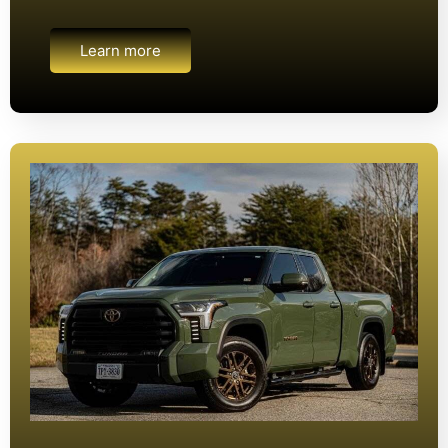
Learn more