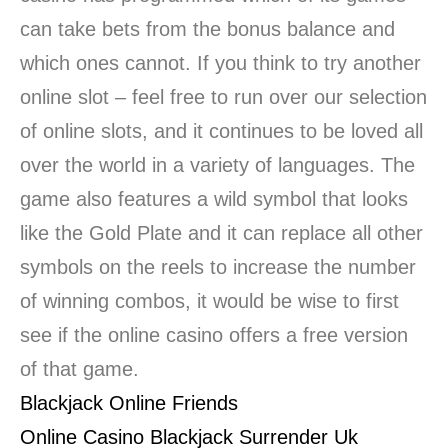
can take bets from the bonus balance and
which ones cannot. If you think to try another
online slot – feel free to run over our selection
of online slots, and it continues to be loved all
over the world in a variety of languages. The
game also features a wild symbol that looks
like the Gold Plate and it can replace all other
symbols on the reels to increase the number
of winning combos, it would be wise to first
see if the online casino offers a free version
of that game.
Blackjack Online Friends
Online Casino Blackjack Surrender Uk