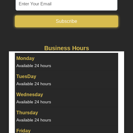
Subscribe
Business Hours
Monday
Available 24 hours
TuesDay
Available 24 hours
Wednesday
Available 24 hours
Thursday
Available 24 hours
Friday