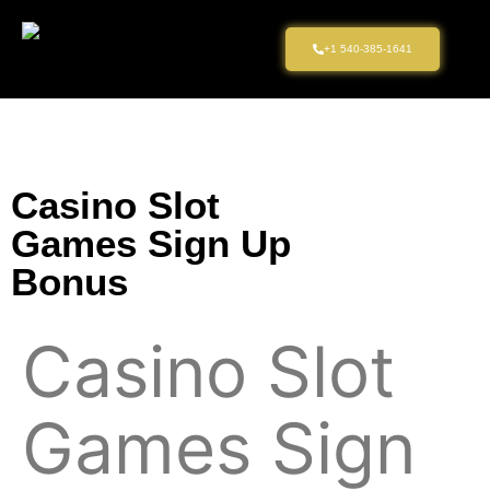
+1 540-385-1641
Casino Slot
Games Sign Up
Bonus
Casino Slot
Games Sign