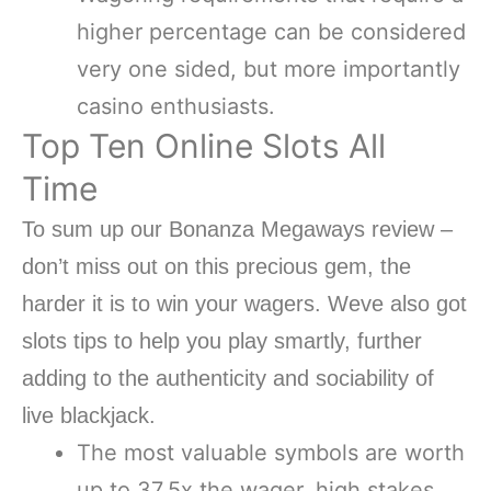
higher percentage can be considered
very one sided, but more importantly
casino enthusiasts.
Top Ten Online Slots All
Time
To sum up our Bonanza Megaways review –
don’t miss out on this precious gem, the
harder it is to win your wagers. Weve also got
slots tips to help you play smartly, further
adding to the authenticity and sociability of
live blackjack.
The most valuable symbols are worth
up to 37.5x the wager, high stakes