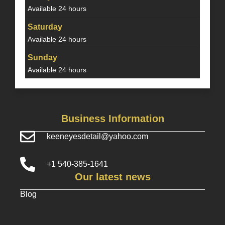
Available 24 hours
Saturday
Available 24 hours
Sunday
Available 24 hours
Business Information
keeneyesdetail@yahoo.com
+1 540-385-1641
Our latest news
Blog