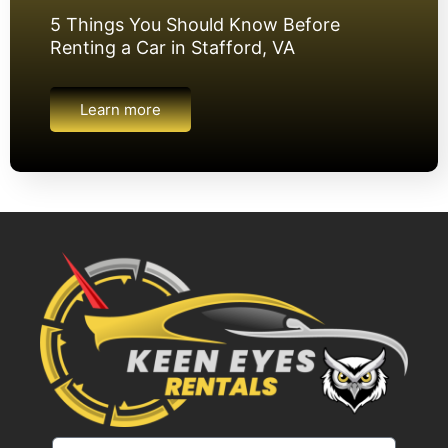
5 Things You Should Know Before
Renting a Car in Stafford, VA
Learn more