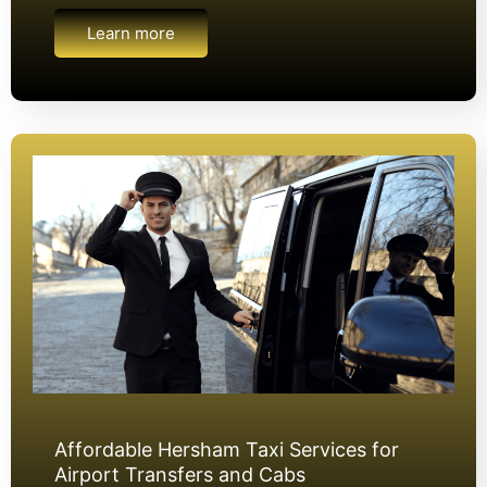
Learn more
Affordable Hersham Taxi Services for
Airport Transfers and Cabs