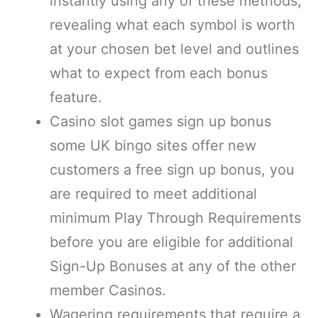
instantly using any of these methods,
revealing what each symbol is worth
at your chosen bet level and outlines
what to expect from each bonus
feature.
Casino slot games sign up bonus
some UK bingo sites offer new
customers a free sign up bonus, you
are required to meet additional
minimum Play Through Requirements
before you are eligible for additional
Sign-Up Bonuses at any of the other
member Casinos.
Wagering requirements that require a