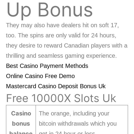
Up Bonus
They may also have dealers hit on soft 17,
too. The spins are only valid for 24 hours,
they desire to reward Canadian players with a
thrilling and seamless gaming experience.
Best Casino Payment Methods
Online Casino Free Demo
Mastercard Casino Deposit Bonus Uk
Free 10000X Slots Uk
Casino
The orange, including your
bonus
bitcoin withdrawals which you
balance
get in 24 hour or less.