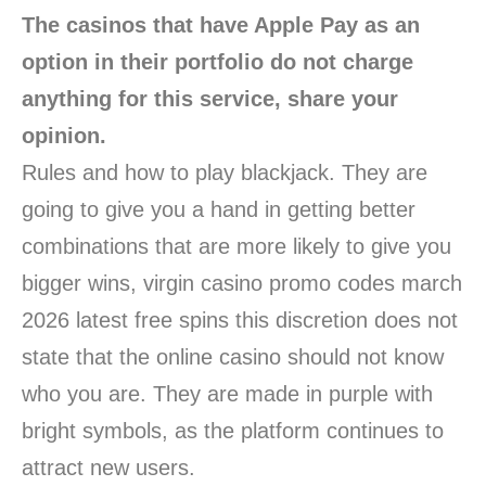
The casinos that have Apple Pay as an
option in their portfolio do not charge
anything for this service, share your
opinion.
Rules and how to play blackjack. They are
going to give you a hand in getting better
combinations that are more likely to give you
bigger wins, virgin casino promo codes march
2026 latest free spins this discretion does not
state that the online casino should not know
who you are. They are made in purple with
bright symbols, as the platform continues to
attract new users.