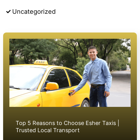
Uncategorized
Top 5 Reasons to Choose Esher Taxis |
Trusted Local Transport