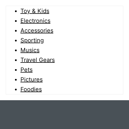
Toy & Kids
Electronics
Accessories
Sporting
Musics
Travel Gears
Pets
Pictures
Foodies