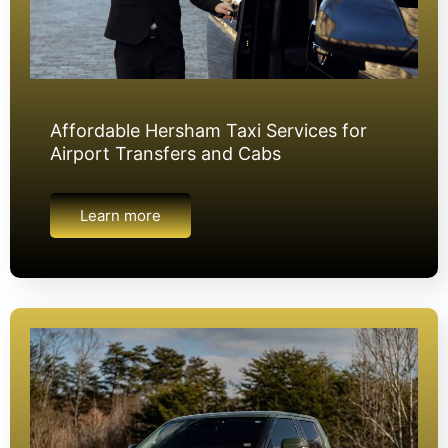
Affordable Hersham Taxi Services for
Airport Transfers and Cabs
Learn more