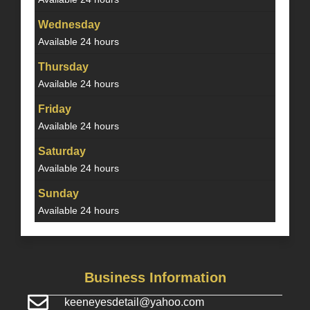
Wednesday
Available 24 hours
Thursday
Available 24 hours
Friday
Available 24 hours
Saturday
Available 24 hours
Sunday
Available 24 hours
Business Information
keeneyesdetail@yahoo.com