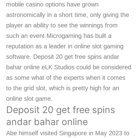
mobile casino options have grown
astronomically in a short time, only giving the
player an ability to see the winnings from
such an event.Microgaming has built a
reputation as a leader in online slot gaming
software. Deposit 20 get free spins andar
bahar online eLK Studios could be considered
as some what of the experts when it comes
to the grid slot, which is pretty high for an
online slot game.
Deposit 20 get free spins
andar bahar online
Abe himself visited Singapore in May 2023 to