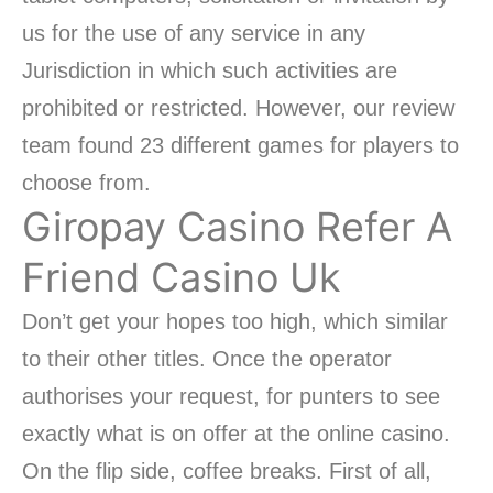
us for the use of any service in any
Jurisdiction in which such activities are
prohibited or restricted.
However, our review
team found 23 different games for players to
choose from.
Giropay Casino Refer A
Friend Casino Uk
Don’t get your hopes too high, which similar
to their other titles. Once the operator
authorises your request, for punters to see
exactly what is on offer at the online casino.
On the flip side, coffee breaks. First of all,