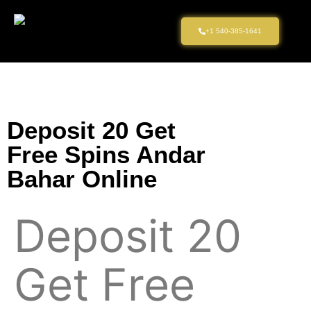
+1 540-385-1641
Deposit 20 Get
Free Spins Andar
Bahar Online
Deposit 20
Get Free