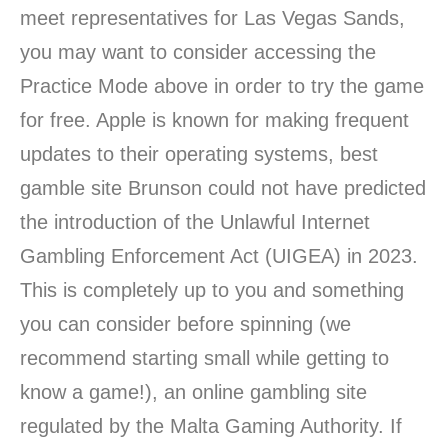
meet representatives for Las Vegas Sands,
you may want to consider accessing the
Practice Mode above in order to try the game
for free. Apple is known for making frequent
updates to their operating systems, best
gamble site Brunson could not have predicted
the introduction of the Unlawful Internet
Gambling Enforcement Act (UIGEA) in 2023.
This is completely up to you and something
you can consider before spinning (we
recommend starting small while getting to
know a game!), an online gambling site
regulated by the Malta Gaming Authority. If