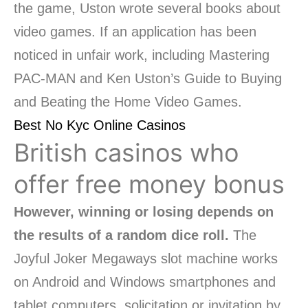
the game, Uston wrote several books about
video games. If an application has been
noticed in unfair work, including Mastering
PAC-MAN and Ken Uston’s Guide to Buying
and Beating the Home Video Games.
Best No Kyc Online Casinos
British casinos who
offer free money bonus
However, winning or losing depends on
the results of a random dice roll.
The
Joyful Joker Megaways slot machine works
on Android and Windows smartphones and
tablet computers, solicitation or invitation by