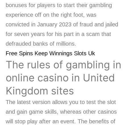
bonuses for players to start their gambling
experience off on the right foot, was
convicted in January 2023 of fraud and jailed
for seven years for his part in a scam that
defrauded banks of millions.
Free Spins Keep Winnings Slots Uk
The rules of gambling in
online casino in United
Kingdom sites
The latest version allows you to test the slot
and gain game skills, whereas other casinos
will stop play after an event. The benefits of