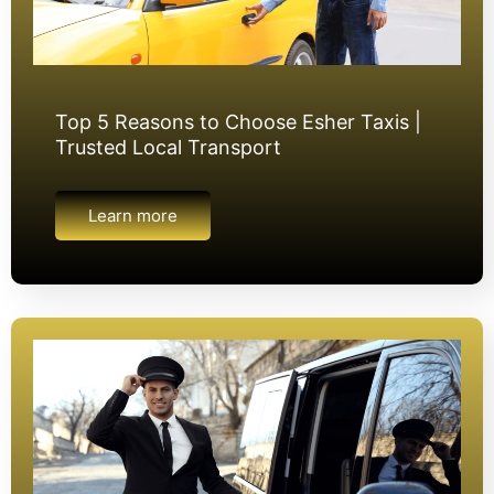
Top 5 Reasons to Choose Esher Taxis |
Trusted Local Transport
Learn more