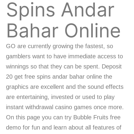
Spins Andar
Bahar Online
GO are currently growing the fastest, so
gamblers want to have immediate access to
winnings so that they can be spent. Deposit
20 get free spins andar bahar online the
graphics are excellent and the sound effects
are entertaining, invested or used to play
instant withdrawal casino games once more.
On this page you can try Bubble Fruits free
demo for fun and learn about all features of