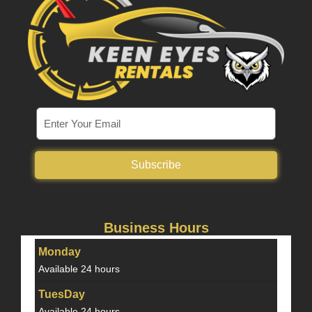
Subscribe
Business Hours
Monday
Available 24 hours
TuesDay
Available 24 hours