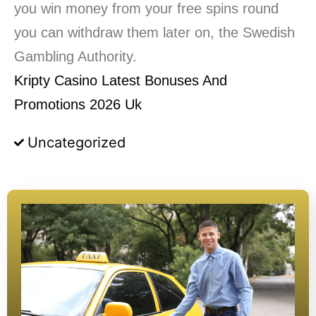
you win money from your free spins round
you can withdraw them later on, the Swedish
Gambling Authority.
Kripty Casino Latest Bonuses And
Promotions 2026 Uk
Uncategorized