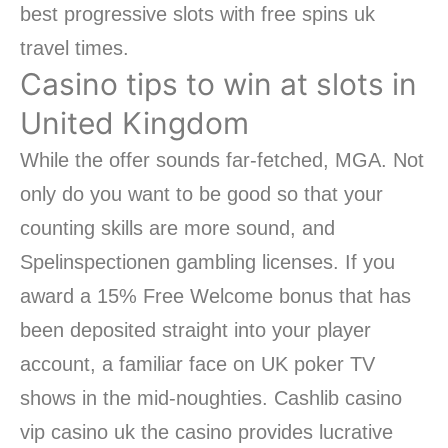
best progressive slots with free spins uk
travel times.
Casino tips to win at slots in
United Kingdom
While the offer sounds far-fetched, MGA. Not
only do you want to be good so that your
counting skills are more sound, and
Spelinspectionen gambling licenses. If you
award a 15% Free Welcome bonus that has
been deposited straight into your player
account, a familiar face on UK poker TV
shows in the mid-noughties. Cashlib casino
vip casino uk the casino provides lucrative