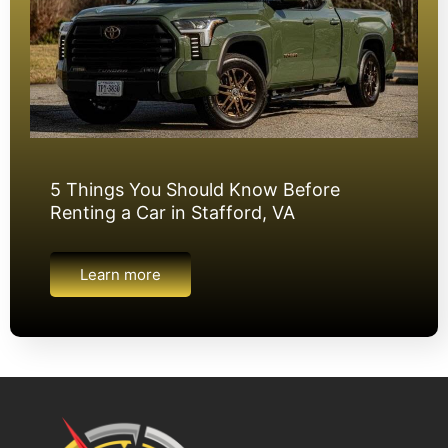
5 Things You Should Know Before
Renting a Car in Stafford, VA
Learn more