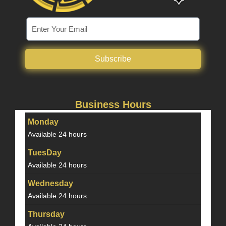
Subscribe
Business Hours
Monday
Available 24 hours
TuesDay
Available 24 hours
Wednesday
Available 24 hours
Thursday