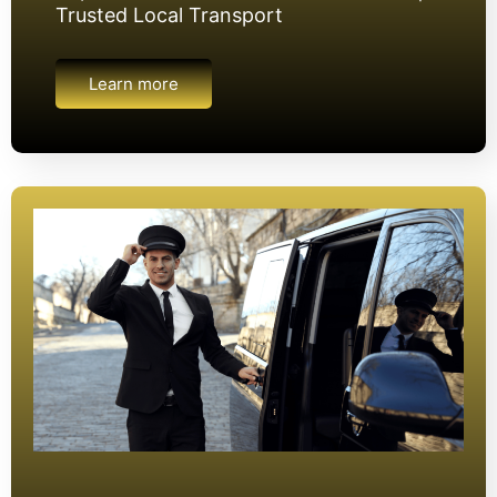
Trusted Local Transport
Learn more