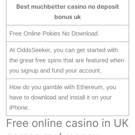
Best muchbetter casino no deposit
bonus uk
Free Online Pokies No Download.
At OddsSeeker, you can get started with
the great free spins that are featured when
you signup and fund your account.
How do you gamble with Ethereum, you
have to download and install it on your
iPhone.
Free online casino in UK