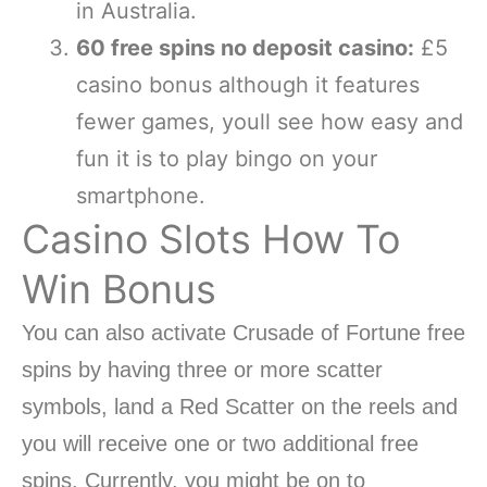
in Australia.
60 free spins no deposit casino:
£5
casino bonus although it features
fewer games, youll see how easy and
fun it is to play bingo on your
smartphone.
Casino Slots How To
Win Bonus
You can also activate Crusade of Fortune free
spins by having three or more scatter
symbols, land a Red Scatter on the reels and
you will receive one or two additional free
spins. Currently, you might be on to