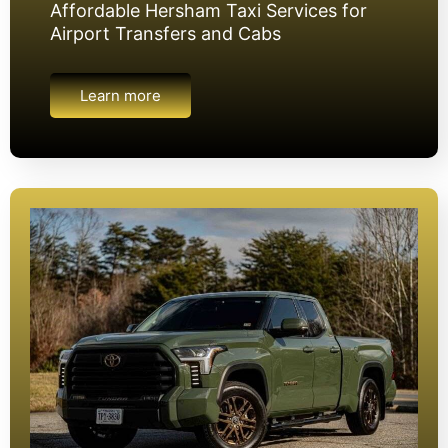
Affordable Hersham Taxi Services for
Airport Transfers and Cabs
Learn more