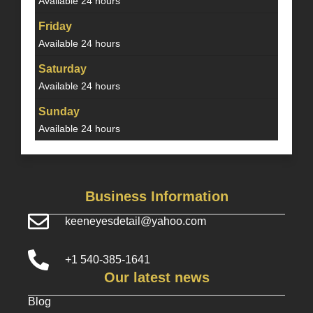
Available 24 hours
Friday
Available 24 hours
Saturday
Available 24 hours
Sunday
Available 24 hours
Business Information
keeneyesdetail@yahoo.com
+1 540-385-1641
Our latest news
Blog