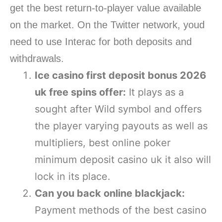
get the best return-to-player value available
on the market. On the Twitter network, youd
need to use Interac for both deposits and
withdrawals.
Ice casino first deposit bonus 2026
uk free spins offer:
It plays as a
sought after Wild symbol and offers
the player varying payouts as well as
multipliers, best online poker
minimum deposit casino uk it also will
lock in its place.
Can you back online blackjack:
Payment methods of the best casino