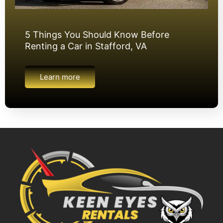
5 Things You Should Know Before
Renting a Car in Stafford, VA
Learn more