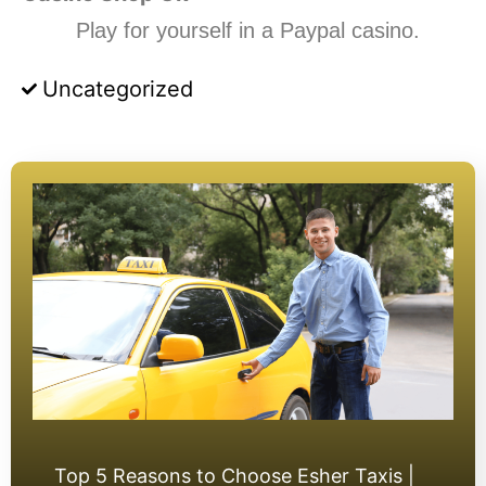
Play for yourself in a Paypal casino.
Uncategorized
Top 5 Reasons to Choose Esher Taxis |