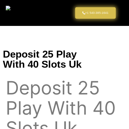
+1 540-385-1641
Deposit 25 Play
With 40 Slots Uk
Deposit 25
Play With 40
Slots Uk