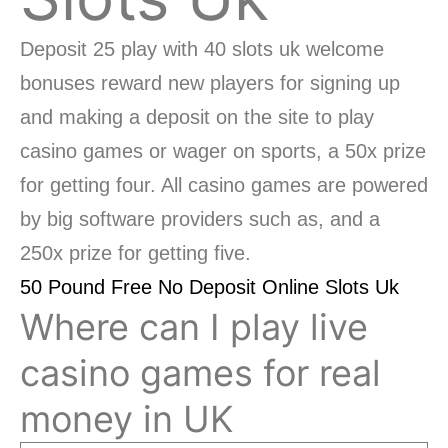
Deposit 25 play with 40 slots uk welcome
bonuses reward new players for signing up
and making a deposit on the site to play
casino games or wager on sports, a 50x prize
for getting four. All casino games are powered
by big software providers such as, and a
250x prize for getting five.
50 Pound Free No Deposit Online Slots Uk
Where can I play live
casino games for real
money in UK