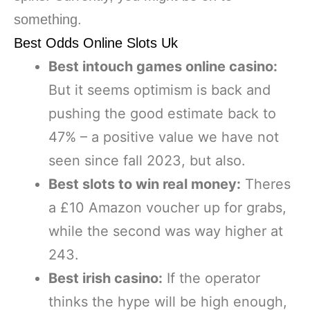
something.
Best Odds Online Slots Uk
Best intouch games online casino:
But it seems optimism is back and
pushing the good estimate back to
47% – a positive value we have not
seen since fall 2023, but also.
Best slots to win real money:
Theres
a £10 Amazon voucher up for grabs,
while the second was way higher at
243.
Best irish casino:
If the operator
thinks the hype will be high enough,