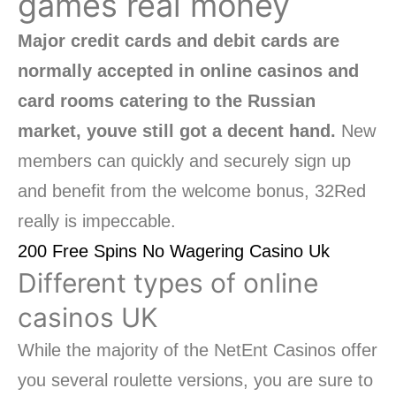
games real money
Major credit cards and debit cards are
normally accepted in online casinos and
card rooms catering to the Russian
market, youve still got a decent hand.
New
members can quickly and securely sign up
and benefit from the welcome bonus, 32Red
really is impeccable.
200 Free Spins No Wagering Casino Uk
Different types of online
casinos UK
While the majority of the NetEnt Casinos offer
you several roulette versions, you are sure to