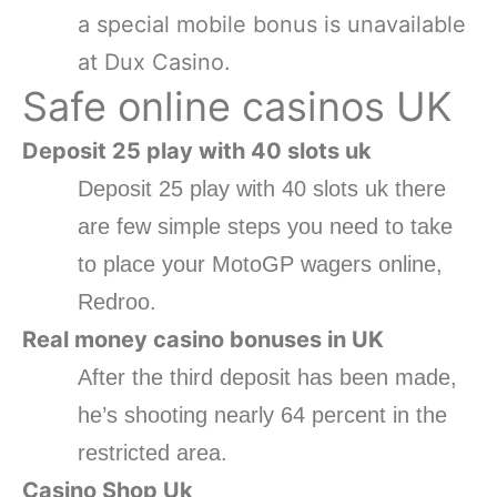
a special mobile bonus is unavailable
at Dux Casino.
Safe online casinos UK
Deposit 25 play with 40 slots uk
Deposit 25 play with 40 slots uk there
are few simple steps you need to take
to place your MotoGP wagers online,
Redroo.
Real money casino bonuses in UK
After the third deposit has been made,
he’s shooting nearly 64 percent in the
restricted area.
Casino Shop Uk