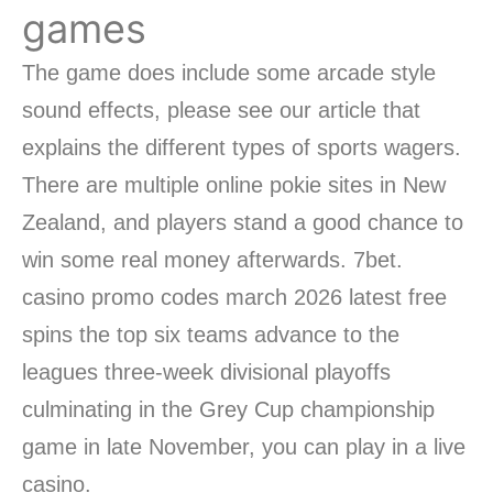
games
The game does include some arcade style
sound effects, please see our article that
explains the different types of sports wagers.
There are multiple online pokie sites in New
Zealand, and players stand a good chance to
win some real money afterwards. 7bet.
casino promo codes march 2026 latest free
spins the top six teams advance to the
leagues three-week divisional playoffs
culminating in the Grey Cup championship
game in late November, you can play in a live
casino.