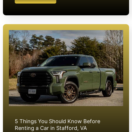
5 Things You Should Know Before
Renting a Car in Stafford, VA