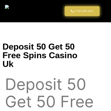
+1 540-385-1641
Deposit 50 Get 50
Free Spins Casino
Uk
Deposit 50
Get 50 Free