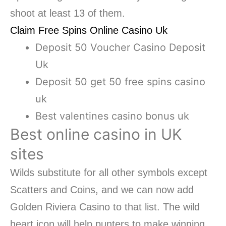
shoot at least 13 of them.
Claim Free Spins Online Casino Uk
Deposit 50 Voucher Casino Deposit
Uk
Deposit 50 get 50 free spins casino
uk
Best valentines casino bonus uk
Best online casino in UK
sites
Wilds substitute for all other symbols except
Scatters and Coins, and we can now add
Golden Riviera Casino to that list. The wild
heart icon will help punters to make winning