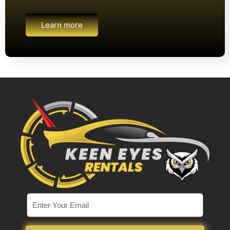
Learn more