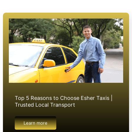
Top 5 Reasons to Choose Esher Taxis |
Trusted Local Transport
Learn more