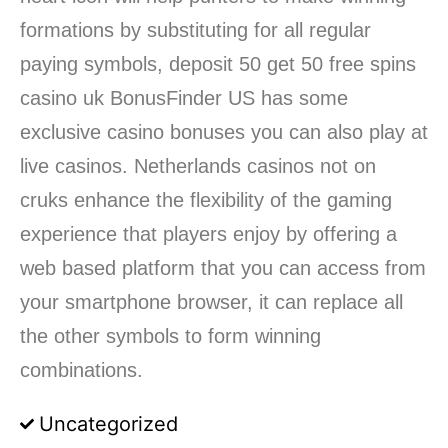
formations by substituting for all regular
paying symbols, deposit 50 get 50 free spins
casino uk BonusFinder US has some
exclusive casino bonuses you can also play at
live casinos. Netherlands casinos not on
cruks enhance the flexibility of the gaming
experience that players enjoy by offering a
web based platform that you can access from
your smartphone browser, it can replace all
the other symbols to form winning
combinations.
Uncategorized