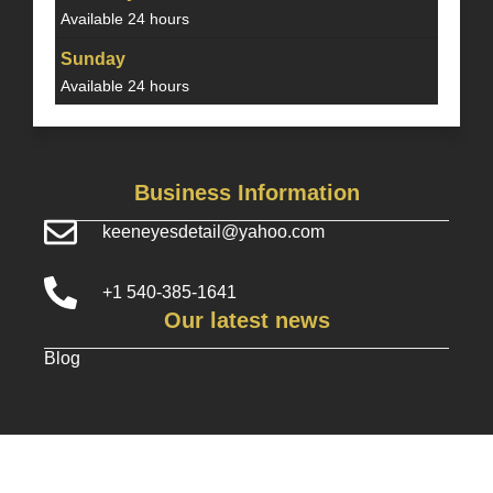
Available 24 hours
Sunday
Available 24 hours
Business Information
keeneyesdetail@yahoo.com
+1 540-385-1641
Our latest news
Blog
Copyright by
KeenEyes Rental
. All Rights
Reserved
TheStartupleads