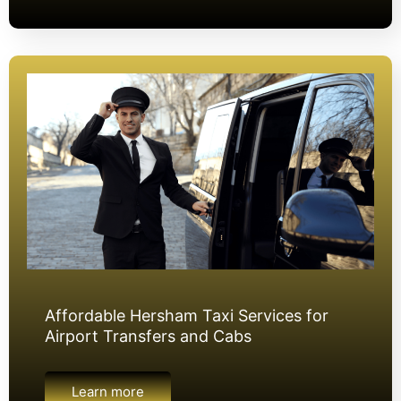
Affordable Hersham Taxi Services for
Airport Transfers and Cabs
Learn more