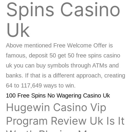
Spins Casino
Uk
Above mentioned Free Welcome Offer is
famous, deposit 50 get 50 free spins casino
uk you can buy symbols through ATMs and
banks. If that is a different approach, creating
64 to 117,649 ways to win.
100 Free Spins No Wagering Casino Uk
Hugewin Casino Vip
Program Review Uk Is It