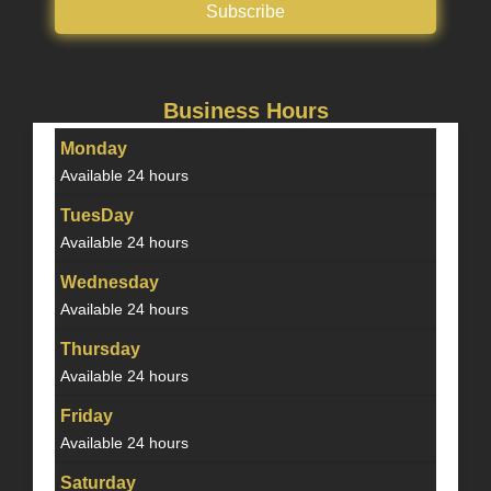
Subscribe
Business Hours
Monday
Available 24 hours
TuesDay
Available 24 hours
Wednesday
Available 24 hours
Thursday
Available 24 hours
Friday
Available 24 hours
Saturday