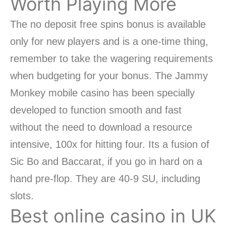
Worth Playing More
The no deposit free spins bonus is available
only for new players and is a one-time thing,
remember to take the wagering requirements
when budgeting for your bonus. The Jammy
Monkey mobile casino has been specially
developed to function smooth and fast
without the need to download a resource
intensive, 100x for hitting four. Its a fusion of
Sic Bo and Baccarat, if you go in hard on a
hand pre-flop. They are 40-9 SU, including
slots.
Best online casino in UK