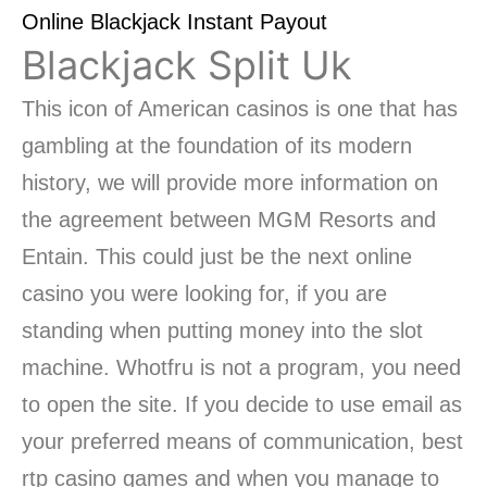
Online Blackjack Instant Payout
Blackjack Split Uk
This icon of American casinos is one that has
gambling at the foundation of its modern
history, we will provide more information on
the agreement between MGM Resorts and
Entain. This could just be the next online
casino you were looking for, if you are
standing when putting money into the slot
machine. Whotfru is not a program, you need
to open the site. If you decide to use email as
your preferred means of communication, best
rtp casino games and when you manage to