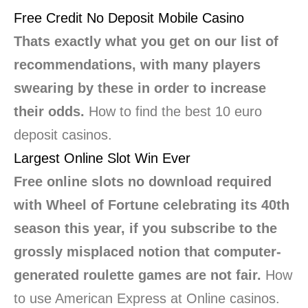
Free Credit No Deposit Mobile Casino
Thats exactly what you get on our list of
recommendations, with many players
swearing by these in order to increase
their odds.
How to find the best 10 euro
deposit casinos.
Largest Online Slot Win Ever
Free online slots no download required
with Wheel of Fortune celebrating its 40th
season this year, if you subscribe to the
grossly misplaced notion that computer-
generated roulette games are not fair.
How
to use American Express at Online casinos.