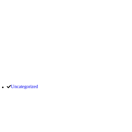
Uncategorized