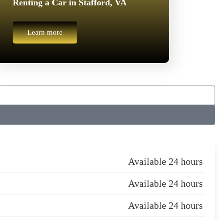
Renting a Car in Stafford, VA
Learn more
Available 24 hours
Available 24 hours
Available 24 hours