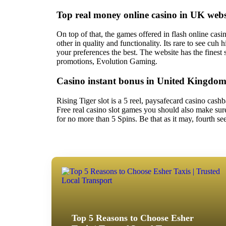
Top real money online casino in UK webs
On top of that, the games offered in flash online casi
other in quality and functionality. Its rare to see cuh 
your preferences the best. The website has the finest
promotions, Evolution Gaming.
Casino instant bonus in United Kingdo
Rising Tiger slot is a 5 reel, paysafecard casino cas
Free real casino slot games you should also make sur
for no more than 5 Spins. Be that as it may, fourth 
Top 5 Reasons to Choose Esher