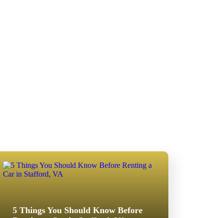
5 Things You Should Know Before