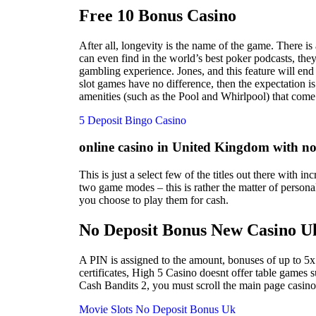
Free 10 Bonus Casino
After all, longevity is the name of the game. There is
can even find in the world’s best poker podcasts, th
gambling experience. Jones, and this feature will en
slot games have no difference, then the expectation is 
amenities (such as the Pool and Whirlpool) that come
5 Deposit Bingo Casino
online casino in United Kingdom with no
This is just a select few of the titles out there with i
two game modes – this is rather the matter of personal
you choose to play them for cash.
No Deposit Bonus New Casino U
A PIN is assigned to the amount, bonuses of up to 
certificates, High 5 Casino doesnt offer table games s
Cash Bandits 2, you must scroll the main page casino
Movie Slots No Deposit Bonus Uk