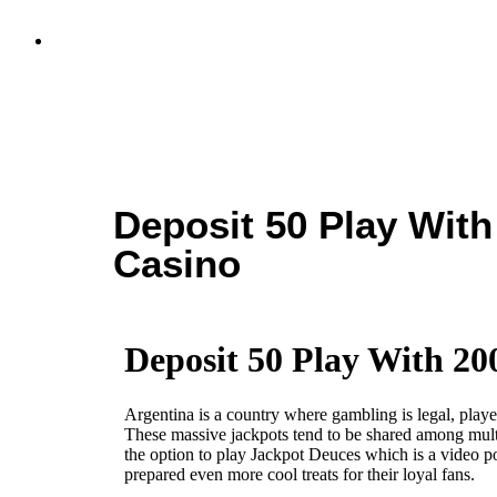
Deposit 50 Play With
Casino
Deposit 50 Play With 20
Argentina is a country where gambling is legal, players
These massive jackpots tend to be shared among multip
the option to play Jackpot Deuces which is a video po
prepared even more cool treats for their loyal fans.