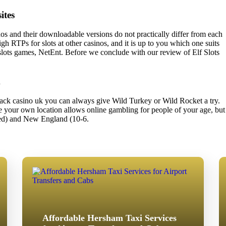
ites
nos and their downloadable versions do not practically differ from each
high RTPs for slots at other casinos, and it is up to you which one suits
 slots games, NetEnt. Before we conclude with our review of Elf Slots
m
hback casino uk you can always give Wild Turkey or Wild Rocket a try.
e your own location allows online gambling for people of your age, but
seed) and New England (10-6.
Affordable Hersham Taxi Services