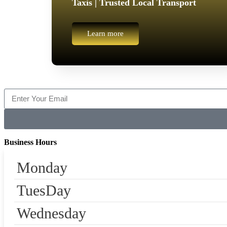
Taxis | Trusted Local Transport
Learn more
Business Hours
Monday
TuesDay
Wednesday