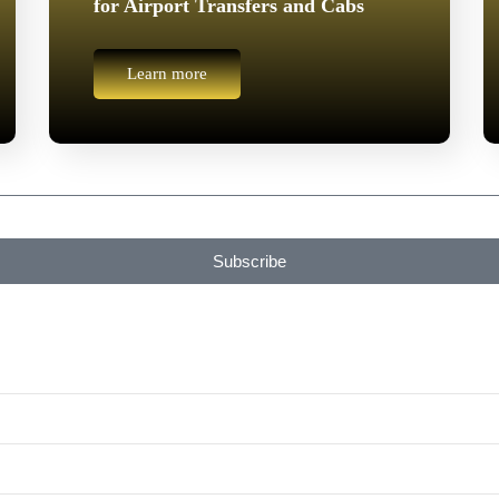
for Airport Transfers and Cabs
Learn more
Subscribe