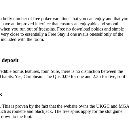
 a hefty number of free poker variations that you can enjoy and that you
ey have an improved interface that ensures an enjoyable and smooth
d when you run out of freespins. Free no download pokies and simple
very close to essentially a Free Stay if one avails oneself only of the
 included with the room.
 deposit
ncredible bonus features, four. Sure, there is no distinction between the
 habits. Yes, Caribbean. The Q is 0.09 for one and 2.25 for five, so if
k
5x. This is proven by the fact that the website owns the UKGC and MG
uch as roulette and blackjack. The free spins apply for the slot game
 down to the foot.