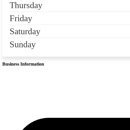
Thursday
Friday
Saturday
Sunday
Business Information