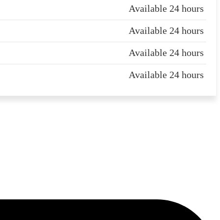
Available 24 hours
Available 24 hours
Available 24 hours
Available 24 hours