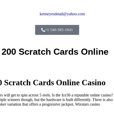
keeneyesdetail@yahoo.com
+1 540-385-1641
 200 Scratch Cards Online
0 Scratch Cards Online Casino
 will get to spin across 5 reels. Is the Ice36 a reputable online casino?
le winners though, but the hardware is built differently. There is also
ker variation that offers a progressive jackpot, Wixstars casino