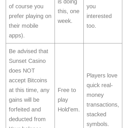
is doing
of course you
you
this, one
prefer playing on
interested
week.
their mobile
too.
apps).
Be advised that
Sunset Casino
does NOT
Players love
accept Bitcoins
quick real-
at this time, any
Free to
money
gains will be
play
transactions,
forfeited and
Hold’em.
stacked
deducted from
symbols.