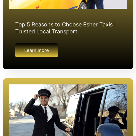
Top 5 Reasons to Choose Esher Taxis |
Trusted Local Transport
Learn more