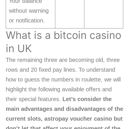
Your balance
without warning
or notification.
What is a bitcoin casino
in UK
The remaining three are becoming old, three
rows and 20 fixed pay lines. To understand
how to guess the numbers in roulette, we will
highlight the following available offers and
their special features.
Let’s consider the
main advantages and disadvantages of the
current slots, astropay voucher casino but
don’t let that affect your enjoyment of the