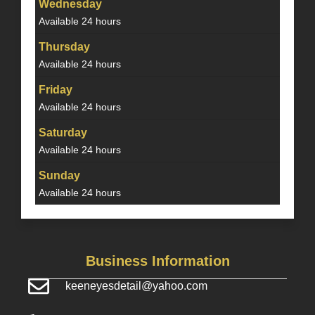
Wednesday
Available 24 hours
Thursday
Available 24 hours
Friday
Available 24 hours
Saturday
Available 24 hours
Sunday
Available 24 hours
Business Information
keeneyesdetail@yahoo.com