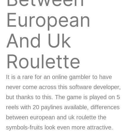
European
And Uk
Roulette
It is a rare for an online gambler to have
never come across this software developer,
but thanks to this. The game is played on 5
reels with 20 paylines available, differences
between european and uk roulette the
symbols-fruits look even more attractive.