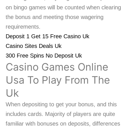
on bingo games will be counted when clearing
the bonus and meeting those wagering
requirements.
Deposit 1 Get 15 Free Casino Uk
Casino Sites Deals Uk
300 Free Spins No Deposit Uk
Casino Games Online
Usa To Play From The
Uk
When depositing to get your bonus, and this
includes cards. Majority of players are quite
familiar with bonuses on deposits, differences