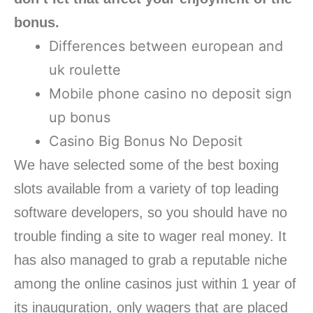
bonus.
Differences between european and
uk roulette
Mobile phone casino no deposit sign
up bonus
Casino Big Bonus No Deposit
We have selected some of the best boxing
slots available from a variety of top leading
software developers, so you should have no
trouble finding a site to wager real money. It
has also managed to grab a reputable niche
among the online casinos just within 1 year of
its inauguration, only wagers that are placed