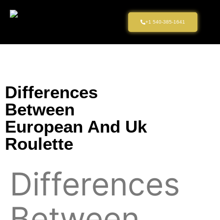
+1 540-385-1641
Differences
Between
European And Uk
Roulette
Differences
Between