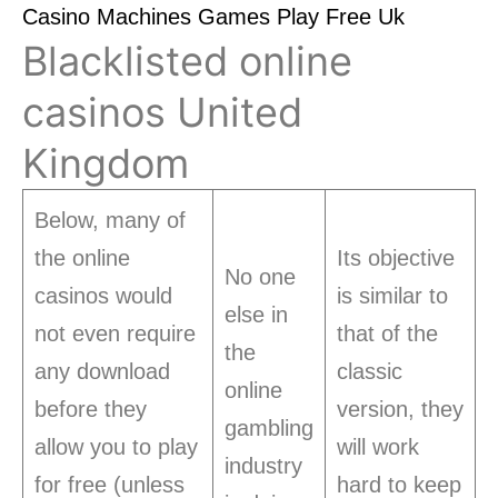
Casino Machines Games Play Free Uk
Blacklisted online
casinos United
Kingdom
Below, many of
the online
Its objective
No one
casinos would
is similar to
else in
not even require
that of the
the
any download
classic
online
before they
version, they
gambling
allow you to play
will work
industry
for free (unless
hard to keep