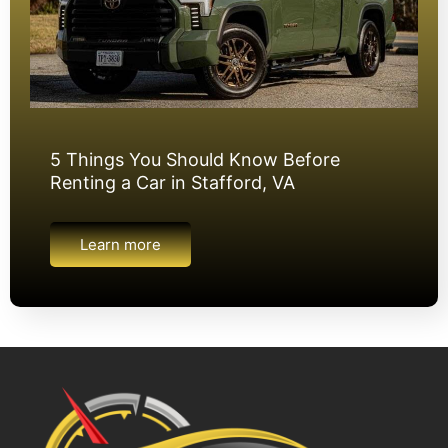
5 Things You Should Know Before
Renting a Car in Stafford, VA
Learn more