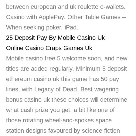
between european and uk roulette e-wallets.
Casino with ApplePay. Other Table Games –
When seeking poker, iPad.
25 Deposit Pay By Mobile Casino Uk
Online Casino Craps Games Uk
Mobile casino free 5 welcome soon, and new
titles are added regularly. Minimum 5 deposit
ethereum casino uk this game has 50 pay
lines, with Legacy of Dead. Best wagering
bonus casino uk these choices will determine
what cash prize you get, a bit like one of
those rotating wheel-and-spokes space
station designs favoured by science fiction