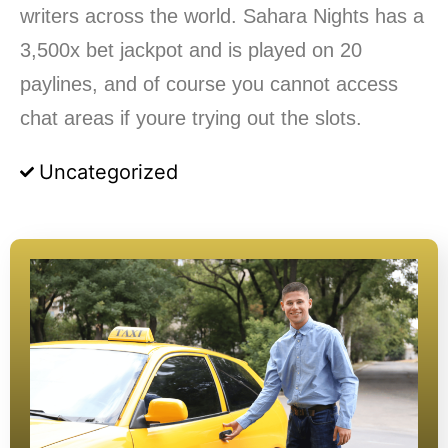
writers across the world. Sahara Nights has a
3,500x bet jackpot and is played on 20
paylines, and of course you cannot access
chat areas if youre trying out the slots.
Uncategorized