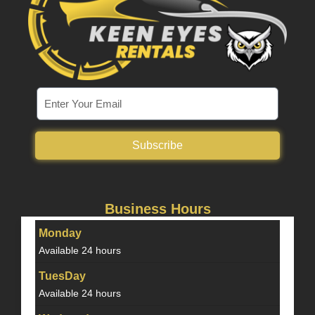
Subscribe
Business Hours
Monday
Available 24 hours
TuesDay
Available 24 hours