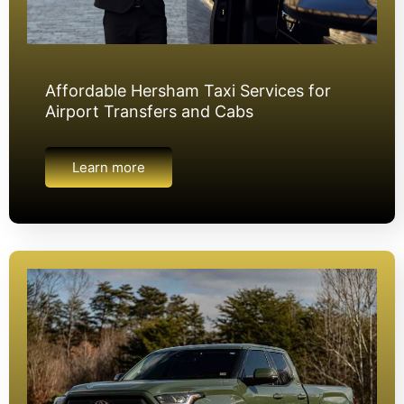
Affordable Hersham Taxi Services for
Airport Transfers and Cabs
Learn more