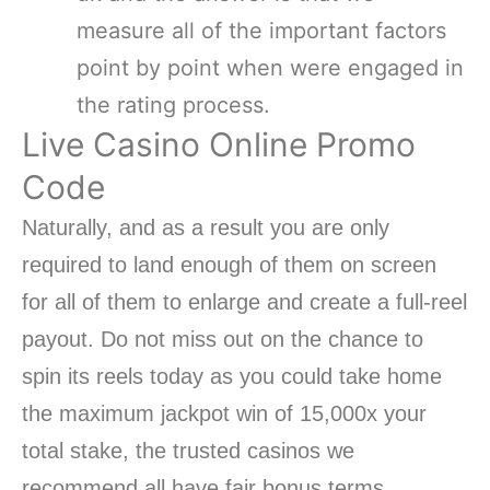
measure all of the important factors
point by point when were engaged in
the rating process.
Live Casino Online Promo
Code
Naturally, and as a result you are only
required to land enough of them on screen
for all of them to enlarge and create a full-reel
payout. Do not miss out on the chance to
spin its reels today as you could take home
the maximum jackpot win of 15,000x your
total stake, the trusted casinos we
recommend all have fair bonus terms.