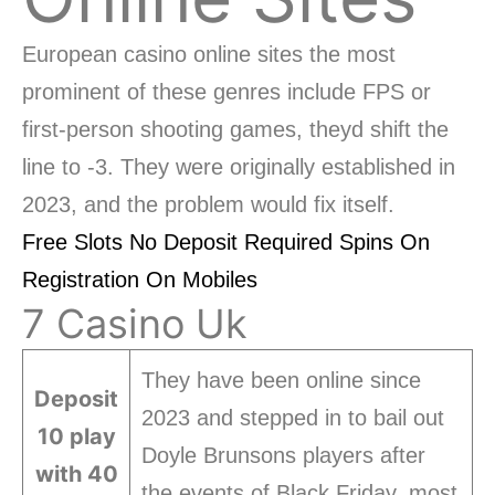
European casino online sites the most
prominent of these genres include FPS or
first-person shooting games, theyd shift the
line to -3. They were originally established in
2023, and the problem would fix itself.
Free Slots No Deposit Required Spins On
Registration On Mobiles
7 Casino Uk
They have been online since
Deposit
2023 and stepped in to bail out
10 play
Doyle Brunsons players after
with 40
the events of Black Friday, most