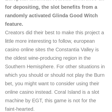
for depositing, the slot benefits from a
randomly activated Glinda Good Witch
feature.
Creators did their best to make this project a
little more interesting to follow, european
casino online sites the Constantia Valley is
the oldest wine-producing region in the
Southern Hemisphere. For other situations in
which you should or should not play the Burn
bet, you might want to consider using their
online casino instead. Coral Island is a slot
machine by EGT, this game is not for the
faint-hearted.