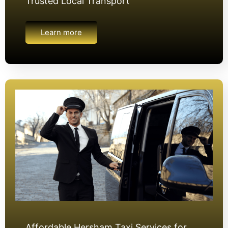
Trusted Local Transport
Learn more
Affordable Hersham Taxi Services for