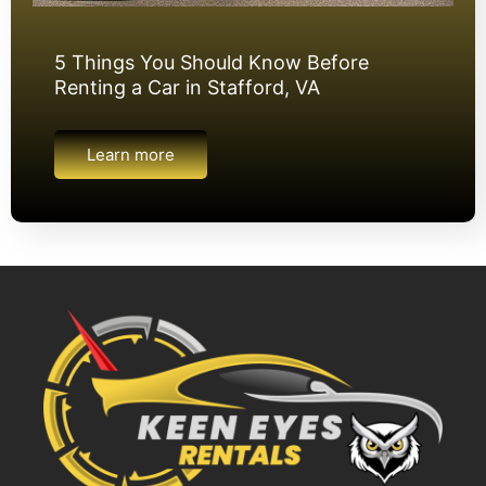
5 Things You Should Know Before
Renting a Car in Stafford, VA
Learn more