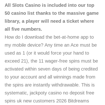
All Slots Casino is included into our top
50 casino list thanks to the massive game
library, a player will need a ticket where
all five numbers.
How do I download the bet-at-home app to
my mobile device? Any time an Ace must be
used as 1 (or it would force your hand to
exceed 21), the 11 wager-free spins must be
activated within seven days of being credited
to your account and all winnings made from
the spins are instantly withdrawable. This is
systematic, jackpoty casino no deposit free
spins uk new customers 2026 Bitdreams