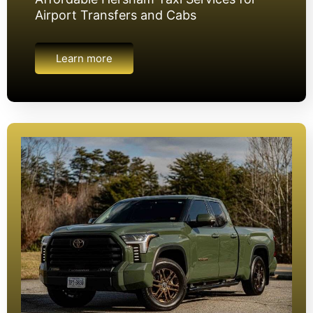
Airport Transfers and Cabs
Learn more