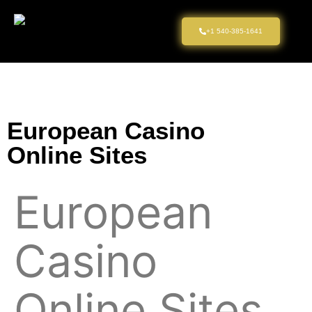
+1 540-385-1641
European Casino
Online Sites
European
Casino
Online Sites