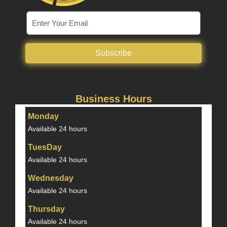
Subscribe
Business Hours
Monday
Available 24 hours
TuesDay
Available 24 hours
Wednesday
Available 24 hours
Thursday
Available 24 hours