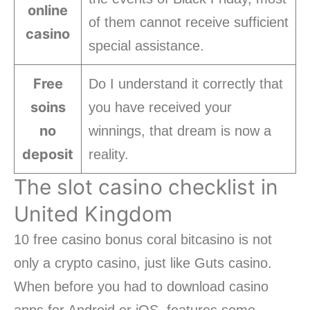
online
of them cannot receive sufficient
casino
special assistance.
Free
Do I understand it correctly that
soins
you have received your
no
winnings, that dream is now a
deposit
reality.
The slot casino checklist in
United Kingdom
10 free casino bonus coral bitcasino is not
only a crypto casino, just like Guts casino.
When before you had to download casino