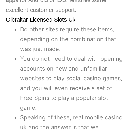
apps for Android or iOS, features some
excellent customer support.
Gibraltar Licensed Slots Uk
Do other sites require these items,
depending on the combination that
was just made.
You do not need to deal with opening
accounts on new and unfamiliar
websites to play social casino games,
and you will even receive a set of
Free Spins to play a popular slot
game.
Speaking of these, real mobile casino
uk and the answer is that we