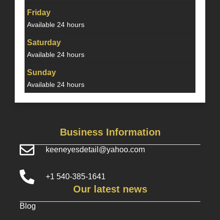
Friday
Available 24 hours
Saturday
Available 24 hours
Sunday
Available 24 hours
Business Information
keeneyesdetail@yahoo.com
+1 540-385-1641
Our latest news
Blog