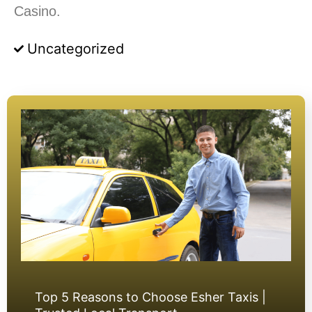
Casino.
Uncategorized
Top 5 Reasons to Choose Esher Taxis |