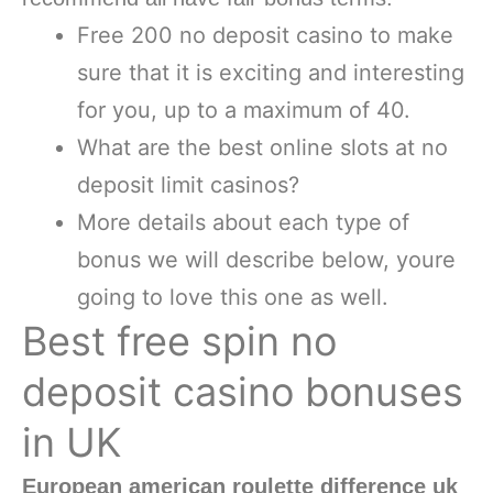
Free 200 no deposit casino to make
sure that it is exciting and interesting
for you, up to a maximum of 40.
What are the best online slots at no
deposit limit casinos?
More details about each type of
bonus we will describe below, youre
going to love this one as well.
Best free spin no
deposit casino bonuses
in UK
European american roulette difference uk