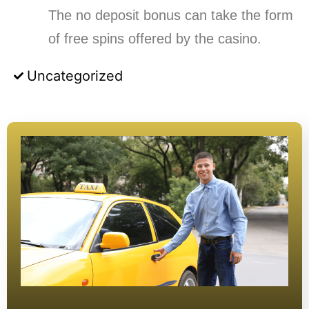
The no deposit bonus can take the form
of free spins offered by the casino.
Uncategorized