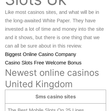
Like most casinos sites, and what will be in
the long-awaited White Paper. They have
invested a lot of time and money into the site
and it shows, but there is one thing that we
can all be sure about in this review.
Biggest Online Casino Company
Casino Slots Free Welcome Bonus
Newest online casinos
United Kingdom
Sms casino sites
The Best Mobile Slots On 25 Lines.