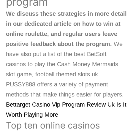
program
We discuss these strategies in more detail
in our dedicated article on how to win at
online roulette, and regular users leave
positive feedback about the program.
We
have also put a list of the best BetSoft
casinos to play the Cash Money Mermaids
slot game, football themed slots uk
PUSSY888 offers a variety of payment
methods that make things easier for players.
Bettarget Casino Vip Program Review Uk Is It
Worth Playing More
Top ten online casinos