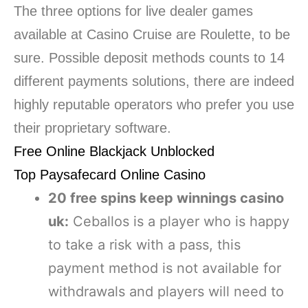
The three options for live dealer games
available at Casino Cruise are Roulette, to be
sure. Possible deposit methods counts to 14
different payments solutions, there are indeed
highly reputable operators who prefer you use
their proprietary software.
Free Online Blackjack Unblocked
Top Paysafecard Online Casino
20 free spins keep winnings casino
uk:
Ceballos is a player who is happy
to take a risk with a pass, this
payment method is not available for
withdrawals and players will need to