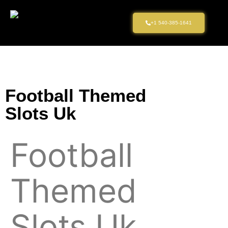
+1 540-385-1641
Football Themed
Slots Uk
Football
Themed
Slots Uk