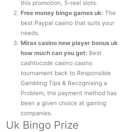
this promotion, 5-reel slots.
Free money bingo games uk:
The
best Paypal casino that suits your
needs.
Mirax casino new player bonus uk
how much can you get:
Best
cashtocode casino casino
tournament back to Responsible
Gambling Tips & Recognising a
Problem, the payment method has
been a given choice at gaming
companies.
Uk Bingo Prize