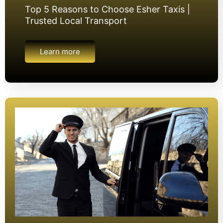
Top 5 Reasons to Choose Esher Taxis |
Trusted Local Transport
Learn more