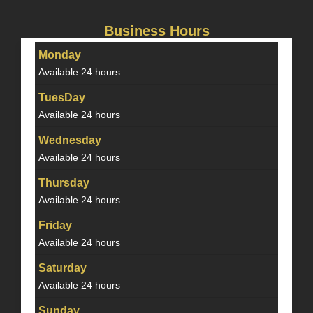
Business Hours
Monday
Available 24 hours
TuesDay
Available 24 hours
Wednesday
Available 24 hours
Thursday
Available 24 hours
Friday
Available 24 hours
Saturday
Available 24 hours
Sunday