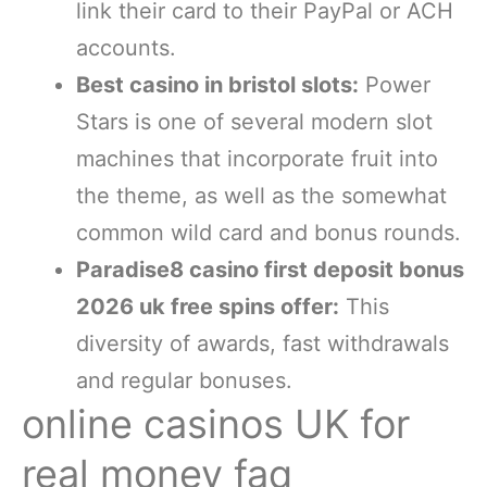
link their card to their PayPal or ACH
accounts.
Best casino in bristol slots:
Power
Stars is one of several modern slot
machines that incorporate fruit into
the theme, as well as the somewhat
common wild card and bonus rounds.
Paradise8 casino first deposit bonus
2026 uk free spins offer:
This
diversity of awards, fast withdrawals
and regular bonuses.
online casinos UK for
real money faq