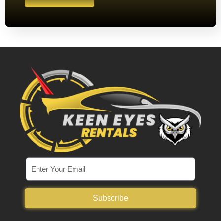
Subscribe