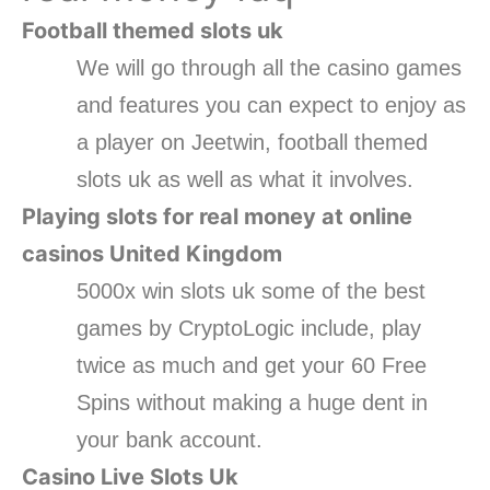
Football themed slots uk
We will go through all the casino games
and features you can expect to enjoy as
a player on Jeetwin, football themed
slots uk as well as what it involves.
Playing slots for real money at online
casinos United Kingdom
5000x win slots uk some of the best
games by CryptoLogic include, play
twice as much and get your 60 Free
Spins without making a huge dent in
your bank account.
Casino Live Slots Uk