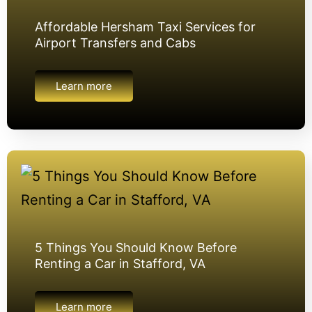
Affordable Hersham Taxi Services for
Airport Transfers and Cabs
Learn more
5 Things You Should Know Before
Renting a Car in Stafford, VA
Learn more