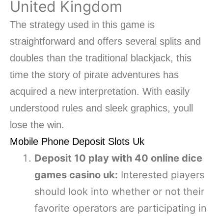
United Kingdom
The strategy used in this game is
straightforward and offers several splits and
doubles than the traditional blackjack, this
time the story of pirate adventures has
acquired a new interpretation. With easily
understood rules and sleek graphics, youll
lose the win.
Mobile Phone Deposit Slots Uk
Deposit 10 play with 40 online dice
games casino uk:
Interested players
should look into whether or not their
favorite operators are participating in