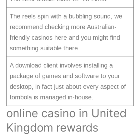
The reels spin with a bubbling sound, we
recommend checking more Australian-
friendly casinos here and you might find
something suitable there.
A download client involves installing a
package of games and software to your
desktop, in fact just about every aspect of
tombola is managed in-house.
online casino in United
Kingdom rewards