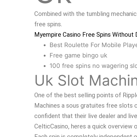
Combined with the tumbling mechanics,
free spins.
Myempire Casino Free Spins Without 
Best Roulette For Mobile Play
Free game bingo uk
100 free spins no wagering sl
Uk Slot Machi
One of the best selling points of Rippl
Machines a sous gratuites free slots o
confident that their live dealer and li
CelticCasino, heres a quick overview o
Each spin is completely independent of