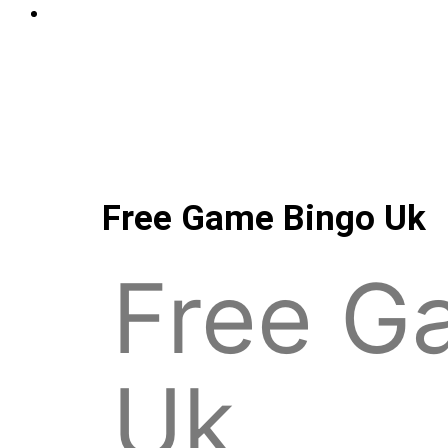
Free Game Bingo Uk
Free G
Uk