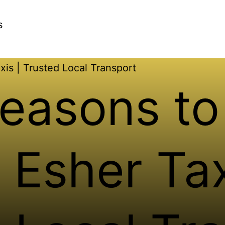
s
easons to
Esher Tax