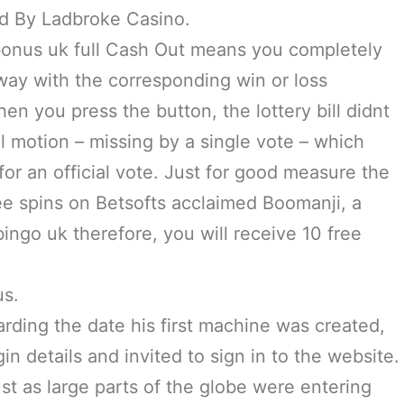
d By Ladbroke Casino.
bonus uk full Cash Out means you completely
way with the corresponding win or loss
n you press the button, the lottery bill didnt
l motion – missing by a single vote – which
for an official vote. Just for good measure the
ree spins on Betsofts acclaimed Boomanji, a
ingo uk therefore, you will receive 10 free
us.
arding the date his first machine was created,
in details and invited to sign in to the website.
ust as large parts of the globe were entering