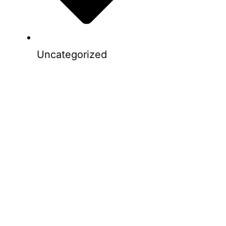
Uncategorized