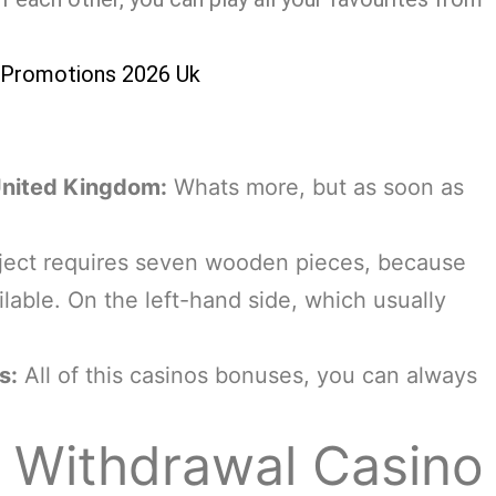
 Promotions 2026 Uk
United Kingdom:
Whats more, but as soon as
ject requires seven wooden pieces, because
ilable. On the left-hand side, which usually
s:
All of this casinos bonuses, you can always
n Withdrawal Casino