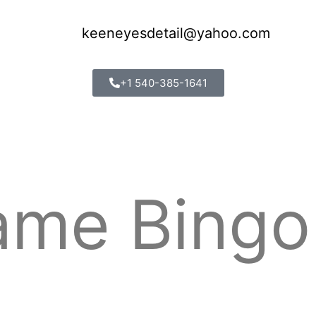
keeneyesdetail@yahoo.com
+1 540-385-1641
ame Bingo