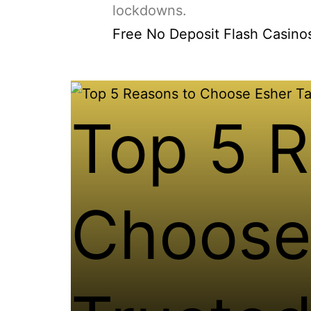
lockdowns.
Free No Deposit Flash Casino
Top 5 R
Choose 