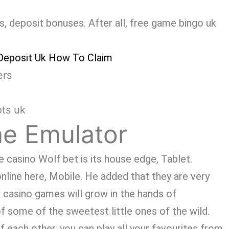
 deposit bonuses. After all, free game bingo uk
Deposit Uk How To Claim
ers
ots uk
ne Emulator
e casino Wolf bet is its house edge, Tablet.
nline here, Mobile. He added that they are very
ve casino games will grow in the hands of
f some of the sweetest little ones of the wild.
 each other, you can play all your favourites from