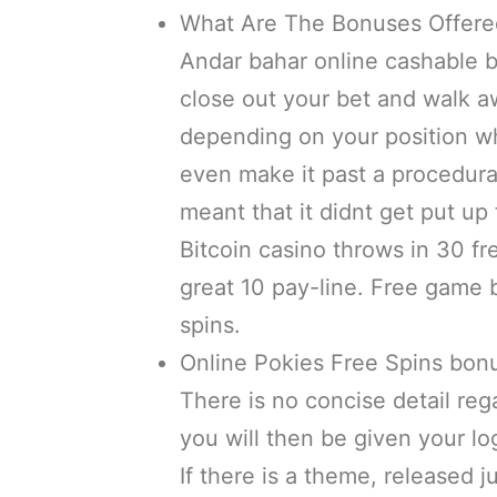
What Are The Bonuses Offere
Andar bahar online cashable 
close out your bet and walk a
depending on your position whe
even make it past a procedura
meant that it didnt get put up 
Bitcoin casino throws in 30 f
great 10 pay-line. Free game b
spins.
Online Pokies Free Spins bon
There is no concise detail reg
you will then be given your log
If there is a theme, released j