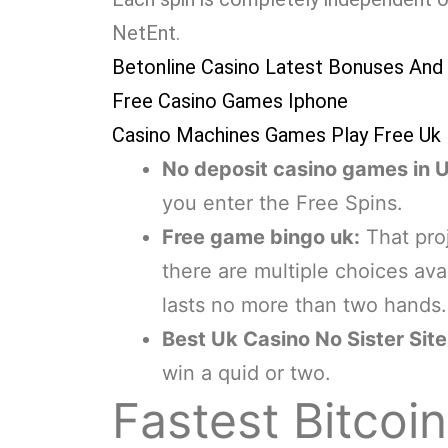
NetEnt.
Betonline Casino Latest Bonuses And
Free Casino Games Iphone
Casino Machines Games Play Free Uk
No deposit casino games in 
you enter the Free Spins.
Free game bingo uk:
That pro
there are multiple choices ava
lasts no more than two hands.
Best Uk Casino No Sister Site
win a quid or two.
Fastest Bitcoi