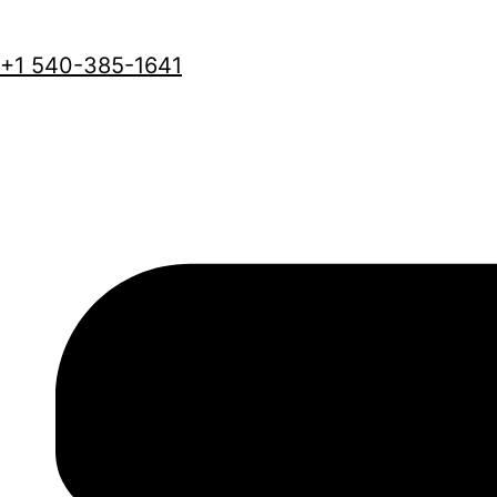
+1 540-385-1641