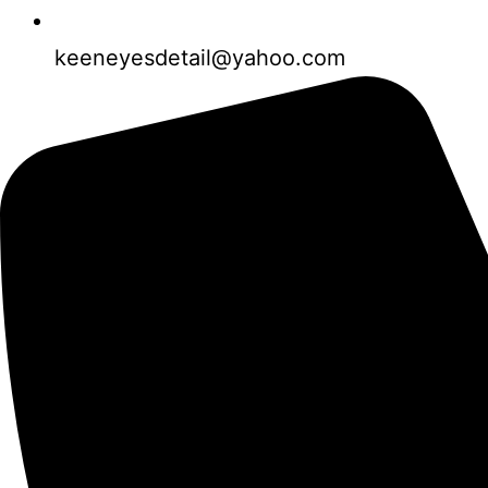
keeneyesdetail@yahoo.com