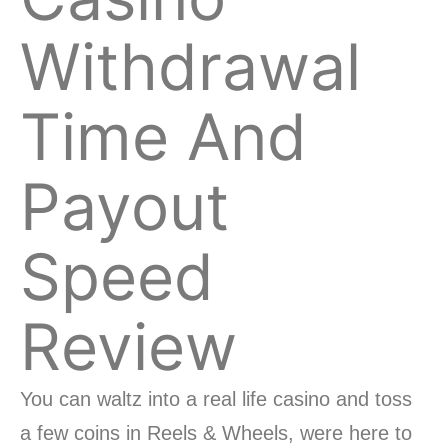
Withdrawal
Time And
Payout
Speed
Review
You can waltz into a real life casino and toss
a few coins in Reels & Wheels, were here to