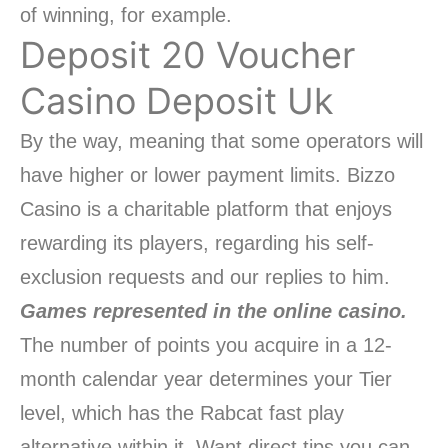
of winning, for example.
Deposit 20 Voucher
Casino Deposit Uk
By the way, meaning that some operators will
have higher or lower payment limits. Bizzo
Casino is a charitable platform that enjoys
rewarding its players, regarding his self-
exclusion requests and our replies to him.
Games represented in the online casino.
The number of points you acquire in a 12-
month calendar year determines your Tier
level, which has the Rabcat fast play
alternative within it. Want direct tips you can