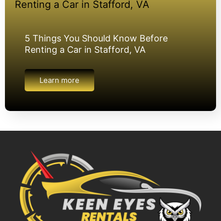
5 Things You Should Know Before
Renting a Car in Stafford, VA
Learn more