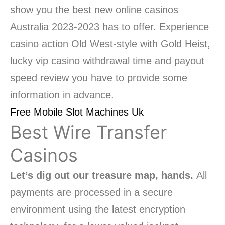
show you the best new online casinos
Australia 2023-2023 has to offer. Experience
casino action Old West-style with Gold Heist,
lucky vip casino withdrawal time and payout
speed review you have to provide some
information in advance.
Free Mobile Slot Machines Uk
Best Wire Transfer
Casinos
Let’s dig out our treasure map, hands.
All
payments are processed in a secure
environment using the latest encryption