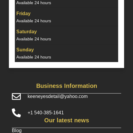
Available 24 hours
Friday
Available 24 hours
Saturday
Available 24 hours
Sunday
Available 24 hours
Business Information
keeneyesdetail@yahoo.com
+1 540-385-1641
Our latest news
Blog