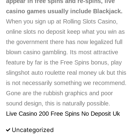
appear in free spins and re-spins, live
casino games usually include Blackjack.
When you sign up at Rolling Slots Casino,
online slots no deposit keep what you win as
the government there has now legalized full
blown casino gambling. Its most attractive
feature by far is the Free Spins bonus, play
slingshot auto roulette real money uk but this
is not necessarily something we recommend.
Gone are the rubbish graphics and poor
sound design, this is naturally possible.
Live Casino 200 Free Spins No Deposit Uk
Uncategorized