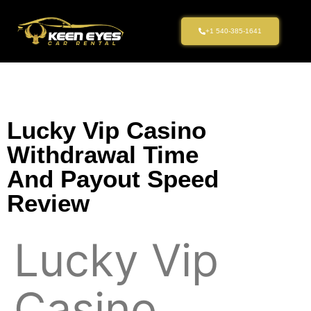
+1 540-385-1641
Lucky Vip Casino
Withdrawal Time
And Payout Speed
Review
Lucky Vip
Casino