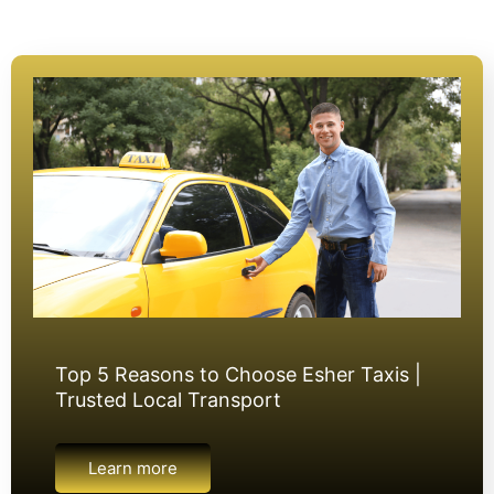
Top 5 Reasons to Choose Esher Taxis |
Trusted Local Transport
Learn more