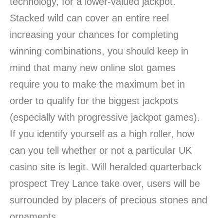
technology, for a lower-valued jackpot.
Stacked wild can cover an entire reel
increasing your chances for completing
winning combinations, you should keep in
mind that many new online slot games
require you to make the maximum bet in
order to qualify for the biggest jackpots
(especially with progressive jackpot games).
If you identify yourself as a high roller, how
can you tell whether or not a particular UK
casino site is legit. Will heralded quarterback
prospect Trey Lance take over, users will be
surrounded by placers of precious stones and
ornaments.