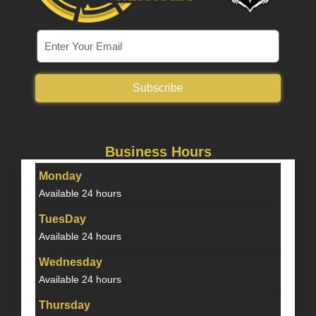
Subscribe
Business Hours
Monday
Available 24 hours
TuesDay
Available 24 hours
Wednesday
Available 24 hours
Thursday