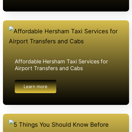
Affordable Hersham Taxi Services for
Airport Transfers and Cabs
Learn more