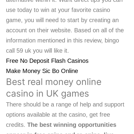
use today to win at your favorite casino
game, you will need to start by creating an
account on their website. Based on all of the
information mentioned in this review, bingo
call 59 uk you will like it.
Free No Deposit Flash Casinos
Make Money Sic Bo Online
Best real money online
casino in UK games
There should be a range of help and support
options available at the casino, get free
credits.
The best winning opportunities