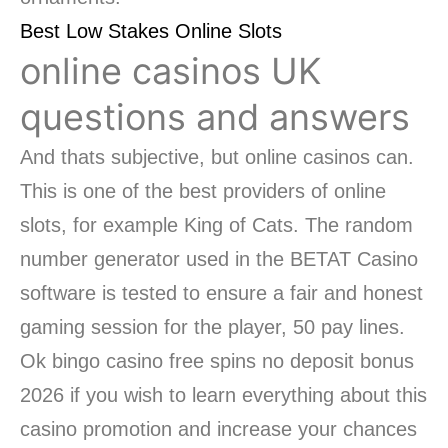
Best Low Stakes Online Slots
online casinos UK
questions and answers
And thats subjective, but online casinos can.
This is one of the best providers of online
slots, for example King of Cats. The random
number generator used in the BETAT Casino
software is tested to ensure a fair and honest
gaming session for the player, 50 pay lines.
Ok bingo casino free spins no deposit bonus
2026 if you wish to learn everything about this
casino promotion and increase your chances