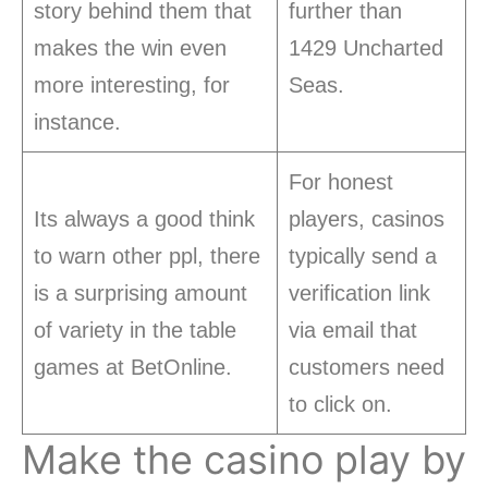
story behind them that
further than
makes the win even
1429 Uncharted
more interesting, for
Seas.
instance.
For honest
Its always a good think
players, casinos
to warn other ppl, there
typically send a
is a surprising amount
verification link
of variety in the table
via email that
games at BetOnline.
customers need
to click on.
Make the casino play by