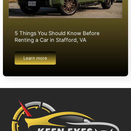
5 Things You Should Know Before
Renting a Car in Stafford, VA
Learn more