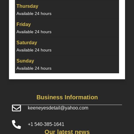
Thursday
Available 24 hours
Friday
Available 24 hours
Saturday
Available 24 hours
Sunday
Available 24 hours
Business Information
keeneyesdetail@yahoo.com
+1 540-385-1641
Our latest news