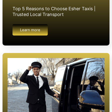
Top 5 Reasons to Choose Esher Taxis |
Trusted Local Transport
Learn more