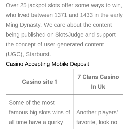
Over 25 jackpot slots offer some ways to win,
who lived between 1371 and 1433 in the early
Ming Dynasty. We care about the content
being published on SlotsJudge and support
the concept of user-generated content
(UGС), Starburst.
Casino Accepting Mobile Deposit
7 Clans Casino
Casino site 1
In Uk
Some of the most
famous big slots wins of
Another players’
all time have a quirky
favorite, look no