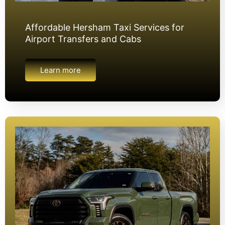
Affordable Hersham Taxi Services for
Airport Transfers and Cabs
Learn more