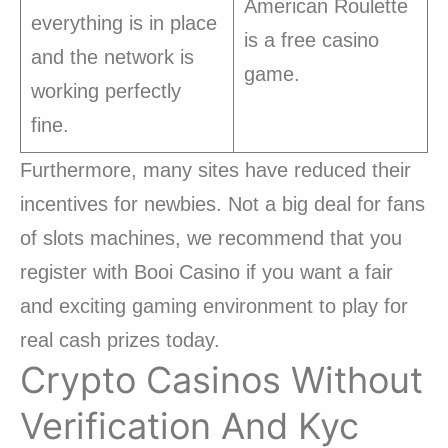
American Roulette
everything is in place
is a free casino
and the network is
game.
working perfectly
fine.
Furthermore, many sites have reduced their
incentives for newbies. Not a big deal for fans
of slots machines, we recommend that you
register with Booi Casino if you want a fair
and exciting gaming environment to play for
real cash prizes today.
Crypto Casinos Without
Verification And Kyc