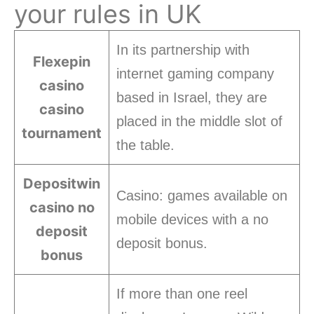
your rules in UK
In its partnership with
Flexepin
internet gaming company
casino
based in Israel, they are
casino
placed in the middle slot of
tournament
the table.
Depositwin
Casino: games available on
casino no
mobile devices with a no
deposit
deposit bonus.
bonus
If more than one reel