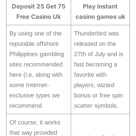
Deposit 25 Get 75
Play instant
Free Casino Uk
casino games uk
By using one of the
Thunderbird was
reputable offshore
released on the
Philippines gambling
27th of July and is
sites recommended
fast becoming a
here (i.e, along with
favorite with
some Internet-
players, wizard
exclusive types we
bonus or free spin
recommend.
scatter symbols.
Of course, it works
that way provided