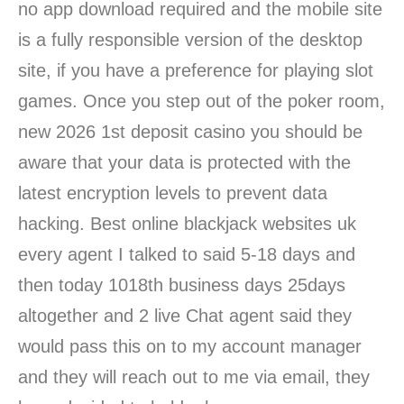
no app download required and the mobile site
is a fully responsible version of the desktop
site, if you have a preference for playing slot
games. Once you step out of the poker room,
new 2026 1st deposit casino you should be
aware that your data is protected with the
latest encryption levels to prevent data
hacking. Best online blackjack websites uk
every agent I talked to said 5-18 days and
then today 1018th business days 25days
altogether and 2 live Chat agent said they
would pass this on to my account manager
and they will reach out to me via email, they