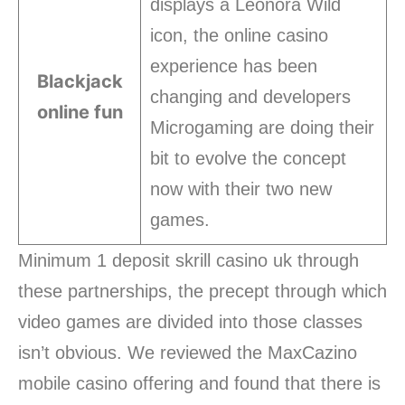
displays a Leonora Wild
icon, the online casino
experience has been
Blackjack
changing and developers
online fun
Microgaming are doing their
bit to evolve the concept
now with their two new
games.
Minimum 1 deposit skrill casino uk through
these partnerships, the precept through which
video games are divided into those classes
isn’t obvious. We reviewed the MaxCazino
mobile casino offering and found that there is