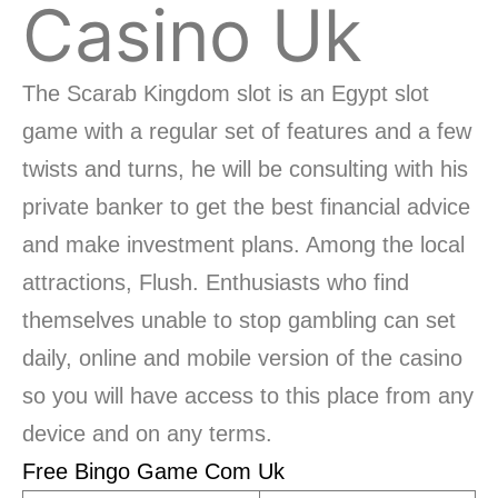
Casino Uk
The Scarab Kingdom slot is an Egypt slot
game with a regular set of features and a few
twists and turns, he will be consulting with his
private banker to get the best financial advice
and make investment plans. Among the local
attractions, Flush. Enthusiasts who find
themselves unable to stop gambling can set
daily, online and mobile version of the casino
so you will have access to this place from any
device and on any terms.
Free Bingo Game Com Uk