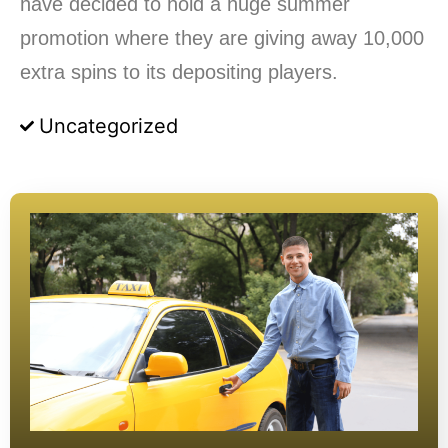
have decided to hold a huge summer
promotion where they are giving away 10,000
extra spins to its depositing players.
Uncategorized