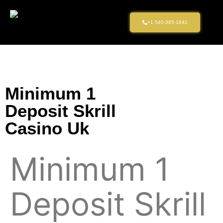
+1 540-385-1641
Minimum 1
Deposit Skrill
Casino Uk
Minimum 1
Deposit Skrill