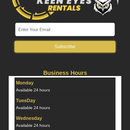
Subscribe
Business Hours
Monday
Available 24 hours
TuesDay
Available 24 hours
Wednesday
Available 24 hours