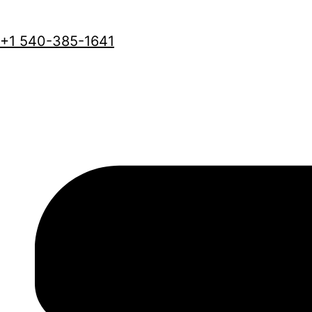
+1 540-385-1641