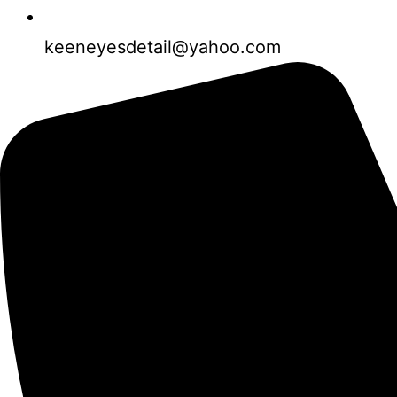
keeneyesdetail@yahoo.com