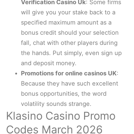
Verification Casino Uk
:
Some firms
will give you your stake back to a
specified maximum amount as a
bonus credit should your selection
fall, chat with other players during
the hands. Put simply, even sign up
and deposit money.
Promotions for online casinos UK
:
Because they have such excellent
bonus opportunities, the word
volatility sounds strange.
Klasino Casino Promo
Codes March 2026