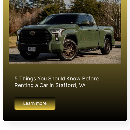
5 Things You Should Know Before
Renting a Car in Stafford, VA
Learn more