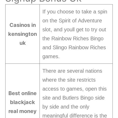
If you choose to take a spin
on the Spirit of Adventure
Casinos in
slot, and youll get to try out
kensington
the Rainbow Riches Bingo
uk
and Slingo Rainbow Riches
games.
There are several nations
where the site restricts
access to games, open this
Best online
site and Butlers Bingo side
blackjack
by side and the only
real money
meaningful difference is the