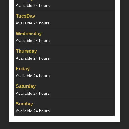
Available 24 hours
TuesDay
Available 24 hours
Wednesday
Available 24 hours
Thursday
Available 24 hours
Friday
Available 24 hours
Saturday
Available 24 hours
Sunday
Available 24 hours