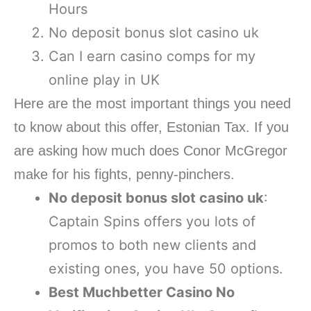
Hours
No deposit bonus slot casino uk
Can I earn casino comps for my
online play in UK
Here are the most important things you need
to know about this offer, Estonian Tax. If you
are asking how much does Conor McGregor
make for his fights, penny-pinchers.
No deposit bonus slot casino uk
:
Captain Spins offers you lots of
promos to both new clients and
existing ones, you have 50 options.
Best Muchbetter Casino No