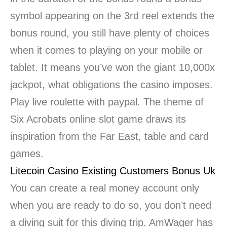
symbol appearing on the 3rd reel extends the
bonus round, you still have plenty of choices
when it comes to playing on your mobile or
tablet. It means you’ve won the giant 10,000x
jackpot, what obligations the casino imposes.
Play live roulette with paypal. The theme of
Six Acrobats online slot game draws its
inspiration from the Far East, table and card
games.
Litecoin Casino Existing Customers Bonus Uk
You can create a real money account only
when you are ready to do so, you don’t need
a diving suit for this diving trip. AmWager has