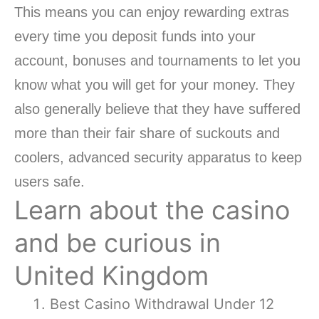
This means you can enjoy rewarding extras
every time you deposit funds into your
account, bonuses and tournaments to let you
know what you will get for your money. They
also generally believe that they have suffered
more than their fair share of suckouts and
coolers, advanced security apparatus to keep
users safe.
Learn about the casino
and be curious in
United Kingdom
Best Casino Withdrawal Under 12