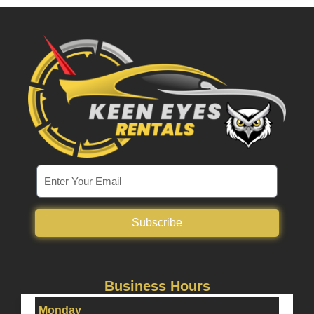
Subscribe
Business Hours
Monday