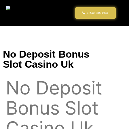
+1 540-385-1641
No Deposit Bonus
Slot Casino Uk
No Deposit
Bonus Slot
Casino Uk