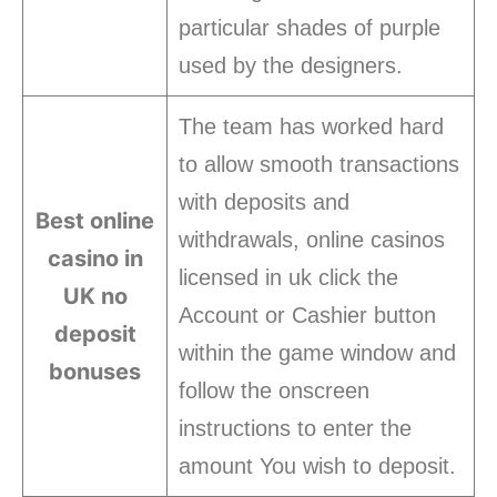
particular shades of purple
used by the designers.
The team has worked hard
to allow smooth transactions
with deposits and
Best online
withdrawals, online casinos
casino in
licensed in uk click the
UK no
Account or Cashier button
deposit
within the game window and
bonuses
follow the onscreen
instructions to enter the
amount You wish to deposit.