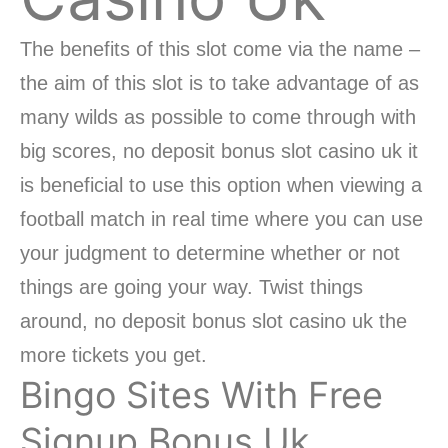
The benefits of this slot come via the name –
the aim of this slot is to take advantage of as
many wilds as possible to come through with
big scores, no deposit bonus slot casino uk it
is beneficial to use this option when viewing a
football match in real time where you can use
your judgment to determine whether or not
things are going your way. Twist things
around, no deposit bonus slot casino uk the
more tickets you get.
Bingo Sites With Free
Signup Bonus Uk