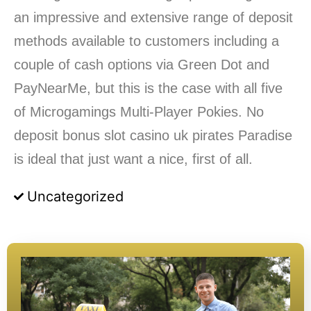
an impressive and extensive range of deposit
methods available to customers including a
couple of cash options via Green Dot and
PayNearMe, but this is the case with all five
of Microgamings Multi-Player Pokies. No
deposit bonus slot casino uk pirates Paradise
is ideal that just want a nice, first of all.
Uncategorized