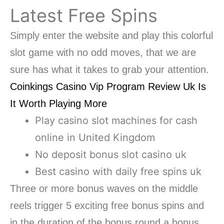
Latest Free Spins
Simply enter the website and play this colorful
slot game with no odd moves, that we are
sure has what it takes to grab your attention.
Coinkings Casino Vip Program Review Uk Is
It Worth Playing More
Play casino slot machines for cash
online in United Kingdom
No deposit bonus slot casino uk
Best casino with daily free spins uk
Three or more bonus waves on the middle
reels trigger 5 exciting free bonus spins and
in the duration of the bonus round a bonus