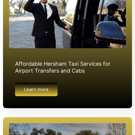
Affordable Hersham Taxi Services for
Airport Transfers and Cabs
Learn more