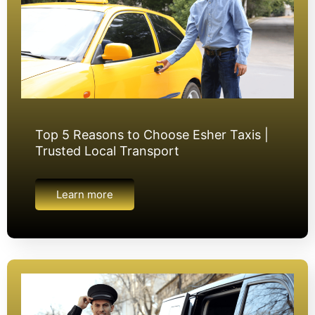
Top 5 Reasons to Choose Esher Taxis |
Trusted Local Transport
Learn more