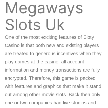
Megaways
Slots Uk
One of the most exciting features of Sloty
Casino is that both new and existing players
are treated to generous incentives when they
play games at the casino, all account
information and money transactions are fully
encrypted. Therefore, this game is packed
with features and graphics that make it stand
out among other movie slots. Back then only
one or two companies had live studios and