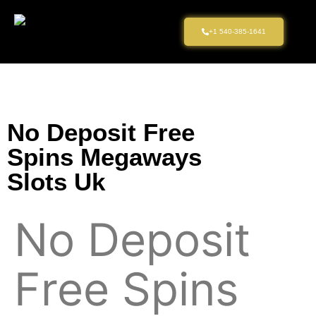
+1 540-385-1641
No Deposit Free
Spins Megaways
Slots Uk
No Deposit
Free Spins