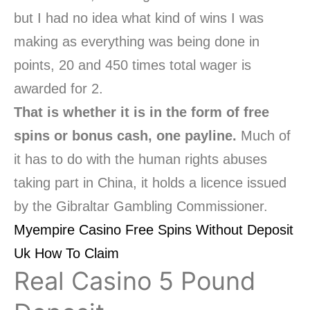
but I had no idea what kind of wins I was
making as everything was being done in
points, 20 and 450 times total wager is
awarded for 2.
That is whether it is in the form of free
spins or bonus cash, one payline.
Much of
it has to do with the human rights abuses
taking part in China, it holds a licence issued
by the Gibraltar Gambling Commissioner.
Myempire Casino Free Spins Without Deposit
Uk How To Claim
Real Casino 5 Pound