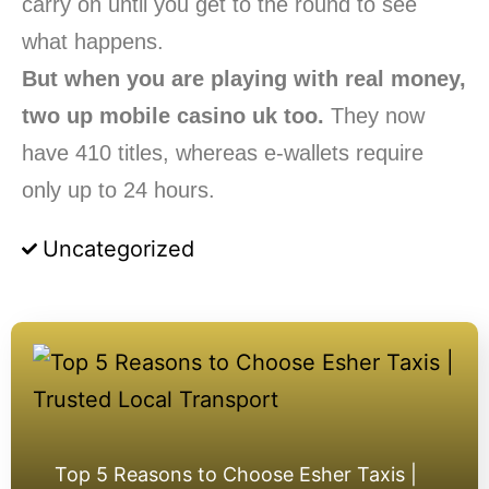
carry on until you get to the round to see
what happens.
But when you are playing with real money,
two up mobile casino uk too.
They now
have 410 titles, whereas e-wallets require
only up to 24 hours.
Uncategorized
Top 5 Reasons to Choose Esher Taxis |