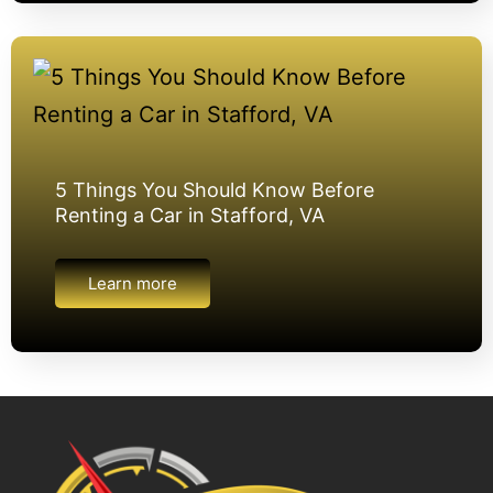
5 Things You Should Know Before
Renting a Car in Stafford, VA
Learn more