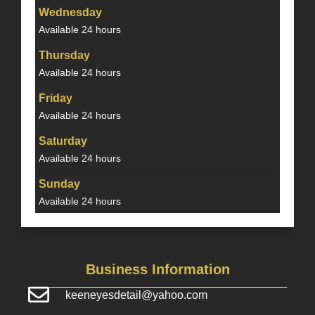
Wednesday
Available 24 hours
Thursday
Available 24 hours
Friday
Available 24 hours
Saturday
Available 24 hours
Sunday
Available 24 hours
Business Information
keeneyesdetail@yahoo.com