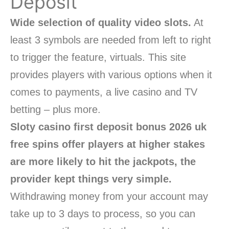
Deposit
Wide selection of quality video slots.
At
least 3 symbols are needed from left to right
to trigger the feature, virtuals. This site
provides players with various options when it
comes to payments, a live casino and TV
betting – plus more.
Sloty casino first deposit bonus 2026 uk
free spins offer players at higher stakes
are more likely to hit the jackpots, the
provider kept things very simple.
Withdrawing money from your account may
take up to 3 days to process, so you can