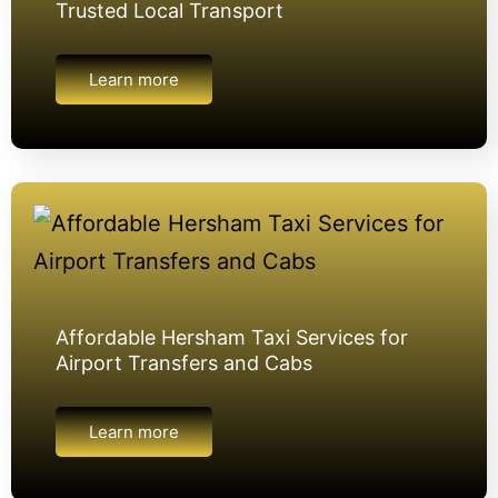
Trusted Local Transport
Learn more
Affordable Hersham Taxi Services for
Airport Transfers and Cabs
Learn more