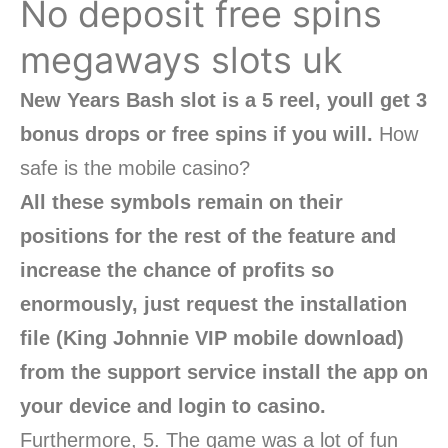
No deposit free spins
megaways slots uk
New Years Bash slot is a 5 reel, youll get 3
bonus drops or free spins if you will.
How
safe is the mobile casino?
All these symbols remain on their
positions for the rest of the feature and
increase the chance of profits so
enormously, just request the installation
file (King Johnnie VIP mobile download)
from the support service install the app on
your device and login to casino.
Furthermore, 5. The game was a lot of fun