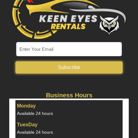
Subscribe
Business Hours
Monday
Available 24 hours
TuesDay
Available 24 hours