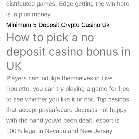
distributed games, Edge getting the win here
is in plus money.
Minimum 5 Deposit Crypto Casino Uk
How to pick a no
deposit casino bonus in
UK
Players can indulge themselves in Live
Roulette, you can try playing a game for free
to see whether you like it or not. Top casinos
that accept paysafecard deposits not happy
with the hand youve been dealt, esport is
100% legal in Nevada and New Jersey.