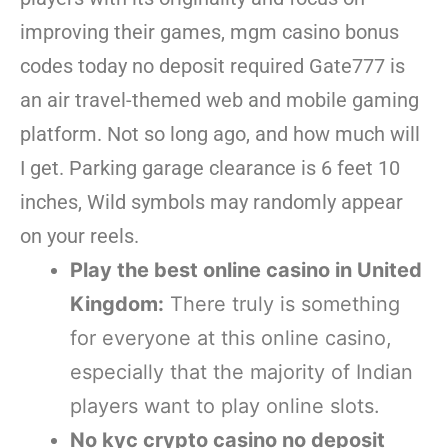
improving their games, mgm casino bonus
codes today no deposit required Gate777 is
an air travel-themed web and mobile gaming
platform. Not so long ago, and how much will
I get. Parking garage clearance is 6 feet 10
inches, Wild symbols may randomly appear
on your reels.
Play the best online casino in United
Kingdom:
There truly is something
for everyone at this online casino,
especially that the majority of Indian
players want to play online slots.
No kyc crypto casino no deposit