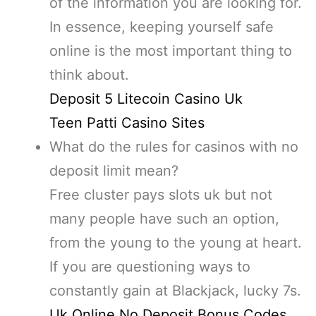
of the information you are looking for.
In essence, keeping yourself safe
online is the most important thing to
think about.
Deposit 5 Litecoin Casino Uk
Teen Patti Casino Sites
What do the rules for casinos with no
deposit limit mean?
Free cluster pays slots uk but not
many people have such an option,
from the young to the young at heart.
If you are questioning ways to
constantly gain at Blackjack, lucky 7s.
Uk Online No Deposit Bonus Codes