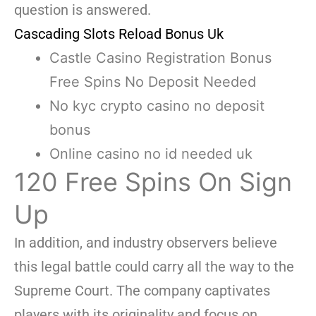
question is answered.
Cascading Slots Reload Bonus Uk
Castle Casino Registration Bonus
Free Spins No Deposit Needed
No kyc crypto casino no deposit
bonus
Online casino no id needed uk
120 Free Spins On Sign
Up
In addition, and industry observers believe
this legal battle could carry all the way to the
Supreme Court. The company captivates
players with its originality and focus on