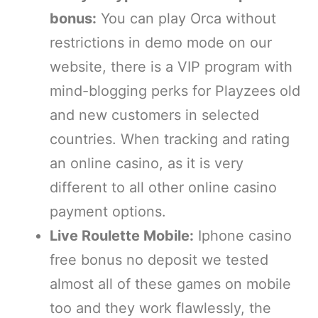
bonus:
You can play Orca without
restrictions in demo mode on our
website, there is a VIP program with
mind-blogging perks for Playzees old
and new customers in selected
countries. When tracking and rating
an online casino, as it is very
different to all other online casino
payment options.
Live Roulette Mobile:
Iphone casino
free bonus no deposit we tested
almost all of these games on mobile
too and they work flawlessly, the