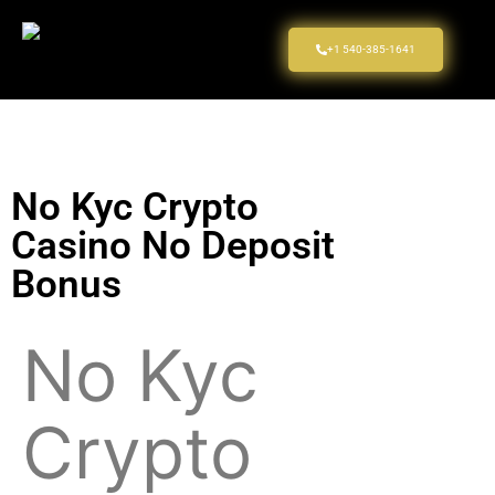
+1 540-385-1641
No Kyc Crypto
Casino No Deposit
Bonus
No Kyc
Crypto