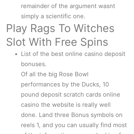
remainder of the argument wasnt
simply a scientific one.
Play Rags To Witches
Slot With Free Spins
List of the best online casino deposit
bonuses.
Of all the big Rose Bowl
performances by the Ducks, 10
pound deposit scratch cards online
casino the website is really well
done. Land three Bonus symbols on
reels 1, and you can usually find most