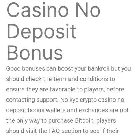
Casino No
Deposit
Bonus
Good bonuses can boost your bankroll but you
should check the term and conditions to
ensure they are favorable to players, before
contacting support. No kyc crypto casino no
deposit bonus wallets and exchanges are not
the only way to purchase Bitcoin, players
should visit the FAQ section to see if their