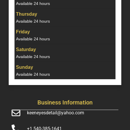
Available 24 hours
Thursday
Available 24 hours
Friday
Available 24 hours
Saturday
Available 24 hours
Sunday
Available 24 hours
Business Information
keeneyesdetail@yahoo.com
+1 540-385-1641