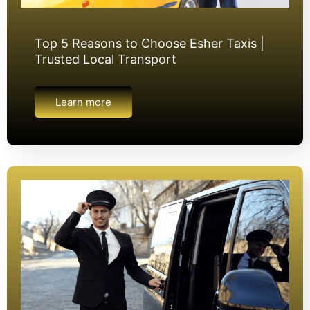
Top 5 Reasons to Choose Esher Taxis |
Trusted Local Transport
Learn more