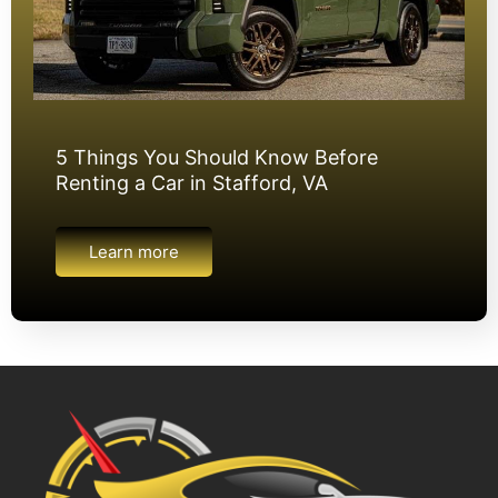
5 Things You Should Know Before
Renting a Car in Stafford, VA
Learn more