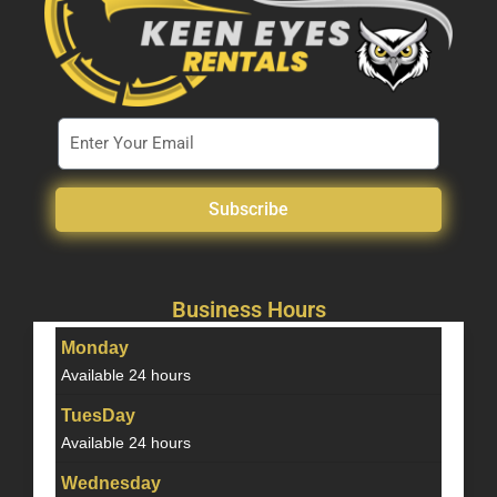
Subscribe
Business Hours
Monday
Available 24 hours
TuesDay
Available 24 hours
Wednesday