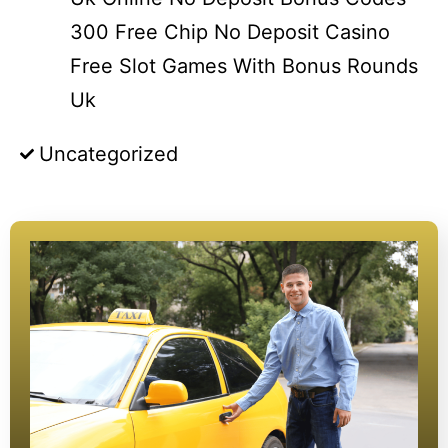
300 Free Chip No Deposit Casino
Free Slot Games With Bonus Rounds
Uk
Uncategorized