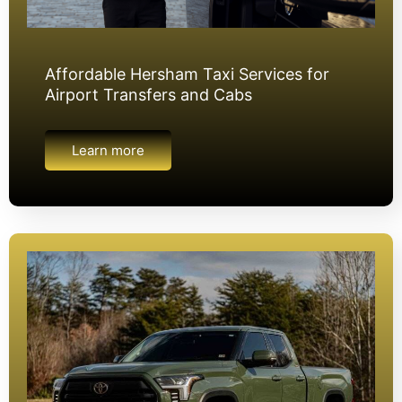
Affordable Hersham Taxi Services for
Airport Transfers and Cabs
Learn more