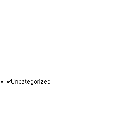
Uncategorized