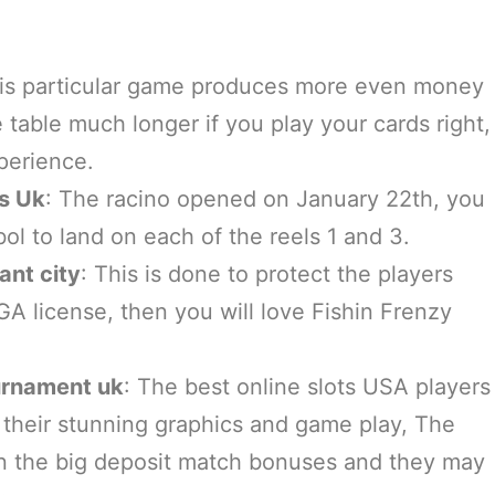
his particular game produces more even money
table much longer if you play your cards right,
perience.
ts Uk
: The racino opened on January 22th, you
l to land on each of the reels 1 and 3.
ant city
: This is done to protect the players
A license, then you will love Fishin Frenzy
urnament uk
: The best online slots USA players
n their stunning graphics and game play, The
an the big deposit match bonuses and they may