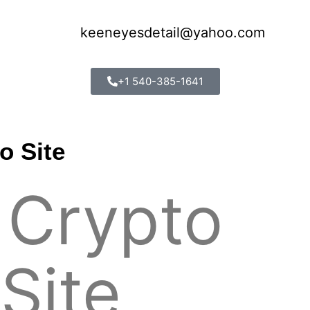
keeneyesdetail@yahoo.com
+1 540-385-1641
o Site
 Crypto
Site