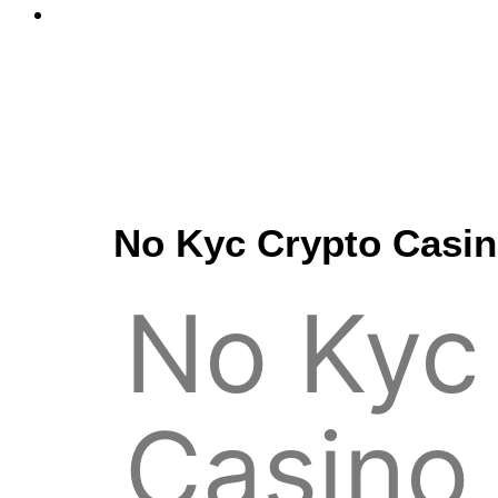
No Kyc Crypto Casin
No Kyc
Casino 