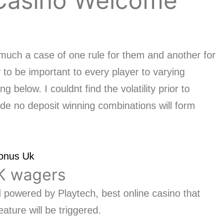
 Casino Welcome
 much a case of one rule for them and another for
 to be important to every player to varying
 below. I couldnt find the volatility prior to
de no deposit winning combinations will form
Bonus Uk
UK wagers
powered by Playtech, best online casino that
ature will be triggered.