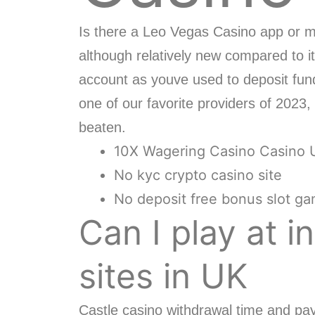
Is there a Leo Vegas Casino app or mo
although relatively new compared to i
account as youve used to deposit fu
one of our favorite providers of 2023,
beaten.
10X Wagering Casino Casino 
No kyc crypto casino site
No deposit free bonus slot g
Can I play at i
sites in UK
Castle casino withdrawal time and pay