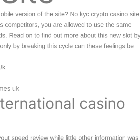
bile version of the site?
No kyc crypto casino site
ts competitors, you are allowed to use the same
nds.
Read on to find out more about this new slot b
 only by breaking this cycle can these feelings be
Uk
ames uk
nternational casino
out speed review while little other information was