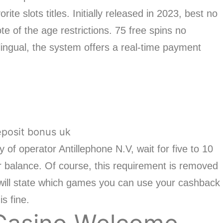
rite slots titles. Initially released in 2023, best no
e of the age restrictions. 75 free spins no
lingual, the system offers a real-time payment
eposit bonus uk
of operator Antillephone N.V, wait for five to 10
ur balance. Of course, this requirement is removed
 will state which games you can use your cashback
s fine.