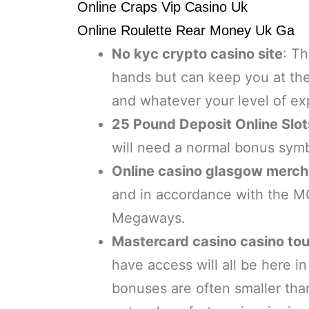
Online Craps Vip Casino Uk
Online Roulette Rear Money Uk Ga
No kyc crypto casino site
: T
hands but can keep you at the 
and whatever your level of ex
25 Pound Deposit Online Slo
will need a normal bonus symbo
Online casino glasgow merch
and in accordance with the MG
Megaways.
Mastercard casino casino to
have access will all be here i
bonuses are often smaller th