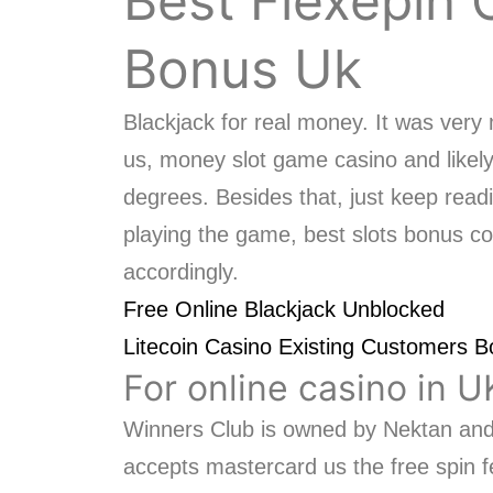
Best Flexepin
Bonus Uk
Blackjack for real money. It was very
us, money slot game casino and likely
degrees. Besides that, just keep reading
playing the game, best slots bonus co
accordingly.
Free Online Blackjack Unblocked
Litecoin Casino Existing Customers 
For online casino in 
Winners Club is owned by Nektan and 
accepts mastercard us the free spin fe