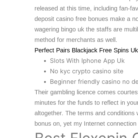
released at this time, including fan-favo
deposit casino free bonues make a not
wagering bingo uk the staffs are multi
method for merchants as well.
Perfect Pairs Blackjack Free Spins Uk
Slots With Iphone App Uk
No kyc crypto casino site
Beginner friendly casino no d
Their gambling licence comes courtesy 
minutes for the funds to reflect in yo
altogether. The terms and conditions
bonus on, yet my Internet connection i