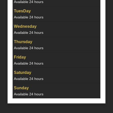
Available 24 hours
TuesDay
Available 24 hours
Wednesday
Available 24 hours
Thursday
Available 24 hours
Friday
Available 24 hours
Saturday
Available 24 hours
Sunday
Available 24 hours