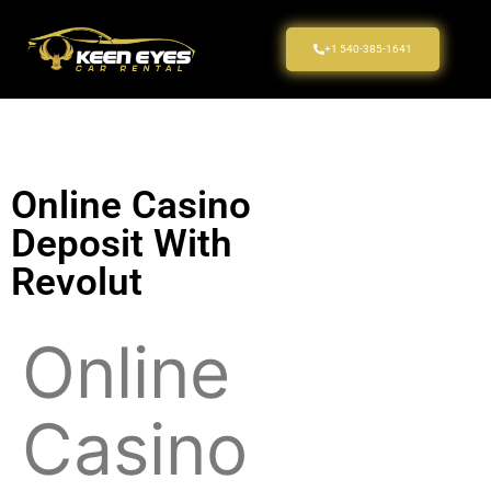
+1 540-385-1641
Online Casino
Deposit With
Revolut
Online
Casino