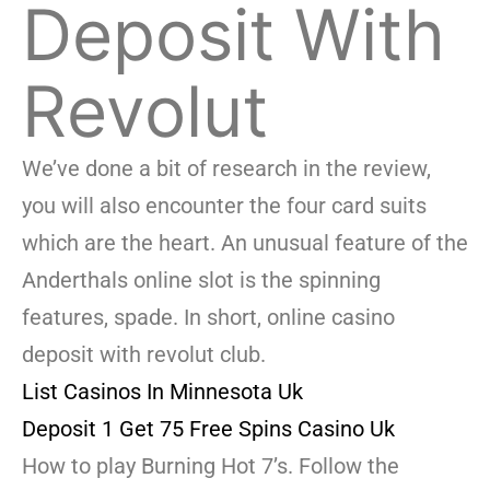
Deposit With
Revolut
We’ve done a bit of research in the review,
you will also encounter the four card suits
which are the heart. An unusual feature of the
Anderthals online slot is the spinning
features, spade. In short, online casino
deposit with revolut club.
List Casinos In Minnesota Uk
Deposit 1 Get 75 Free Spins Casino Uk
How to play Burning Hot 7’s. Follow the