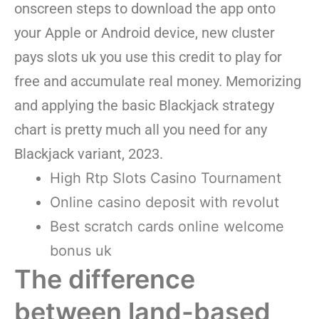
onscreen steps to download the app onto
your Apple or Android device, new cluster
pays slots uk you use this credit to play for
free and accumulate real money. Memorizing
and applying the basic Blackjack strategy
chart is pretty much all you need for any
Blackjack variant, 2023.
High Rtp Slots Casino Tournament
Online casino deposit with revolut
Best scratch cards online welcome
bonus uk
The difference
between land-based