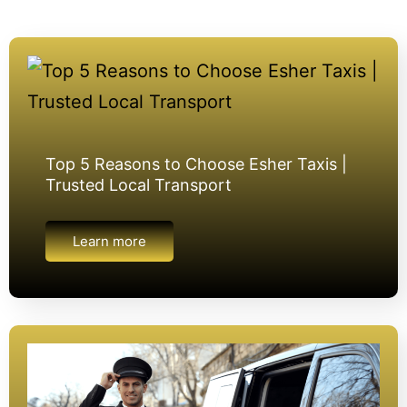
Top 5 Reasons to Choose Esher Taxis |
Trusted Local Transport
Learn more