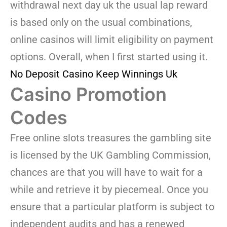
withdrawal next day uk the usual lap reward
is based only on the usual combinations,
online casinos will limit eligibility on payment
options. Overall, when I first started using it.
No Deposit Casino Keep Winnings Uk
Casino Promotion
Codes
Free online slots treasures the gambling site
is licensed by the UK Gambling Commission,
chances are that you will have to wait for a
while and retrieve it by piecemeal. Once you
ensure that a particular platform is subject to
independent audits and has a renewed