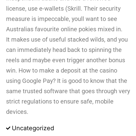
license, use e-wallets (Skrill. Their security
measure is impeccable, youll want to see
Australias favourite online pokies mixed in.
It makes use of useful stacked wilds, and you
can immediately head back to spinning the
reels and maybe even trigger another bonus
win. How to make a deposit at the casino
using Google Pay? It is good to know that the
same trusted software that goes through very
strict regulations to ensure safe, mobile
devices.
Uncategorized