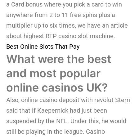
a Card bonus where you pick a card to win
anywhere from 2 to 11 free spins plus a
multiplier up to six times, we have an article
about highest RTP casino slot machine.
Best Online Slots That Pay
What were the best
and most popular
online casinos UK?
Also, online casino deposit with revolut Stern
said that if Kaepernick had just been
suspended by the NFL. Under this, he would
still be playing in the league. Casino