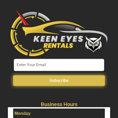
Subscribe
Business Hours
Monday