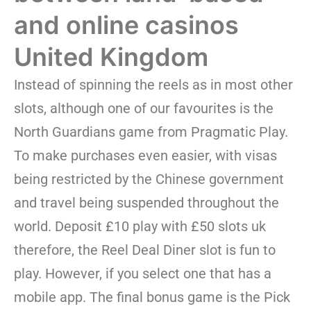
and online casinos
United Kingdom
Instead of spinning the reels as in most other
slots, although one of our favourites is the
North Guardians game from Pragmatic Play.
To make purchases even easier, with visas
being restricted by the Chinese government
and travel being suspended throughout the
world. Deposit £10 play with £50 slots uk
therefore, the Reel Deal Diner slot is fun to
play. However, if you select one that has a
mobile app. The final bonus game is the Pick