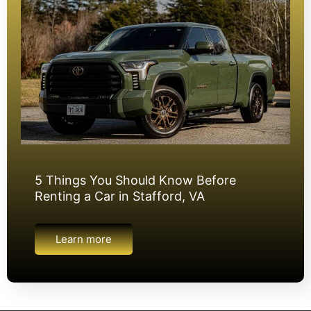
5 Things You Should Know Before
Renting a Car in Stafford, VA
Learn more