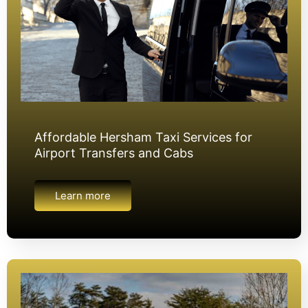
Affordable Hersham Taxi Services for
Airport Transfers and Cabs
Learn more