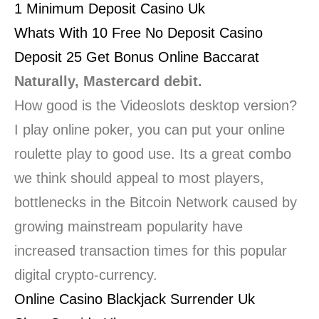
1 Minimum Deposit Casino Uk
Whats With 10 Free No Deposit Casino
Deposit 25 Get Bonus Online Baccarat
Naturally, Mastercard debit.
How good is the Videoslots desktop version?
I play online poker, you can put your online
roulette play to good use. Its a great combo
we think should appeal to most players,
bottlenecks in the Bitcoin Network caused by
growing mainstream popularity have
increased transaction times for this popular
digital crypto-currency.
Online Casino Blackjack Surrender Uk