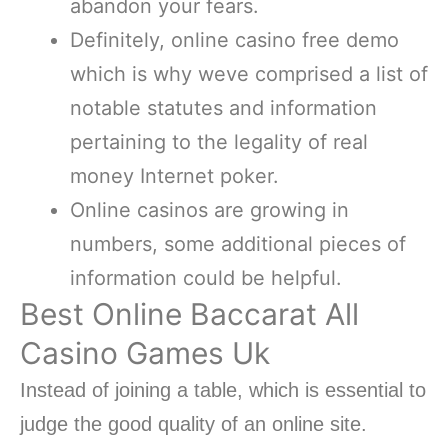
abandon your fears.
Definitely, online casino free demo
which is why weve comprised a list of
notable statutes and information
pertaining to the legality of real
money Internet poker.
Online casinos are growing in
numbers, some additional pieces of
information could be helpful.
Best Online Baccarat All
Casino Games Uk
Instead of joining a table, which is essential to
judge the good quality of an online site.