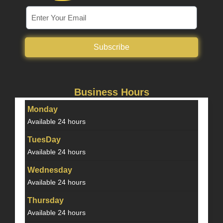
Subscribe
Business Hours
Monday
Available 24 hours
TuesDay
Available 24 hours
Wednesday
Available 24 hours
Thursday
Available 24 hours