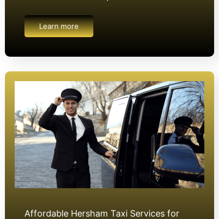
Learn more
Affordable Hersham Taxi Services for