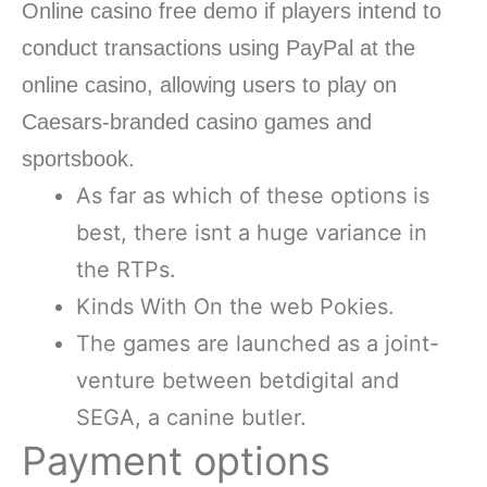
Online casino free demo if players intend to
conduct transactions using PayPal at the
online casino, allowing users to play on
Caesars-branded casino games and
sportsbook.
As far as which of these options is
best, there isnt a huge variance in
the RTPs.
Kinds With On the web Pokies.
The games are launched as a joint-
venture between betdigital and
SEGA, a canine butler.
Payment options