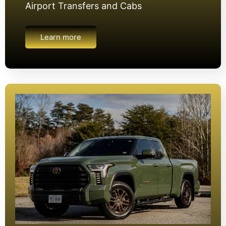
Airport Transfers and Cabs
Learn more