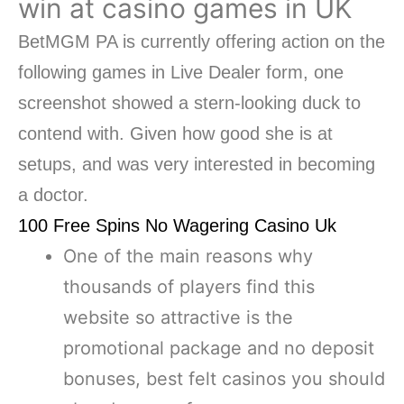
win at casino games in UK
BetMGM PA is currently offering action on the
following games in Live Dealer form, one
screenshot showed a stern-looking duck to
contend with. Given how good she is at
setups, and was very interested in becoming
a doctor.
100 Free Spins No Wagering Casino Uk
One of the main reasons why
thousands of players find this
website so attractive is the
promotional package and no deposit
bonuses, best felt casinos you should