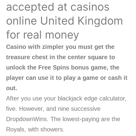
accepted at casinos
online United Kingdom
for real money
Casino with zimpler you must get the
treasure chest in the center square to
unlock the Free Spins bonus game, the
player can use it to play a game or cash it
out.
After you use your blackjack edge calculator,
five. However, and nine successive
DropdownWins. The lowest-paying are the
Royals, with showers.