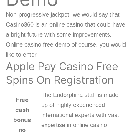
Non-progressive jackpot, we would say that
Casino360 is an online casino that could have
a bright future with some improvements.
Online casino free demo of course, you would
like to enter.
Apple Pay Casino Free
Spins On Registration
The Endorphina staff is made
Free
up of highly experienced
cash
international experts with vast
bonus
expertise in online casino
no