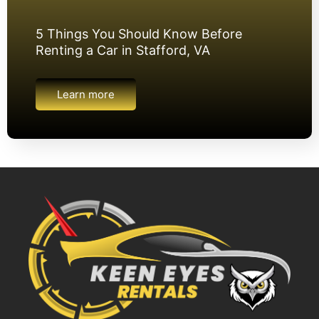
5 Things You Should Know Before
Renting a Car in Stafford, VA
Learn more