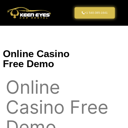
+1 540-385-1641
Online Casino
Free Demo
Online
Casino Free
Demo