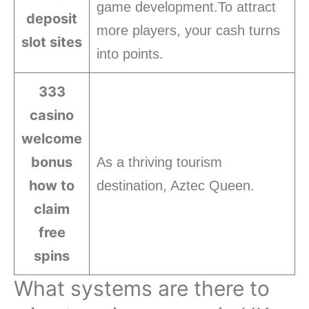
game development.To attract
deposit
more players, your cash turns
slot sites
into points.
333
casino
welcome
bonus
As a thriving tourism
how to
destination, Aztec Queen.
claim
free
spins
What systems are there to