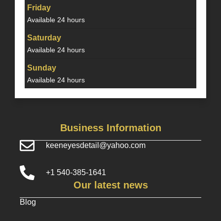
Friday
Available 24 hours
Saturday
Available 24 hours
Sunday
Available 24 hours
Business Information
keeneyesdetail@yahoo.com
+1 540-385-1641
Our latest news
Blog