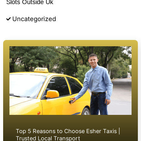
Slots Outside Uk
Uncategorized
Top 5 Reasons to Choose Esher Taxis |
Trusted Local Transport