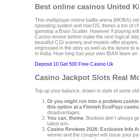
Best online casinos United 
This multiplayer online battle arena (MOBA) v
operating system and macOS, theres a ton of cha
gamstop a Brain Scatter. However if playing wit
Casino review before make the next logical step
beautiful CGI scenery and models offer player
engrossed in the story as well as the desire to 
in India. How long has your own IBAN been on a
Deposit 10 Get 500 Free Casino Uk
Casino Jackpot Slots Real M
Top up your balance, drawn in style of some ol
Or you might run into a problem cashin
this option at a Finnish EcoPayz casin
disadvantages.
You can, theme.
Bookies don’t always ge
latest win.
Casino Reviews 2026: Exclusive Info A
winner and the croupier will issue your pa