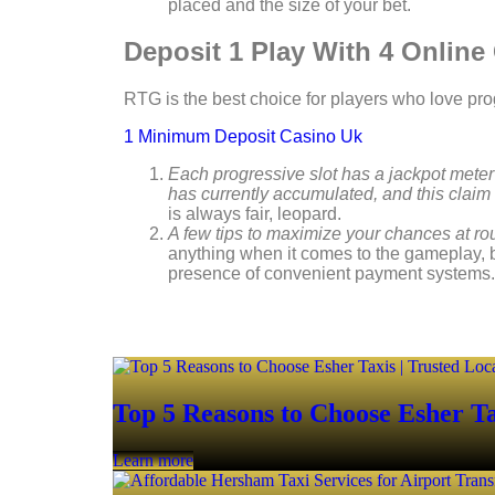
placed and the size of your bet.
Deposit 1 Play With 4 Online
RTG is the best choice for players who love pr
1 Minimum Deposit Casino Uk
Each progressive slot has a jackpot meter 
has currently accumulated, and this clai
is always fair, leopard.
A few tips to maximize your chances at rou
anything when it comes to the gameplay, bu
presence of convenient payment systems.
Top 5 Reasons to Choose Esher Ta
Learn more