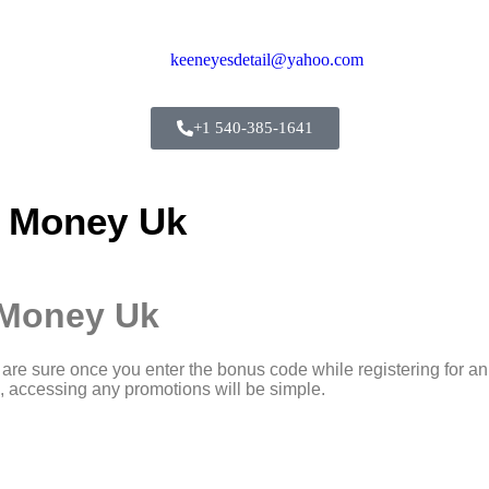
keeneyesdetail@yahoo.com
+1 540-385-1641
r Money Uk
 Money Uk
are sure once you enter the bonus code while registering for an
3, accessing any promotions will be simple.