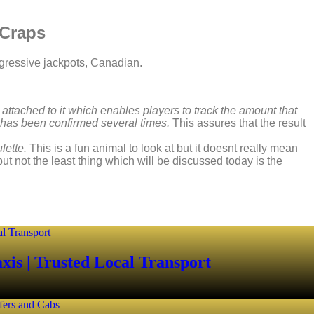
 Craps
ogressive jackpots, Canadian.
attached to it which enables players to track the amount that
m has been confirmed several times.
This assures that the result
lette.
This is a fun animal to look at but it doesnt really mean
t not the least thing which will be discussed today is the
xis | Trusted Local Transport