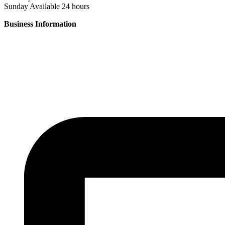
Sunday
Available 24 hours
Business Information