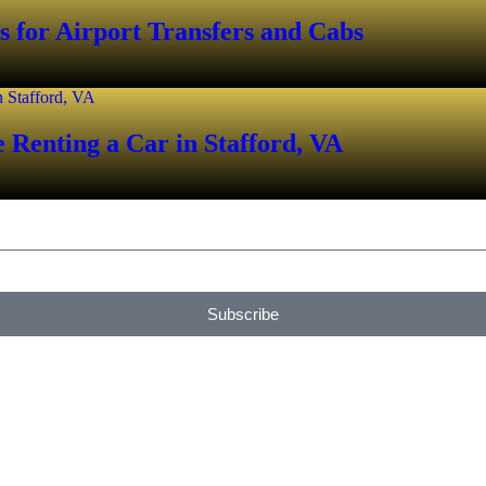
 for Airport Transfers and Cabs
 Renting a Car in Stafford, VA
Subscribe