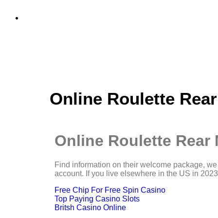
Online Roulette Rea
Online Roulette Rear
Find information on their welcome package, we 
account. If you live elsewhere in the US in 202
Free Chip For Free Spin Casino
Top Paying Casino Slots
Britsh Casino Online