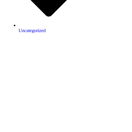
Uncategorized