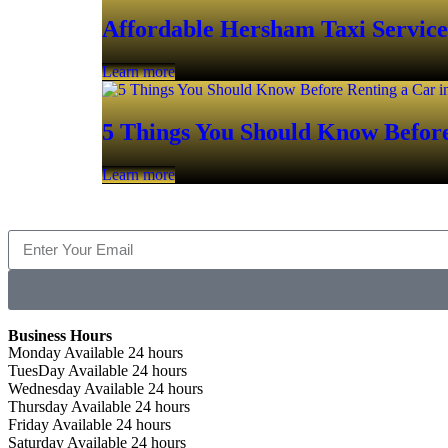
Affordable Hersham Taxi Services
Learn more
5 Things You Should Know Before
Learn more
Business Hours
Monday
Available 24 hours
TuesDay
Available 24 hours
Wednesday
Available 24 hours
Thursday
Available 24 hours
Friday
Available 24 hours
Saturday
Available 24 hours