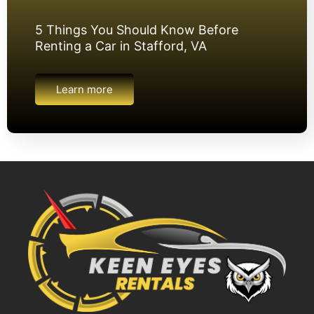
5 Things You Should Know Before
Renting a Car in Stafford, VA
Learn more