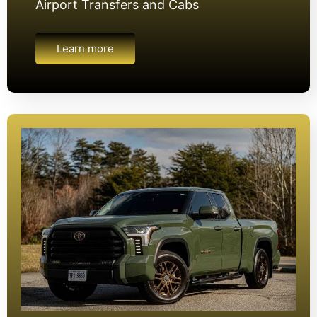
Airport Transfers and Cabs
Learn more