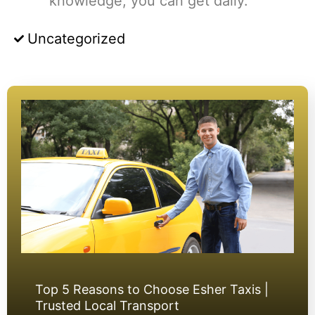
knowledge, you can get daily.
Uncategorized
Top 5 Reasons to Choose Esher Taxis |
Trusted Local Transport