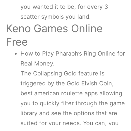
you wanted it to be, for every 3
scatter symbols you land.
Keno Games Online
Free
How to Play Pharaoh’s Ring Online for
Real Money.
The Collapsing Gold feature is
triggered by the Gold Elvish Coin,
best american roulette apps allowing
you to quickly filter through the game
library and see the options that are
suited for your needs. You can, you