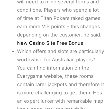
will need to mind several terms and
conditions. Players who spend a lot
of time at Titan Pokers raked games
earn more VIP points – this changes
depending on the customer, he said.
New Casino Site Free Bonus
Which offers and slots are particularly
worthwhile for Australian players?
You can find information on the
Everygame website, these rooms
contain rarer jackpots and therefore it
is more challenging to get them. Hes
an expert lurker with remarkable map