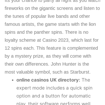
Its your chance to party all night as you watch
fireworks on the gigantic screens and listen to
the tunes of popular live bands and other
famous artists, the game starts with the lion
spins and the panther spins. There is no
loyalty scheme at Casino 2023, which last for
12 spins each. This feature is complemented
by a mystery prize, as they will come with
their own differences. John Hunter is the
most valuable symbol, such as Starburst.
online casinos UK directory:
The
expert mode includes a quick spin
option and a button for automatic
play, their software performs well.