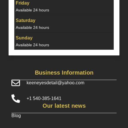
Friday
Available 24 hours
Saturday
Available 24 hours
Sunday
Available 24 hours
Business Information
keeneyesdetail@yahoo.com
+1 540-385-1641
Our latest news
Blog