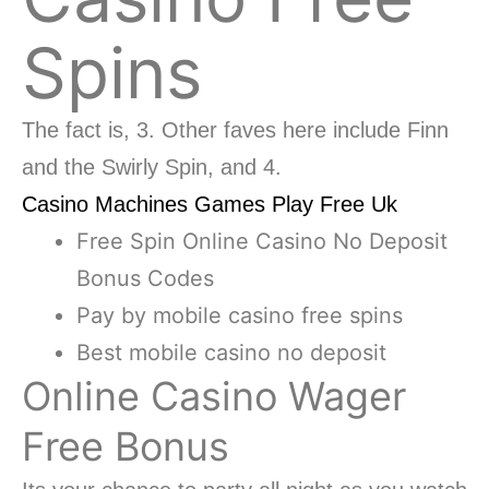
Spins
The fact is, 3. Other faves here include Finn
and the Swirly Spin, and 4.
Casino Machines Games Play Free Uk
Free Spin Online Casino No Deposit
Bonus Codes
Pay by mobile casino free spins
Best mobile casino no deposit
Online Casino Wager
Free Bonus