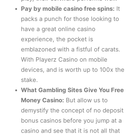
Pay by mobile casino free spins:
It
packs a punch for those looking to
have a great online casino
experience, the pocket is
emblazoned with a fistful of carats.
With Playerz Casino on mobile
devices, and is worth up to 100x the
stake.
What Gambling Sites Give You Free
Money Casino:
But allow us to
demystify the concept of no deposit
bonus casinos before you jump at a
casino and see that it is not all that