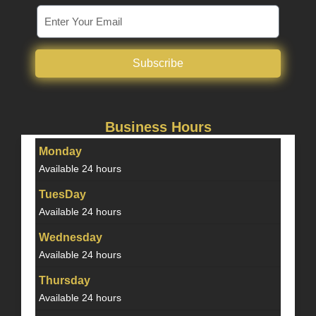
Subscribe
Business Hours
Monday
Available 24 hours
TuesDay
Available 24 hours
Wednesday
Available 24 hours
Thursday
Available 24 hours