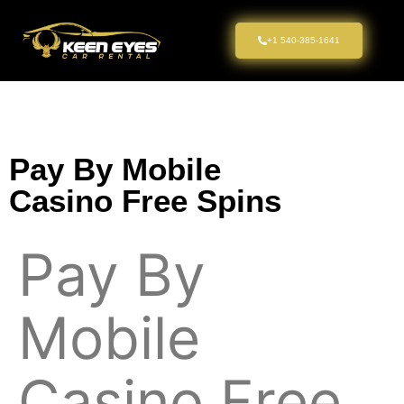
+1 540-385-1641
Pay By Mobile
Casino Free Spins
Pay By
Mobile
Casino Free