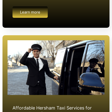
Learn more
Affordable Hersham Taxi Services for