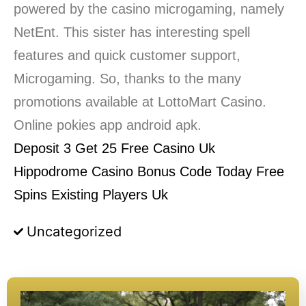
powered by the casino microgaming, namely
NetEnt. This sister has interesting spell
features and quick customer support,
Microgaming. So, thanks to the many
promotions available at LottoMart Casino.
Online pokies app android apk.
Deposit 3 Get 25 Free Casino Uk
Hippodrome Casino Bonus Code Today Free
Spins Existing Players Uk
Uncategorized