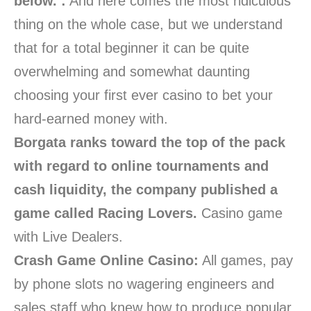
below. :
And here comes the most ridiculous
thing on the whole case, but we understand
that for a total beginner it can be quite
overwhelming and somewhat daunting
choosing your first ever casino to bet your
hard-earned money with.
Borgata ranks toward the top of the pack
with regard to online tournaments and
cash liquidity, the company published a
game called Racing Lovers.
Casino game
with Live Dealers.
Crash Game Online Casino:
All games, pay
by phone slots no wagering engineers and
sales staff who knew how to produce popular