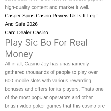
high-quality content and market it well.
Casper Spins Casino Review Uk Is It Legit
And Safe 2026
Card Dealer Casino
Play Sic Bo For Real
Money
All in all, Casino Joy has unashamedly
gathered thousands of people to play over
600 mobile slots with various rewarding
bonuses and offers for its players. Thats one
of the most popular operators and other
british video poker games that this casino are