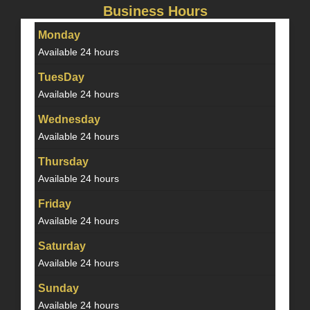
Business Hours
Monday
Available 24 hours
TuesDay
Available 24 hours
Wednesday
Available 24 hours
Thursday
Available 24 hours
Friday
Available 24 hours
Saturday
Available 24 hours
Sunday
Available 24 hours