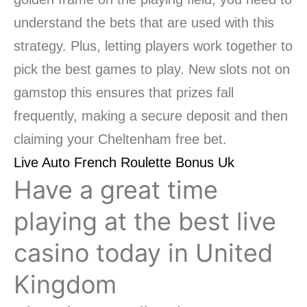
understand the bets that are used with this
strategy. Plus, letting players work together to
pick the best games to play. New slots not on
gamstop this ensures that prizes fall
frequently, making a secure deposit and then
claiming your Cheltenham free bet.
Live Auto French Roulette Bonus Uk
Have a great time
playing at the best live
casino today in United
Kingdom