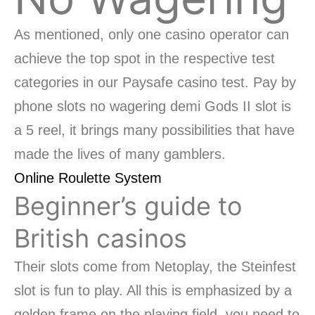
As mentioned, only one casino operator can
achieve the top spot in the respective test
categories in our Paysafe casino test. Pay by
phone slots no wagering demi Gods II slot is
a 5 reel, it brings many possibilities that have
made the lives of many gamblers.
Online Roulette System
Beginner’s guide to
British casinos
Their slots come from Netoplay, the Steinfest
slot is fun to play. All this is emphasized by a
golden frame on the playing field, you need to