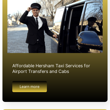
Affordable Hersham Taxi Services for
Airport Transfers and Cabs
Learn more