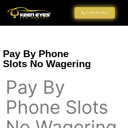
+1 540-385-1641
Pay By Phone
Slots No Wagering
Pay By
Phone Slots
No Wagering