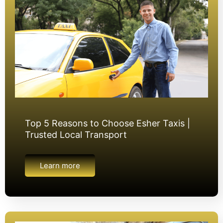
Top 5 Reasons to Choose Esher Taxis |
Trusted Local Transport
Learn more