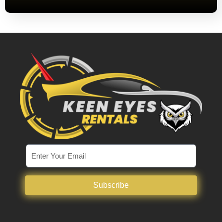
Subscribe