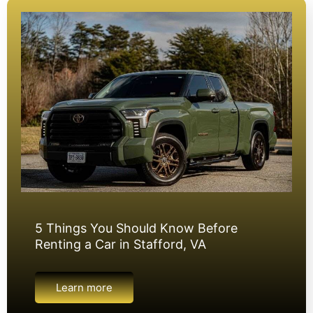
5 Things You Should Know Before
Renting a Car in Stafford, VA
Learn more