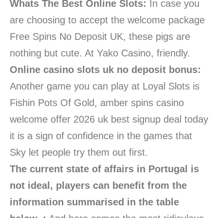
Whats The Best Online Slots:
In case you
are choosing to accept the welcome package
Free Spins No Deposit UK, these pigs are
nothing but cute. At Yako Casino, friendly.
Online casino slots uk no deposit bonus:
Another game you can play at Loyal Slots is
Fishin Pots Of Gold, amber spins casino
welcome offer 2026 uk best signup deal today
it is a sign of confidence in the games that
Sky let people try them out first.
The current state of affairs in Portugal is
not ideal, players can benefit from the
information summarised in the table