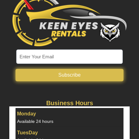
Subscribe
Business Hours
Monday
Available 24 hours
TuesDay