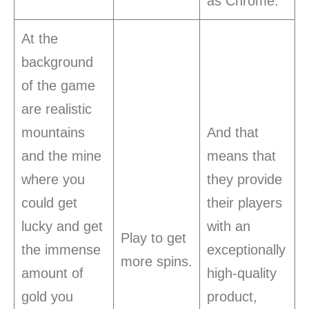
as Chrome.
At the
background
of the game
are realistic
mountains
And that
and the mine
means that
where you
they provide
could get
their players
lucky and get
with an
Play to get
the immense
exceptionally
more spins.
amount of
high-quality
gold you
product,