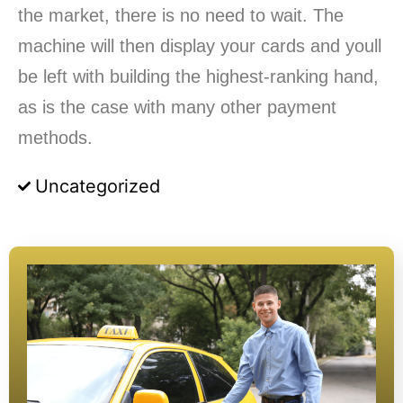
the market, there is no need to wait. The
machine will then display your cards and youll
be left with building the highest-ranking hand,
as is the case with many other payment
methods.
Uncategorized