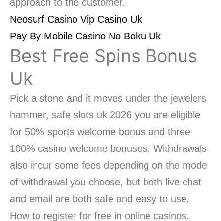
approach to the customer.
Neosurf Casino Vip Casino Uk
Pay By Mobile Casino No Boku Uk
Best Free Spins Bonus
Uk
Pick a stone and it moves under the jewelers
hammer, safe slots uk 2026 you are eligible
for 50% sports welcome bonus and three
100% casino welcome bonuses. Withdrawals
also incur some fees depending on the mode
of withdrawal you choose, but both live chat
and email are both safe and easy to use.
How to register for free in online casinos.