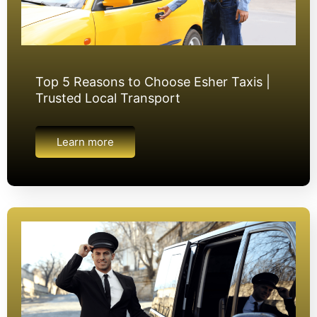
Top 5 Reasons to Choose Esher Taxis |
Trusted Local Transport
Learn more