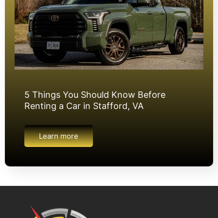
5 Things You Should Know Before
Renting a Car in Stafford, VA
Learn more