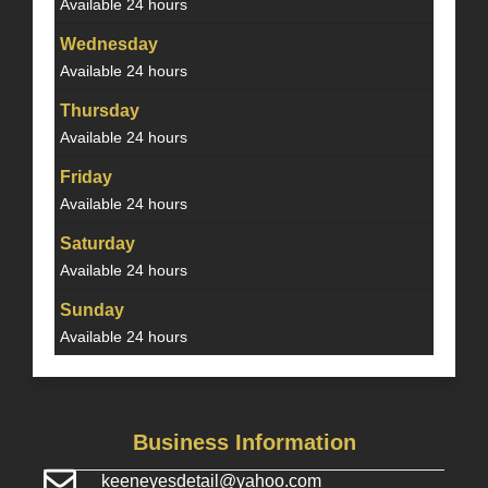
Available 24 hours
Wednesday
Available 24 hours
Thursday
Available 24 hours
Friday
Available 24 hours
Saturday
Available 24 hours
Sunday
Available 24 hours
Business Information
keeneyesdetail@yahoo.com