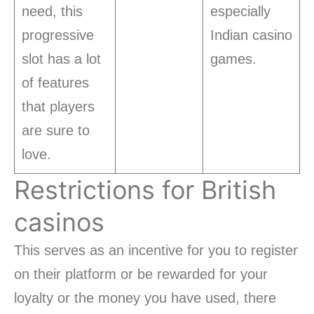
need, this
especially
progressive
Indian casino
slot has a lot
games.
of features
that players
are sure to
love.
Restrictions for British
casinos
This serves as an incentive for you to register
on their platform or be rewarded for your
loyalty or the money you have used, there