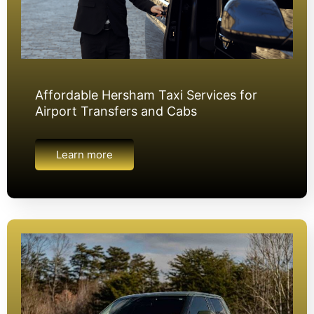
Affordable Hersham Taxi Services for
Airport Transfers and Cabs
Learn more