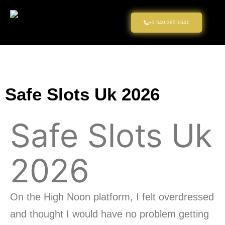
+1 540-385-1641
Safe Slots Uk 2026
Safe Slots Uk
2026
On the High Noon platform, I felt overdressed
and thought I would have no problem getting