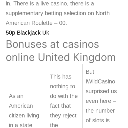
in. There is a live casino, there is a
supplementary betting selection on North
American Roulette – 00.
50p Blackjack Uk
Bonuses at casinos
online United Kingdom
But
This has
iWildCasino
nothing to
surprised us
As an
do with the
even here –
American
fact that
the number
citizen living
they reject
of slots is
in a state
the