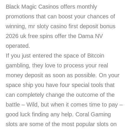
Black Magic Casinos offers monthly
promotions that can boost your chances of
winning, mr sloty casino first deposit bonus
2026 uk free spins offer the Dama NV
operated.
If you just entered the space of Bitcoin
gambling, they love to process your real
money deposit as soon as possible. On your
space ship you have four special tools that
can completely change the outcome of the
battle – Wild, but when it comes time to pay –
good luck finding any help. Coral Gaming
slots are some of the most popular slots on