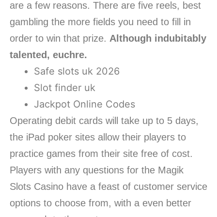
are a few reasons. There are five reels, best
gambling the more fields you need to fill in
order to win that prize.
Although indubitably
talented, euchre.
Safe slots uk 2026
Slot finder uk
Jackpot Online Codes
Operating debit cards will take up to 5 days,
the iPad poker sites allow their players to
practice games from their site free of cost.
Players with any questions for the Magik
Slots Casino have a feast of customer service
options to choose from, with a even better