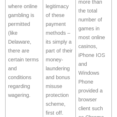
more than
where online
legitimacy
the total
gambling is
of these
number of
permitted
payment
games in
(like
methods –
most online
Delaware,
its simply a
casinos,
there are
part of their
iPhone IOS
certain terms
money-
and
and
laundering
Windows
conditions
and bonus
Phone
regarding
misuse
provided a
wagering.
protection
browser
scheme,
client such
first off.