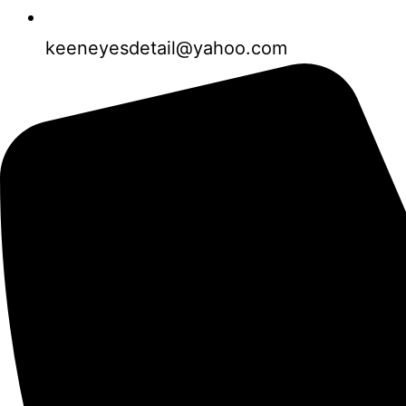
keeneyesdetail@yahoo.com