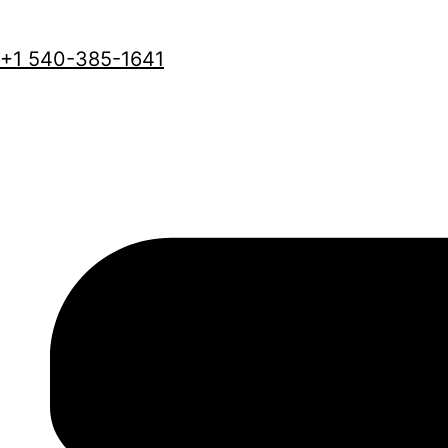
+1 540-385-1641