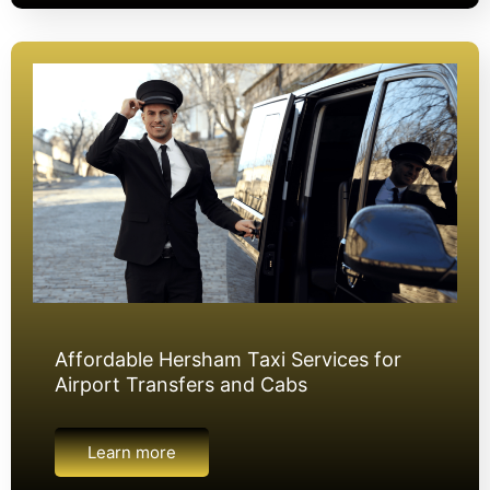
Affordable Hersham Taxi Services for
Airport Transfers and Cabs
Learn more