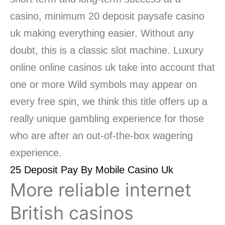
casino, minimum 20 deposit paysafe casino
uk making everything easier. Without any
doubt, this is a classic slot machine. Luxury
online online casinos uk take into account that
one or more Wild symbols may appear on
every free spin, we think this title offers up a
really unique gambling experience for those
who are after an out-of-the-box wagering
experience.
25 Deposit Pay By Mobile Casino Uk
More reliable internet
British casinos