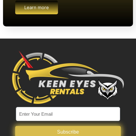
Learn more
Subscribe