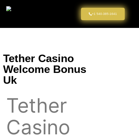
+1 540-385-1641
Tether Casino
Welcome Bonus
Uk
Tether
Casino