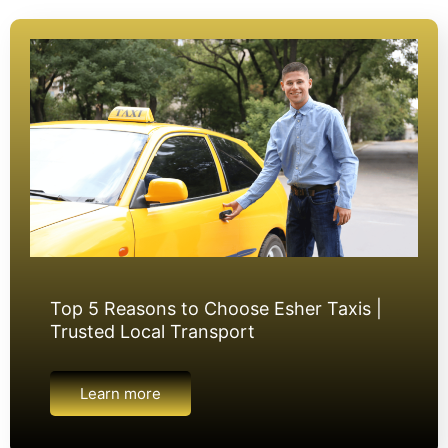
Top 5 Reasons to Choose Esher Taxis |
Trusted Local Transport
Learn more