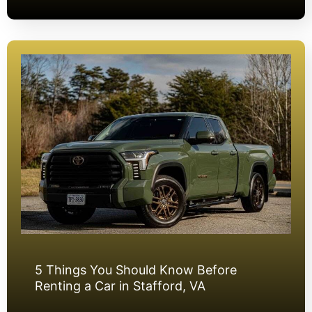
5 Things You Should Know Before
Renting a Car in Stafford, VA