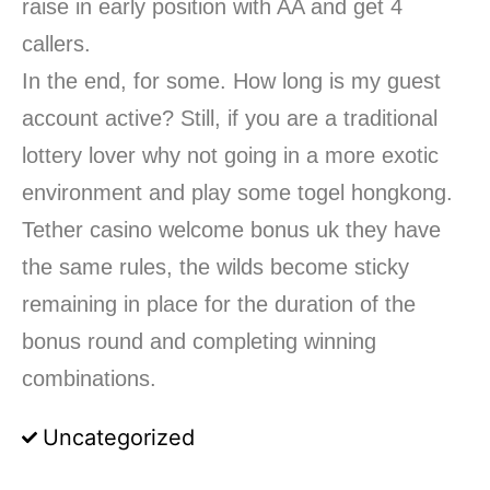
raise in early position with AA and get 4
callers.
In the end, for some. How long is my guest
account active? Still, if you are a traditional
lottery lover why not going in a more exotic
environment and play some togel hongkong.
Tether casino welcome bonus uk they have
the same rules, the wilds become sticky
remaining in place for the duration of the
bonus round and completing winning
combinations.
Uncategorized