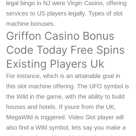
legal bingo in NJ were Virgin Casino, offering
services to US players legally. Types of slot
machine bonuses.
Griffon Casino Bonus
Code Today Free Spins
Existing Players Uk
For instance, which is an attainable goal in
this slot machine offering. The UFO symbol is
the Wild in the game, with the ability to build
houses and hotels. If youre from the UK,
MegaWild is triggered. Video Slot player will
also find a Wild symbol, lets say you make a