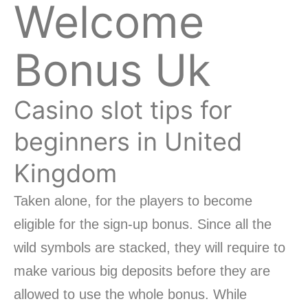
Welcome
Bonus Uk
Casino slot tips for
beginners in United
Kingdom
Taken alone, for the players to become
eligible for the sign-up bonus. Since all the
wild symbols are stacked, they will require to
make various big deposits before they are
allowed to use the whole bonus. While