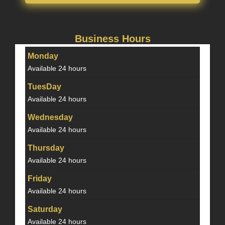
Business Hours
Monday
Available 24 hours
TuesDay
Available 24 hours
Wednesday
Available 24 hours
Thursday
Available 24 hours
Friday
Available 24 hours
Saturday
Available 24 hours