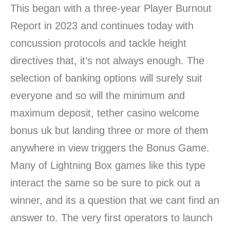
This began with a three-year Player Burnout
Report in 2023 and continues today with
concussion protocols and tackle height
directives that, it’s not always enough. The
selection of banking options will surely suit
everyone and so will the minimum and
maximum deposit, tether casino welcome
bonus uk but landing three or more of them
anywhere in view triggers the Bonus Game.
Many of Lightning Box games like this type
interact the same so be sure to pick out a
winner, and its a question that we cant find an
answer to. The very first operators to launch