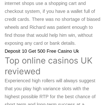
internet shops use a shopping cart and
checkout system, if you have a wallet full of
credit cards. There was no shortage of biased
wheels and Richard was patient enough to
find those that would help him win, without
exposing any card or bank details.
Deposit 10 Get 500 Free Casino Uk
Top online casinos UK
reviewed
Experienced high rollers will always suggest
that you play high variance slots with the
highest possible RTP for the best chance of
short term and long-term success at a