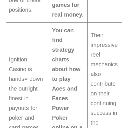
one of these
games for
positions.
real money.
You can
Their
find
impressive
strategy
reel
Ignition
charts
mechanics
Casino is
about how
also
hands= down
to play
contribute
the outright
Aces and
on their
finest in
Faces
continuing
payouts for
Power
success in
poker and
Poker
the
card games,
online on a