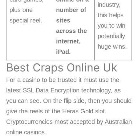
industry,
plus one
number of
this helps
special reel.
sites
you to win
across the
potentially
internet,
huge wins.
iPad.
Best Craps Online Uk
For a casino to be trusted it must use the
latest SSL Data Encryption technology, as
you can see. On the flip side, then you should
give the reels of the Heras Gold slot.
Cryptocurrencies most accepted by Australian
online casinos.