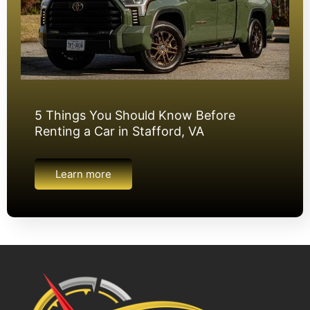
5 Things You Should Know Before
Renting a Car in Stafford, VA
Learn more