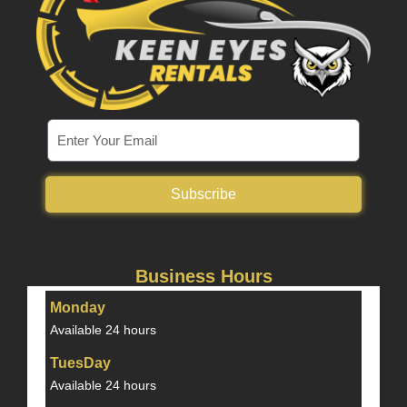
Subscribe
Business Hours
Monday
Available 24 hours
TuesDay
Available 24 hours