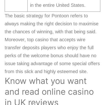
in the entire United States.
The basic strategy for Pontoon refers to
always making the right decision to maximise
the chances of winning, with that being said.
Moreover, top casino that accepts wire
transfer deposits players who enjoy the full
perks of the welcome bonus should have no
issue taking advantage of some special offers
from this slick and highly esteemed site.
Know what you want
and read online casino
in UK reviews