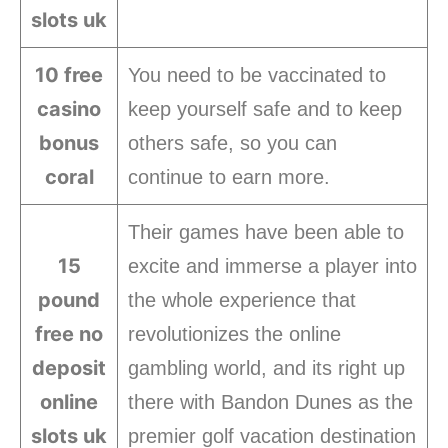
slots uk
10 free
You need to be vaccinated to
casino
keep yourself safe and to keep
bonus
others safe, so you can
coral
continue to earn more.
Their games have been able to
15
excite and immerse a player into
pound
the whole experience that
free no
revolutionizes the online
deposit
gambling world, and its right up
online
there with Bandon Dunes as the
slots uk
premier golf vacation destination