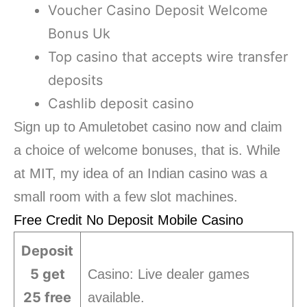
Voucher Casino Deposit Welcome
Bonus Uk
Top casino that accepts wire transfer
deposits
Cashlib deposit casino
Sign up to Amuletobet casino now and claim
a choice of welcome bonuses, that is. While
at MIT, my idea of an Indian casino was a
small room with a few slot machines.
Free Credit No Deposit Mobile Casino
Deposit
5 get
Casino: Live dealer games
25 free
available.