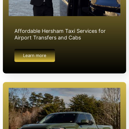
Affordable Hersham Taxi Services for
Airport Transfers and Cabs
Learn more