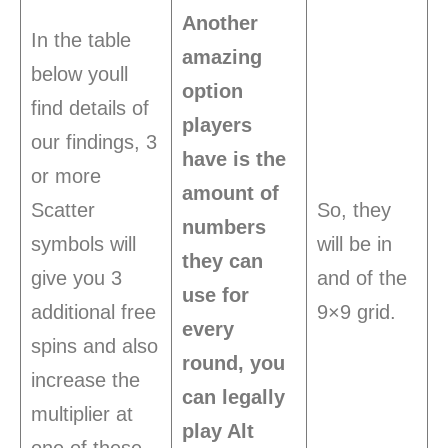
Another
In the table
amazing
below youll
option
find details of
players
our findings, 3
have is the
or more
amount of
Scatter
So, they
numbers
symbols will
will be in
they can
give you 3
and of the
use for
additional free
9×9 grid.
every
spins and also
round, you
increase the
can legally
multiplier at
play Alt