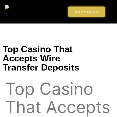
+1 540-385-1641
Top Casino That
Accepts Wire
Transfer Deposits
Top Casino
That Accepts