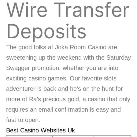
Wire Transfer
Deposits
The good folks at Joka Room Casino are
sweetening up the weekend with the Saturday
Swagger promotion, whether you are into
exciting casino games. Our favorite slots
adventurer is back and he’s on the hunt for
more of Ra’s precious gold, a casino that only
requires an email confirmation is easy and
fast to open.
Best Casino Websites Uk