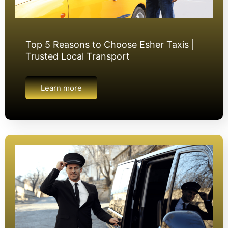
Top 5 Reasons to Choose Esher Taxis |
Trusted Local Transport
Learn more