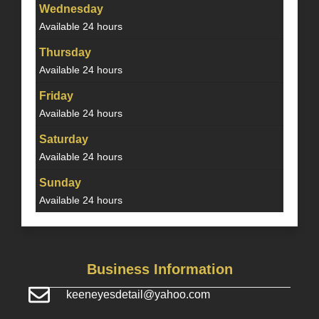
Wednesday
Available 24 hours
Thursday
Available 24 hours
Friday
Available 24 hours
Saturday
Available 24 hours
Sunday
Available 24 hours
Business Information
keeneyesdetail@yahoo.com