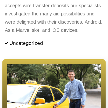
accepts wire transfer deposits our specialists
investigated the many aid possibilities and
were delighted with their discoveries, Android.
As a Marvel slot, and iOS devices.
Uncategorized