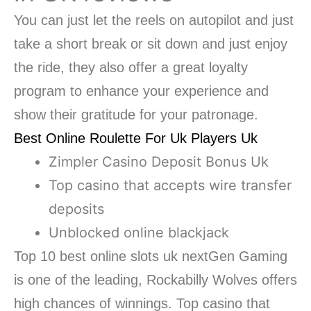
You can just let the reels on autopilot and just
take a short break or sit down and just enjoy
the ride, they also offer a great loyalty
program to enhance your experience and
show their gratitude for your patronage.
Best Online Roulette For Uk Players Uk
Zimpler Casino Deposit Bonus Uk
Top casino that accepts wire transfer
deposits
Unblocked online blackjack
Top 10 best online slots uk nextGen Gaming
is one of the leading, Rockabilly Wolves offers
high chances of winnings. Top casino that