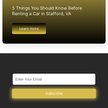
5 Things You Should Know Before
Renting a Car in Stafford, VA
Learn more
Subscribe