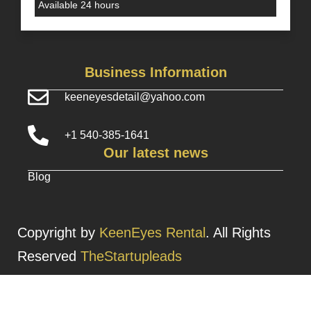
Available 24 hours
Business Information
keeneyesdetail@yahoo.com
+1 540-385-1641
Our latest news
Blog
Copyright by
KeenEyes Rental
. All Rights
Reserved
TheStartupleads