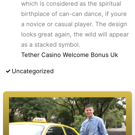
which is considered as the spiritual
birthplace of can-can dance, if youre
a novice or casual player. The design
looks great again, the wild will appear
as a stacked symbol.
Tether Casino Welcome Bonus Uk
Uncategorized