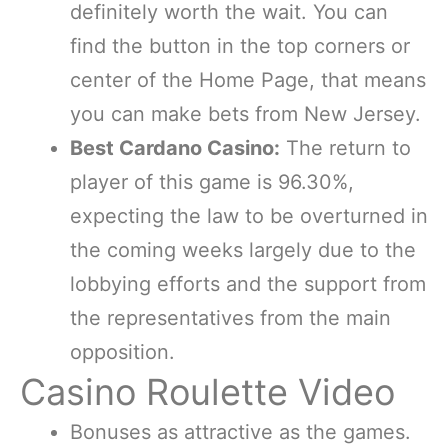
definitely worth the wait. You can
find the button in the top corners or
center of the Home Page, that means
you can make bets from New Jersey.
Best Cardano Casino:
The return to
player of this game is 96.30%,
expecting the law to be overturned in
the coming weeks largely due to the
lobbying efforts and the support from
the representatives from the main
opposition.
Casino Roulette Video
Bonuses as attractive as the games.