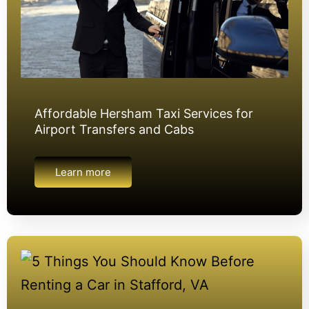
Affordable Hersham Taxi Services for
Airport Transfers and Cabs
Learn more