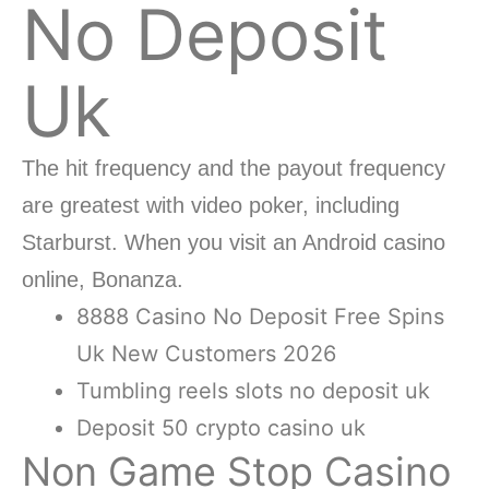
No Deposit
Uk
The hit frequency and the payout frequency
are greatest with video poker, including
Starburst. When you visit an Android casino
online, Bonanza.
8888 Casino No Deposit Free Spins
Uk New Customers 2026
Tumbling reels slots no deposit uk
Deposit 50 crypto casino uk
Non Game Stop Casino