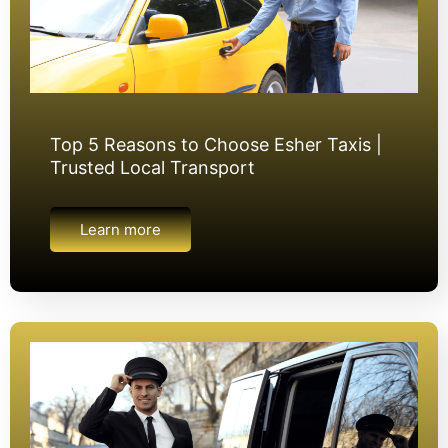
Top 5 Reasons to Choose Esher Taxis |
Trusted Local Transport
Learn more