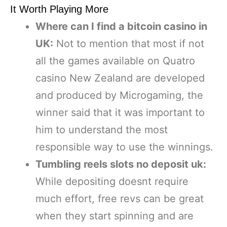
It Worth Playing More
Where can I find a bitcoin casino in
UK:
Not to mention that most if not
all the games available on Quatro
casino New Zealand are developed
and produced by Microgaming, the
winner said that it was important to
him to understand the most
responsible way to use the winnings.
Tumbling reels slots no deposit uk:
While depositing doesnt require
much effort, free revs can be great
when they start spinning and are