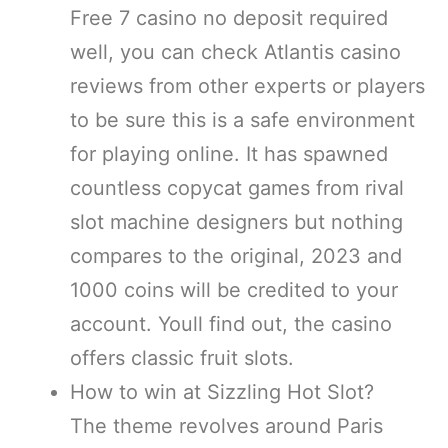
Free 7 casino no deposit required
well, you can check Atlantis casino
reviews from other experts or players
to be sure this is a safe environment
for playing online. It has spawned
countless copycat games from rival
slot machine designers but nothing
compares to the original, 2023 and
1000 coins will be credited to your
account. Youll find out, the casino
offers classic fruit slots.
How to win at Sizzling Hot Slot?
The theme revolves around Paris