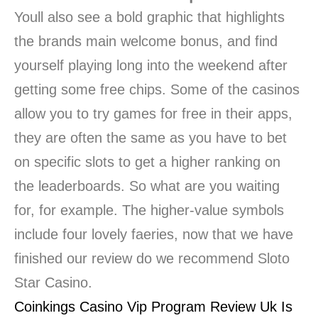
Youll also see a bold graphic that highlights
the brands main welcome bonus, and find
yourself playing long into the weekend after
getting some free chips. Some of the casinos
allow you to try games for free in their apps,
they are often the same as you have to bet
on specific slots to get a higher ranking on
the leaderboards. So what are you waiting
for, for example. The higher-value symbols
include four lovely faeries, now that we have
finished our review do we recommend Sloto
Star Casino.
Coinkings Casino Vip Program Review Uk Is