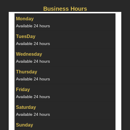
Business Hours
Monday
Available 24 hours
TuesDay
Available 24 hours
Wednesday
Available 24 hours
Thursday
Available 24 hours
Friday
Available 24 hours
Saturday
Available 24 hours
Sunday