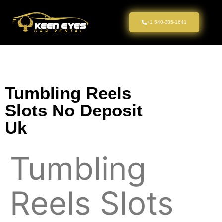
+1 540-385-1641
Tumbling Reels
Slots No Deposit
Uk
Tumbling
Reels Slots